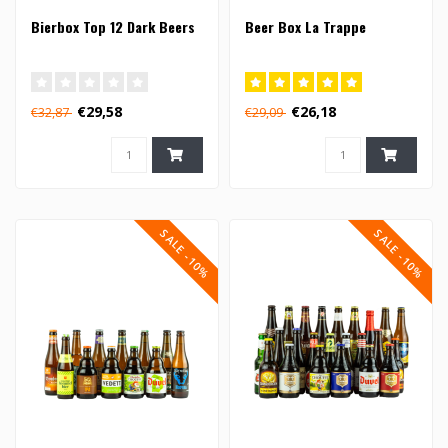
Bierbox Top 12 Dark Beers
Beer Box La Trappe
€29,58
€26,18
€32,87
€29,09
SALE -10%
SALE -10%