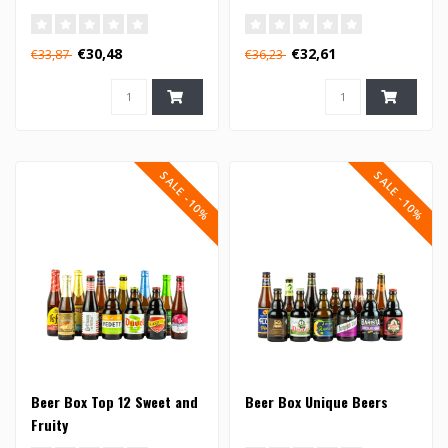
€30,48
€32,61
€33,87
€36,23
SALE -10%
SALE -10%
Beer Box Top 12 Sweet and
Beer Box Unique Beers
Fruity