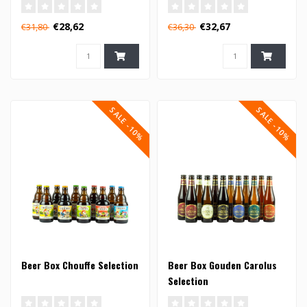
€28,62
€32,67
€31,80
€36,30
SALE -10%
SALE -10%
Beer Box Chouffe Selection
Beer Box Gouden Carolus
Selection