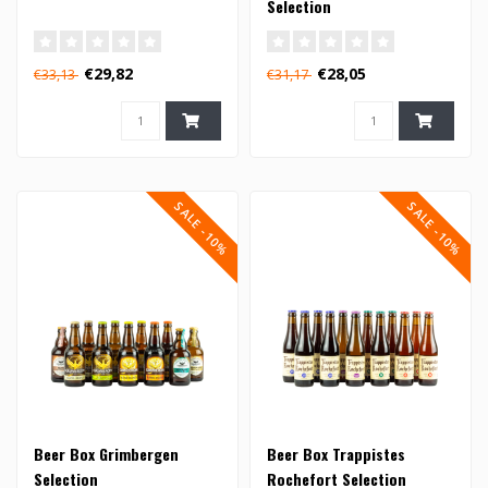
Selection
€29,82
€28,05
€33,13
€31,17
SALE -10%
SALE -10%
Beer Box Grimbergen
Beer Box Trappistes
Selection
Rochefort Selection