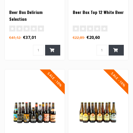
Beer Box Delirium
Beer Box Top 12 White Beer
Selection
€37,01
€20,60
€41,12
€22,89
SALE -10%
SALE -10%