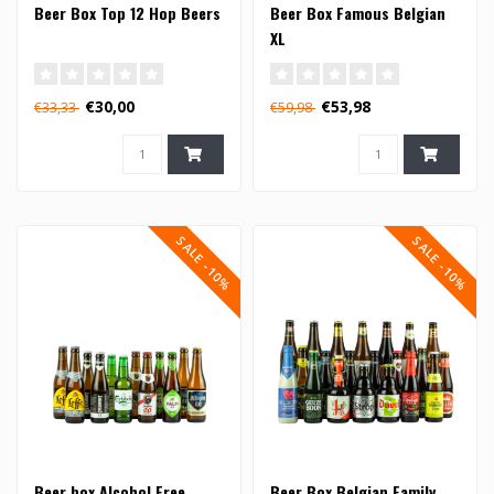
Beer Box Top 12 Hop Beers
Beer Box Famous Belgian
XL
€30,00
€53,98
€33,33
€59,98
SALE -10%
SALE -10%
Beer box Alcohol Free
Beer Box Belgian Family