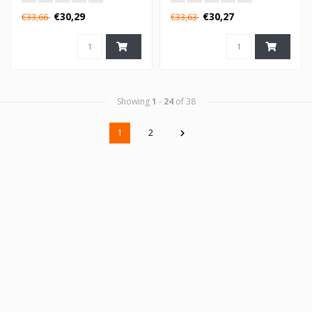
€30,29
€30,27
€33,66
€33,63
Showing
1
-
24
of 38
1
2