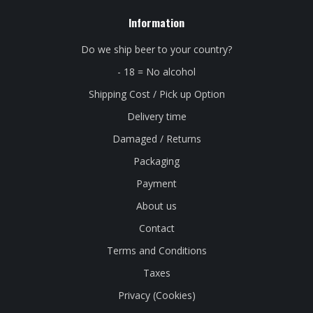
Information
Do we ship beer to your country?
- 18 = No alcohol
Shipping Cost / Pick up Option
Delivery time
Damaged / Returns
Packaging
Payment
About us
Contact
Terms and Conditions
Taxes
Privacy (Cookies)