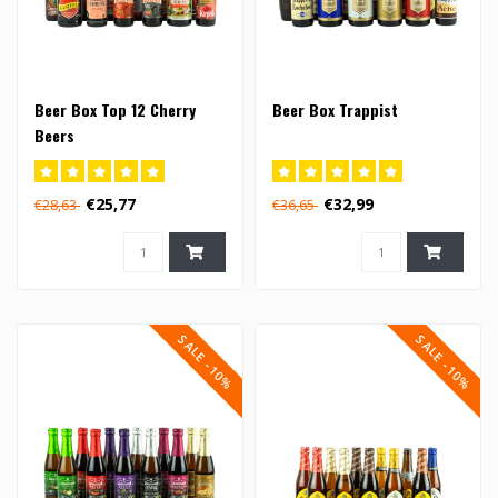
Beer Box Top 12 Cherry
Beer Box Trappist
Beers
€25,77
€32,99
€28,63
€36,65
SALE -10%
SALE -10%