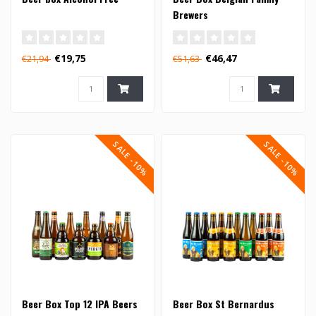
Brewers
€19,75
€46,47
€21,94
€51,63
SALE -10%
SALE -10%
Beer Box Top 12 IPA Beers
Beer Box St Bernardus