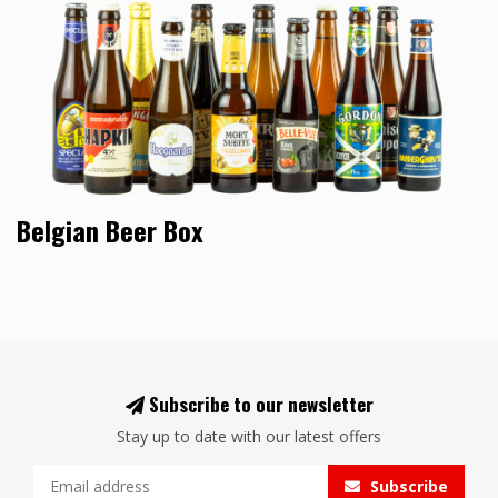
Belgian Beer Box
Subscribe to our newsletter
Stay up to date with our latest offers
Subscribe