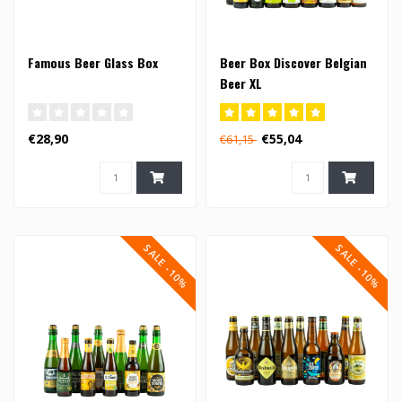
Famous Beer Glass Box
Beer Box Discover Belgian
Beer XL
€28,90
€55,04
€61,15
SALE -10%
SALE -10%