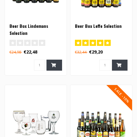
Beer Box Lindemans
Beer Box Leffe Selection
Selection
€22,48
€29,20
€24,98
€32,44
SALE -10%