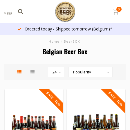
0
MENU
Ordered today - Shipped tomorrow (Belgium)*
Home
/
BeerBOX
Belgian Beer Box
SALE -10%
SALE -10%