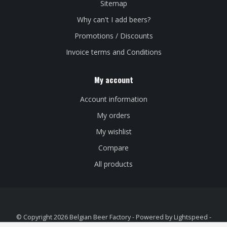
Sitemap
Why can't I add beers?
Promotions / Discounts
Invoice terms and Conditions
My account
Account information
My orders
My wishlist
Compare
All products
© Copyright 2026 Belgian Beer Factory - Powered by
Lightspeed
-