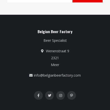
Belgian Beer Factory
Beer Specialist
Wenenstraat 9
2321
Meer
info@belgianbeerfactory.com