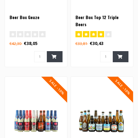
Beer Box Geuze
Beer Box Top 12 Triple
Beers
€38,05
€30,43
€42,30
€33,81
SALE -10%
SALE -10%