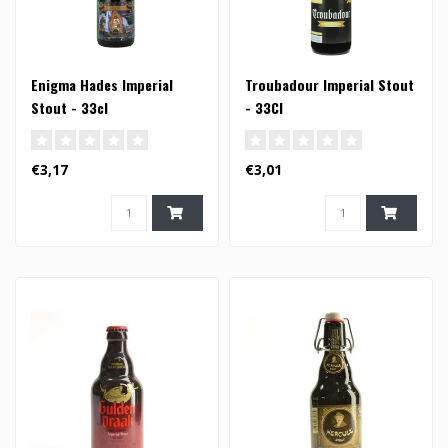
Enigma Hades Imperial
Troubadour Imperial Stout
Stout - 33cl
- 33Cl
€3,17
€3,01