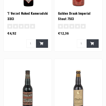
'T Verzet Naked Kameradski
Gulden Draak Imperial
33Cl
Stout 75Cl
€4,92
€12,36