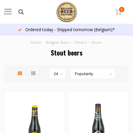
0
MENU
More than 1300 beers
Home
/
Belgian Beer
/
Others
/
Stout
Stout beers