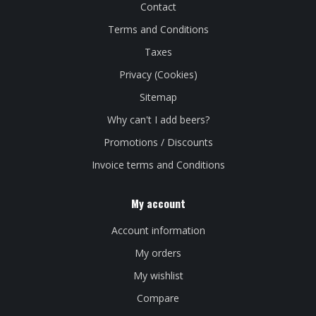
Contact
Terms and Conditions
Taxes
Privacy (Cookies)
Sitemap
Why can't I add beers?
Promotions / Discounts
Invoice terms and Conditions
My account
Account information
My orders
My wishlist
Compare