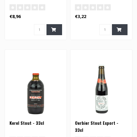
€8,96
€3,22
Kerel Stout - 33cl
Oerbier Stout Export -
33cl