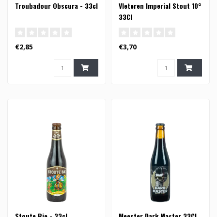
Troubadour Obscura - 33cl
Vleteren Imperial Stout 10°
33Cl
€2,85
€3,70
Stoute Bie - 33cl
Meester Dark Master 33Cl