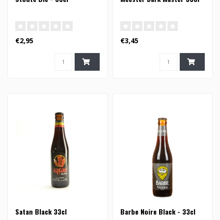
€2,95
€3,45
Satan Black 33cl
Barbe Noire Black - 33cl