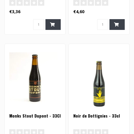
€3,36
€4,60
Monks Stout Dupont - 33Cl
Noir de Dottignies - 33cl