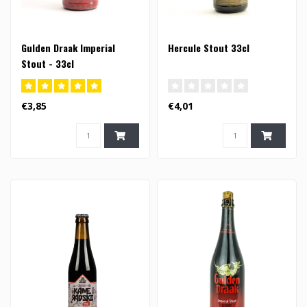
Gulden Draak Imperial
Hercule Stout 33cl
Stout - 33cl
€3,85
€4,01