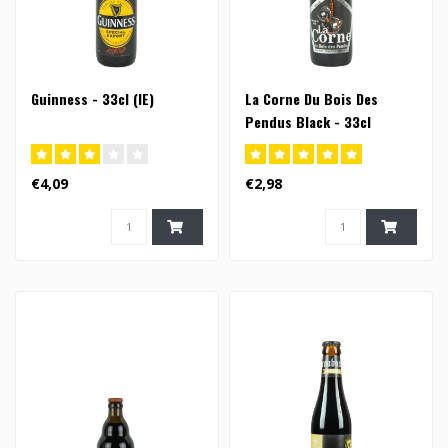
Guinness - 33cl (IE)
La Corne Du Bois Des
Pendus Black - 33cl
€4,09
€2,98