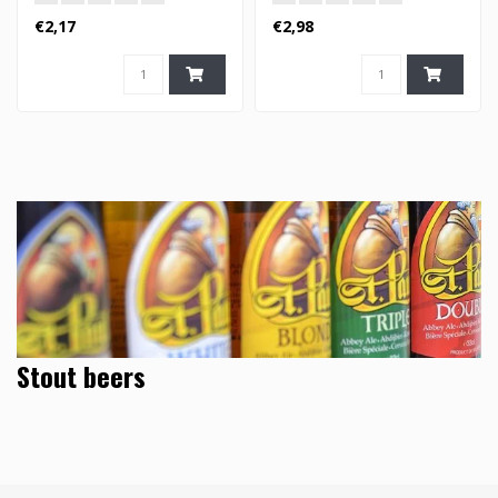
€2,17
€2,98
Stout beers