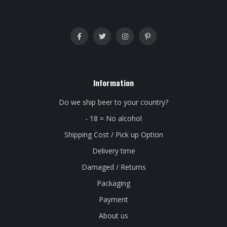
Information
Do we ship beer to your country?
- 18 = No alcohol
Shipping Cost / Pick up Option
Delivery time
Damaged / Returns
Packaging
Payment
About us