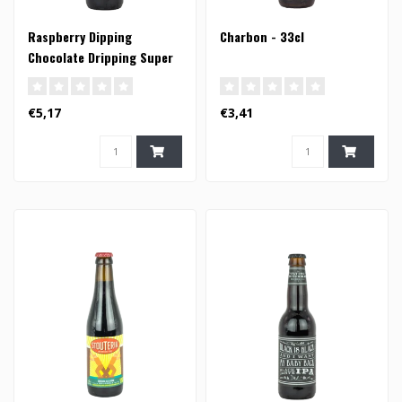
Raspberry Dipping
Charbon - 33cl
Chocolate Dripping Super
Trouper Porter - 33cl
€5,17
€3,41