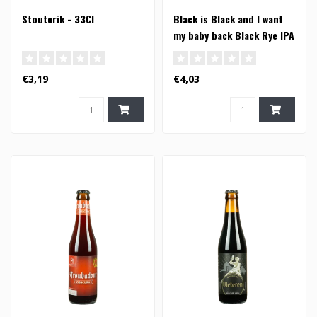
Stouterik - 33Cl
Black is Black and I want
my baby back Black Rye IPA
- 33cl
€3,19
€4,03