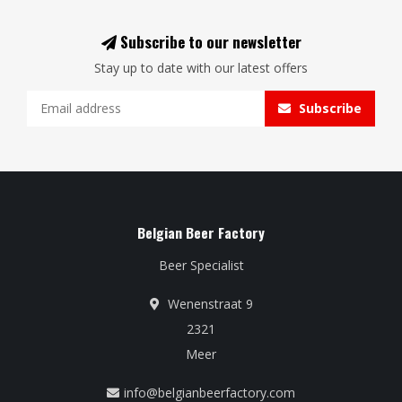
Subscribe to our newsletter
Stay up to date with our latest offers
Subscribe
Belgian Beer Factory
Beer Specialist
Wenenstraat 9
2321
Meer
info@belgianbeerfactory.com