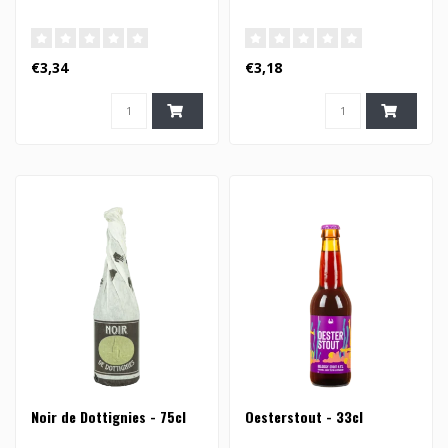
€3,34
€3,18
Noir de Dottignies - 75cl
Oesterstout - 33cl