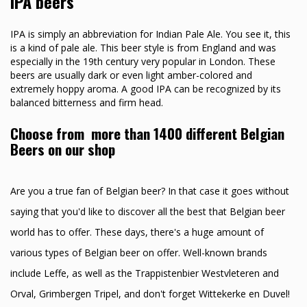
IPA beers
IPA is simply an abbreviation for Indian Pale Ale. You see it, this
is a kind of pale ale. This beer style is from England and was
especially in the 19th century very popular in London. These
beers are usually dark or even light amber-colored and
extremely hoppy aroma. A good IPA can be recognized by its
balanced bitterness and firm head.
Choose from more than 1400 different Belgian
Beers on our shop
Are you a true fan of Belgian beer? In that case it goes without
saying that you'd like to discover all the best that Belgian beer
world has to offer. These days, there's a huge amount of
various types of Belgian beer on offer. Well-known brands
include Leffe, as well as the Trappistenbier Westvleteren and
Orval, Grimbergen Tripel, and don't forget Wittekerke en Duvel!