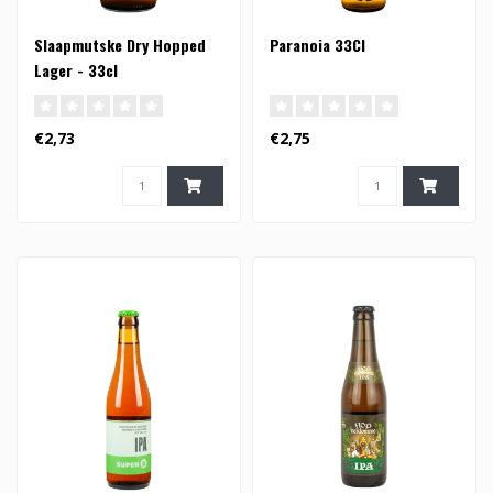
Slaapmutske Dry Hopped
Paranoia 33Cl
Lager - 33cl
€2,73
€2,75