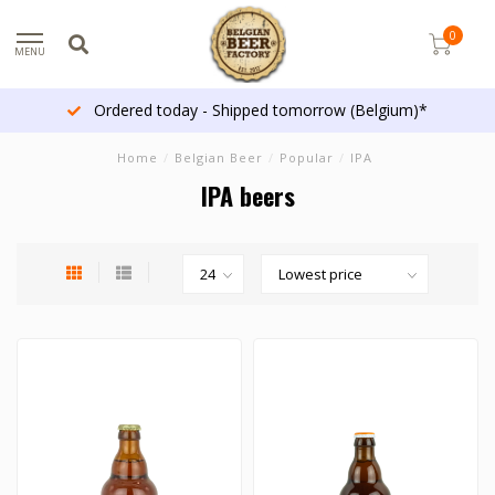
0
MENU
Ordered today - Shipped tomorrow (Belgium)*
Home
/
Belgian Beer
/
Popular
/
IPA
IPA beers