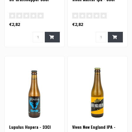
€2,82
€2,82
Lupulus Hopera - 33Cl
Viven New England IPA -