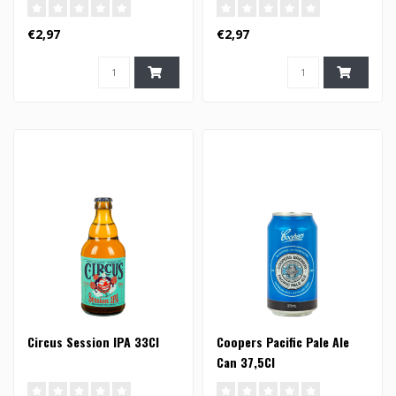
€2,97
€2,97
Circus Session IPA 33Cl
Coopers Pacific Pale Ale
Can 37,5Cl