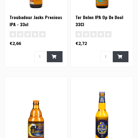
Troubadour Jacks Precious
Ter Dolen IPA Op De Dool
IPA - 33cl
33Cl
€2,66
€2,72