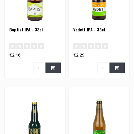
Baptist IPA - 33cl
Vedett IPA - 33cl
€2,16
€2,29