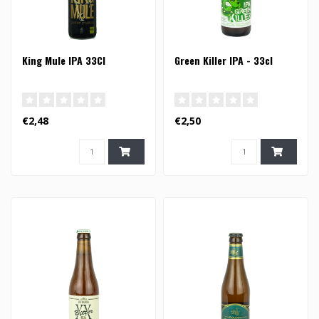
King Mule IPA 33Cl
Green Killer IPA - 33cl
€2,48
€2,50