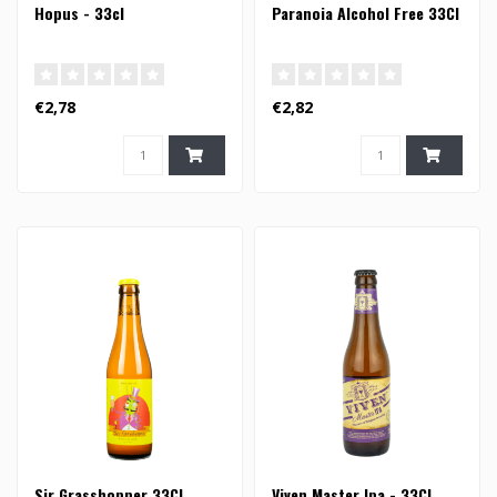
Hopus - 33cl
Paranoia Alcohol Free 33Cl
€2,78
€2,82
Sir Grasshopper 33Cl
Viven Master Ipa - 33Cl