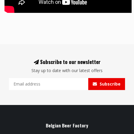
Subscribe to our newsletter
Stay up to date with our latest offers
Subscribe
Belgian Beer Factory