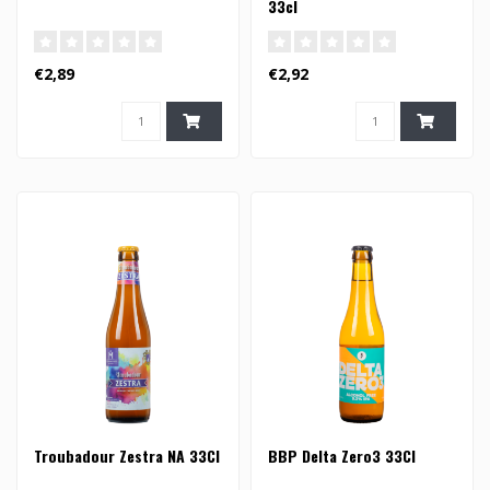
33cl
€2,89
€2,92
Troubadour Zestra NA 33Cl
BBP Delta Zero3 33Cl