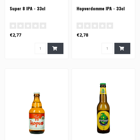
Super 8 IPA - 33cl
Hopverdomme IPA - 33cl
€2,77
€2,78