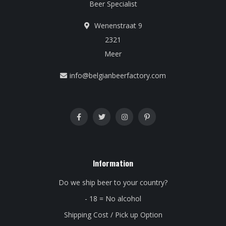
Beer Specialist
Wenenstraat 9
2321
Meer
info@belgianbeerfactory.com
Information
Do we ship beer to your country?
- 18 = No alcohol
Shipping Cost / Pick up Option