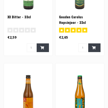
XX Bitter - 33cl
Gouden Carolus
Hopsinjoor - 33cl
€2,59
€2,65