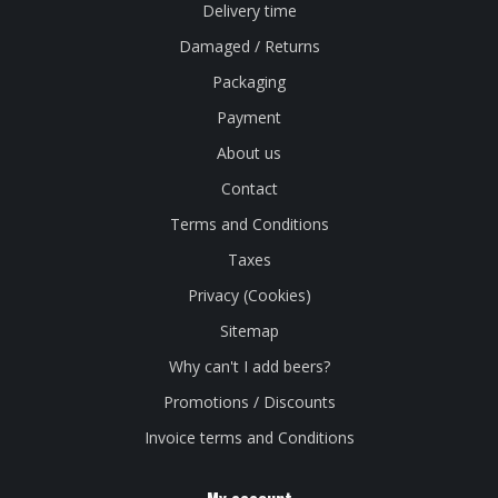
Delivery time
Damaged / Returns
Packaging
Payment
About us
Contact
Terms and Conditions
Taxes
Privacy (Cookies)
Sitemap
Why can't I add beers?
Promotions / Discounts
Invoice terms and Conditions
My account