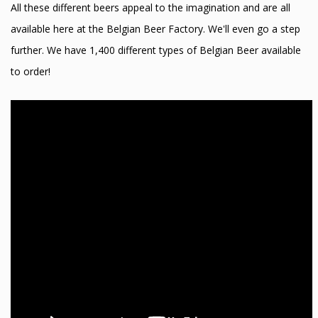
All these different beers appeal to the imagination and are all
available here at the Belgian Beer Factory. We'll even go a step
further. We have 1,400 different types of Belgian Beer available
to order!