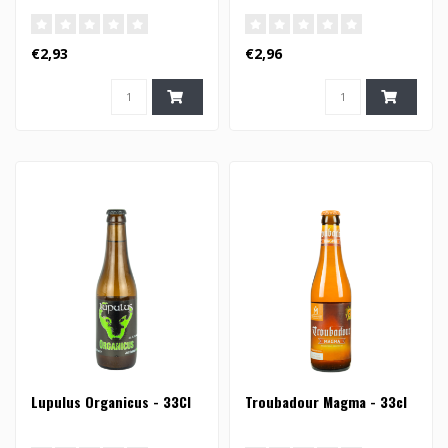
€2,93
€2,96
Lupulus Organicus - 33Cl
Troubadour Magma - 33cl