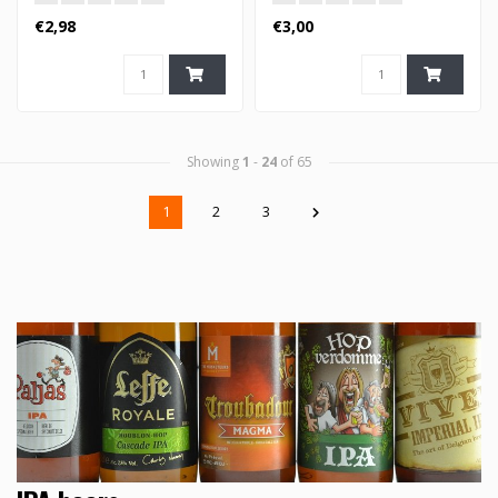
€2,98
€3,00
Showing
1
-
24
of 65
1
2
3