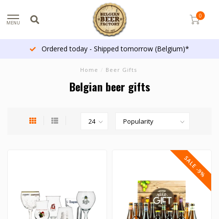
0
MENU
Ordered today - Shipped tomorrow (Belgium)*
Home
/
Beer Gifts
Belgian beer gifts
SALE -9%