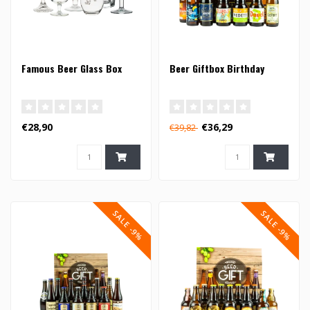
Famous Beer Glass Box
Beer Giftbox Birthday
€28,90
€36,29
€39,82
SALE -9%
SALE -9%