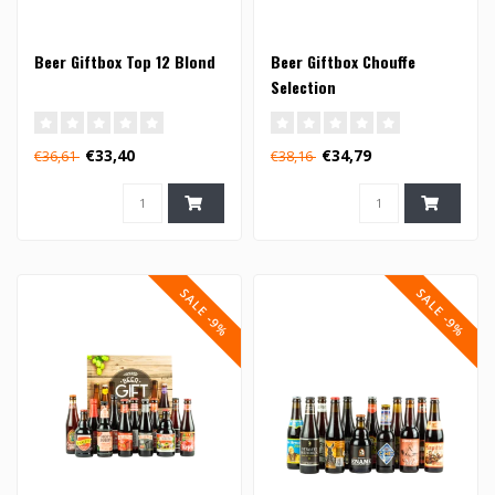
Beer Giftbox Top 12 Blond
Beer Giftbox Chouffe
Selection
€33,40
€34,79
€36,61
€38,16
SALE -9%
SALE -9%