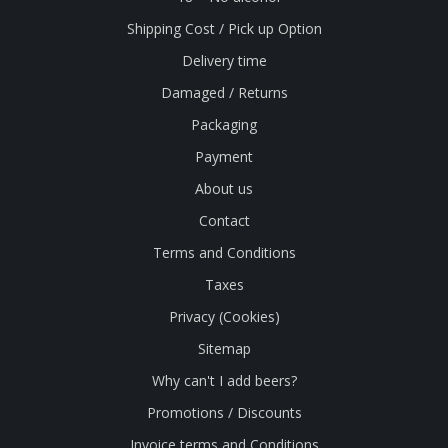
Shipping Cost / Pick up Option
Delivery time
Damaged / Returns
Packaging
Payment
About us
Contact
Terms and Conditions
Taxes
Privacy (Cookies)
Sitemap
Why can't I add beers?
Promotions / Discounts
Invoice terms and Conditions