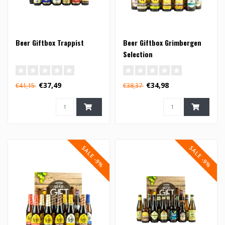
Beer Giftbox Trappist
Beer Giftbox Grimbergen
Selection
€37,49
€34,98
€41,15
€38,37
SALE -9%
SALE -9%