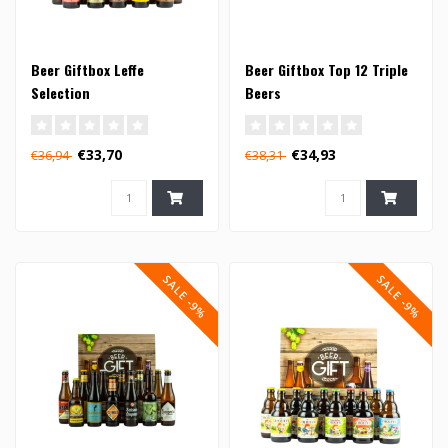
Beer Giftbox Leffe
Beer Giftbox Top 12 Triple
Selection
Beers
€33,70
€34,93
€36,94
€38,31
SALE -9%
SALE -9%