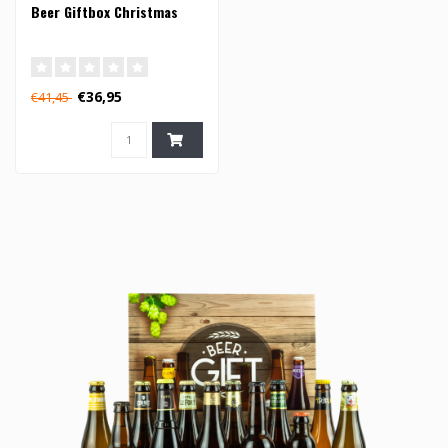
Beer Giftbox Christmas
€36,95
€41,45