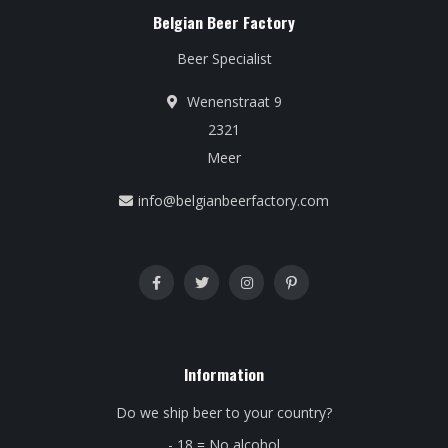
Belgian Beer Factory
Beer Specialist
Wenenstraat 9
2321
Meer
info@belgianbeerfactory.com
Information
Do we ship beer to your country?
- 18 = No alcohol