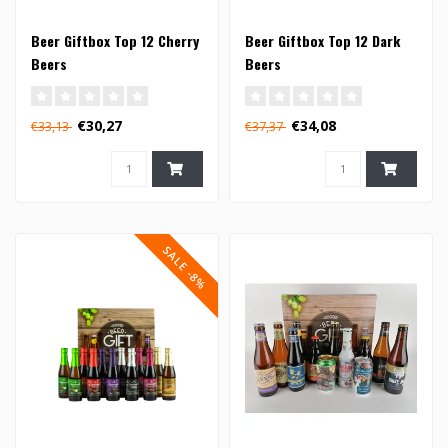
Beer Giftbox Top 12 Cherry
Beer Giftbox Top 12 Dark
Beers
Beers
€30,27
€34,08
€33,13
€37,37
SALE -8%