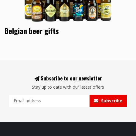
Belgian beer gifts
Subscribe to our newsletter
Stay up to date with our latest offers
Subscribe