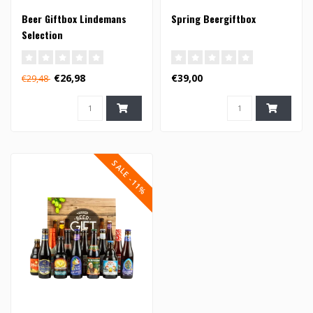
Beer Giftbox Lindemans
Spring Beergiftbox
Selection
€26,98
€39,00
€29,48
SALE -11%