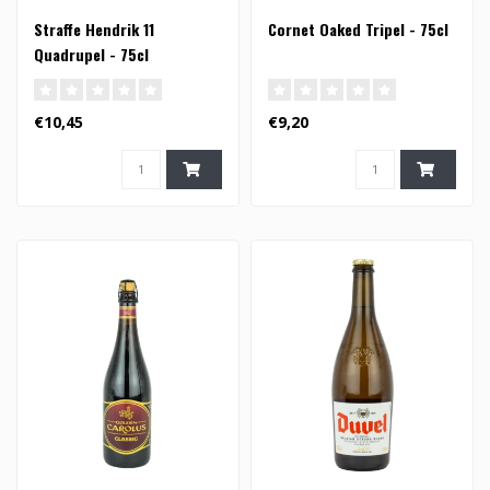
Straffe Hendrik 11
Cornet Oaked Tripel - 75cl
Quadrupel - 75cl
€10,45
€9,20