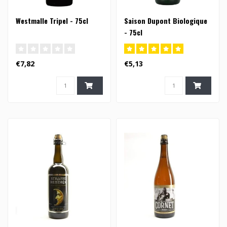
Westmalle Tripel - 75cl
Saison Dupont Biologique
- 75cl
€7,82
€5,13