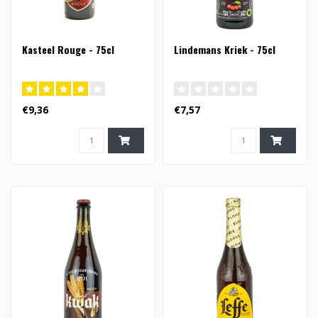
Kasteel Rouge - 75cl
Lindemans Kriek - 75cl
€9,36
€7,57