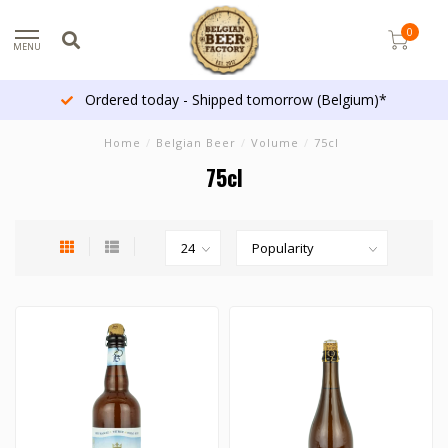
0
MENU
Ordered today - Shipped tomorrow (Belgium)*
Home
/
Belgian Beer
/
Volume
/
75cl
75cl