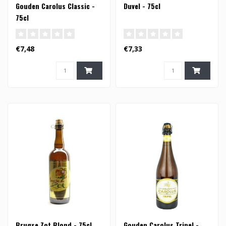
Gouden Carolus Classic -
Duvel - 75cl
75cl
€7,48
€7,33
Brugse Zot Blond - 75cl
Gouden Carolus Tripel -