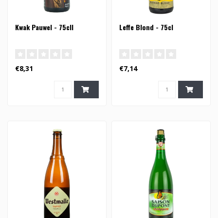
Kwak Pauwel - 75cll
Leffe Blond - 75cl
€8,31
€7,14