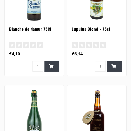
Blanche de Namur 75Cl
Lupulus Blond - 75cl
€4,10
€6,14