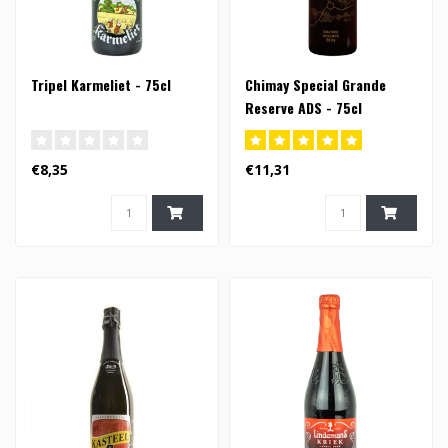
Tripel Karmeliet - 75cl
Chimay Special Grande
Reserve ADS - 75cl
€8,35
€11,31