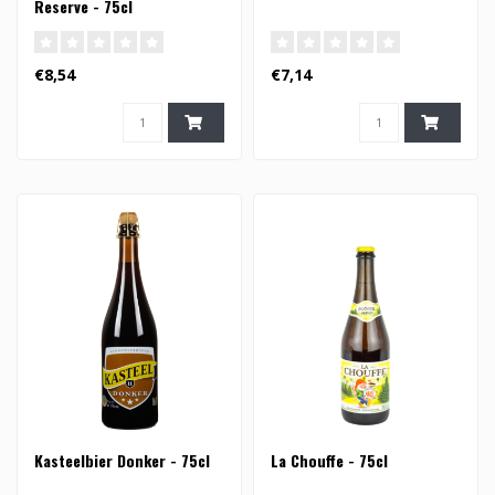
Reserve - 75cl
€8,54
€7,14
Kasteelbier Donker - 75cl
La Chouffe - 75cl