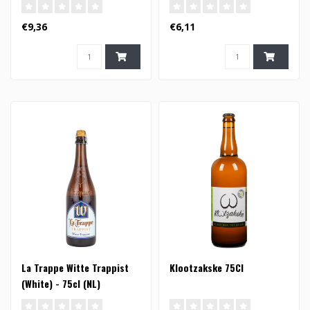
€9,36
€6,11
La Trappe Witte Trappist
Klootzakske 75Cl
(White) - 75cl (NL)