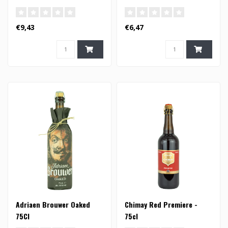
€9,43
€6,47
Adriaen Brouwer Oaked
Chimay Red Premiere -
75Cl
75cl