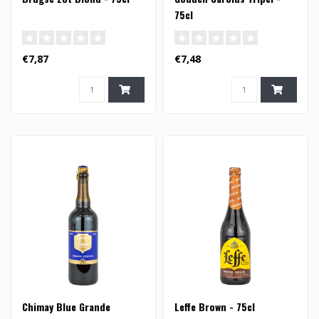
75cl
€7,87
€7,48
Chimay Blue Grande
Leffe Brown - 75cl