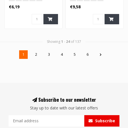
€6,19
€9,58
Showing
1
-
24
of 137
1
2
3
4
5
6
Subscribe to our newsletter
Stay up to date with our latest offers
Subscribe