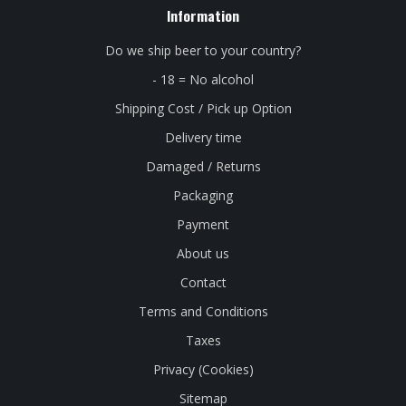
Information
Do we ship beer to your country?
- 18 = No alcohol
Shipping Cost / Pick up Option
Delivery time
Damaged / Returns
Packaging
Payment
About us
Contact
Terms and Conditions
Taxes
Privacy (Cookies)
Sitemap