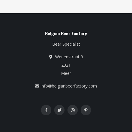
Belgian Beer Factory
Beer Specialist
Wenenstraat 9
2321
Meer
info@belgianbeerfactory.com