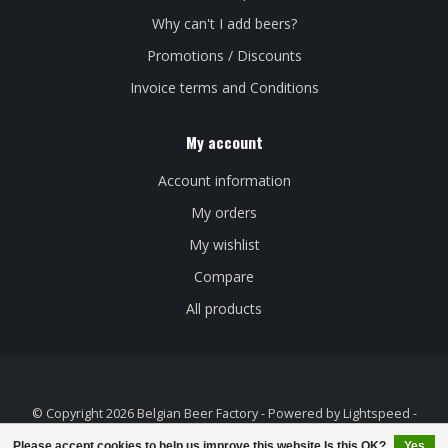
Why can't I add beers?
Promotions / Discounts
Invoice terms and Conditions
My account
Account information
My orders
My wishlist
Compare
All products
© Copyright 2026 Belgian Beer Factory - Powered by
Lightspeed
-
Theme by
Dyvelopment
Please accept cookies to help us improve this website Is this OK?
Yes