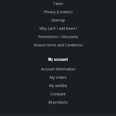
Taxes
Privacy (Cookies)
Sitemap
Why can't I add beers?
Promotions / Discounts
Invoice terms and Conditions
My account
Account information
My orders
My wishlist
Compare
All products