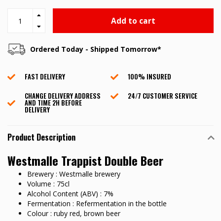
Add to cart
Ordered Today - Shipped Tomorrow*
FAST DELIVERY
100% INSURED
CHANGE DELIVERY ADDRESS
24/7 CUSTOMER SERVICE
AND TIME 2H BEFORE
DELIVERY
Product Description
Westmalle Trappist Double Beer
Brewery : Westmalle brewery
Volume : 75cl
Alcohol Content (ABV) : 7%
Fermentation : Refermentation in the bottle
Colour : ruby red, brown beer