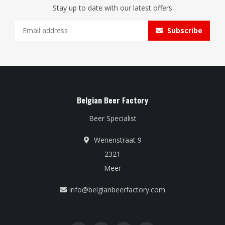
Stay up to date with our latest offers
Subscribe
Belgian Beer Factory
Beer Specialist
Wenenstraat 9
2321
Meer
info@belgianbeerfactory.com