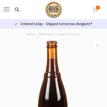
0
MENU
Ordered today - Shipped tomorrow (Belgium)*
Home
/
Westmalle Trappist Double