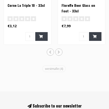
Corne La Triple 10 - 33cl
Floreffe Beer Glass on
Foot - 33cl
€3,12
€7,99
westmalle
(4)
Subscribe to our newsletter