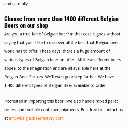
and carefully.
Choose from more than 1400 different Belgian
Beers on our shop
Are you a true fan of Belgian beer? In that case it goes without
saying that you'd like to discover all the best that Belgian beer
world has to offer. These days, there's a huge amount of
various types of Belgian beer on offer. All these different beers
appeal to the imagination and are all available here at the
Belgian Beer Factory. We'll even go a step further. We have
1,400 different types of Belgian Beer available to order
Interested in importing this beer? We also handle mixed pallet
orders and multiple container shipments. Feel free to contact us
at
info@belgianbeerfactory.com
.