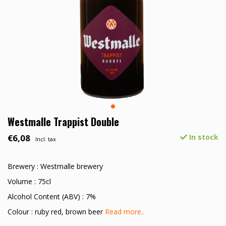
Westmalle Trappist Double
€6,08
In stock
Incl. tax
Brewery : Westmalle brewery
Volume : 75cl
Alcohol Content (ABV) : 7%
Colour : ruby red, brown beer
Read more..