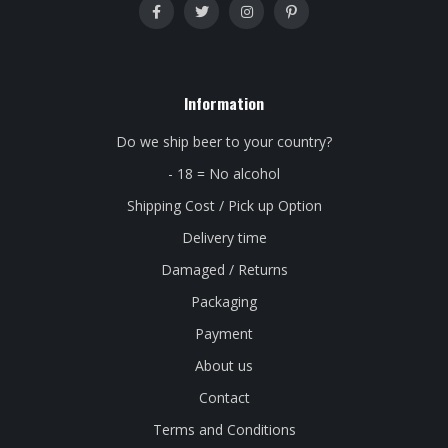
Information
Do we ship beer to your country?
- 18 = No alcohol
Shipping Cost / Pick up Option
Delivery time
Damaged / Returns
Packaging
Payment
About us
Contact
Terms and Conditions