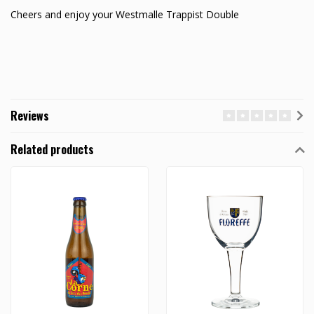
Cheers and enjoy your Westmalle Trappist Double
Reviews
Related products