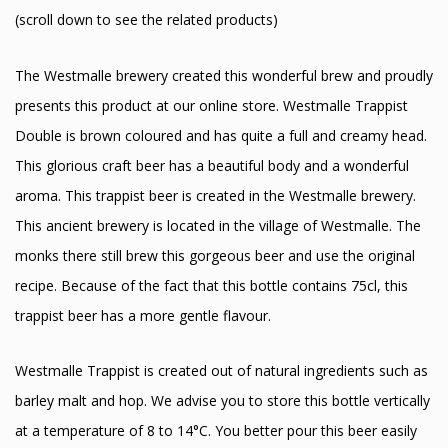
(scroll down to see the related products)
The Westmalle brewery created this wonderful brew and proudly
presents this product at our online store. Westmalle Trappist
Double is brown coloured and has quite a full and creamy head.
This glorious craft beer has a beautiful body and a wonderful
aroma. This trappist beer is created in the Westmalle brewery.
This ancient brewery is located in the village of Westmalle. The
monks there still brew this gorgeous beer and use the original
recipe. Because of the fact that this bottle contains 75cl, this
trappist beer has a more gentle flavour.
Westmalle Trappist is created out of natural ingredients such as
barley malt and hop. We advise you to store this bottle vertically
at a temperature of 8 to 14°C. You better pour this beer easily