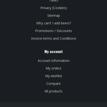
Taxes
Privacy (Cookies)
Sitemap
Why can't I add beers?
Promotions / Discounts
Invoice terms and Conditions
My account
Account information
My orders
My wishlist
Compare
All products