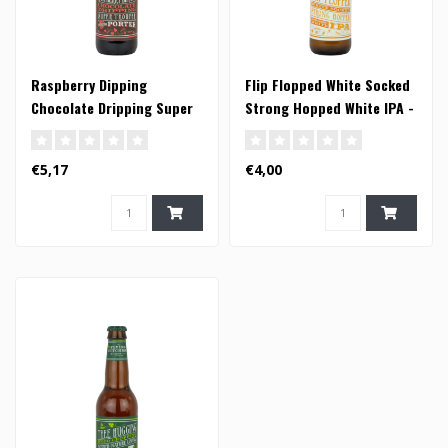
Raspberry Dipping
Flip Flopped White Socked
Chocolate Dripping Super
Strong Hopped White IPA -
Trouper Porter - 33cl
33cl
€5,17
€4,00