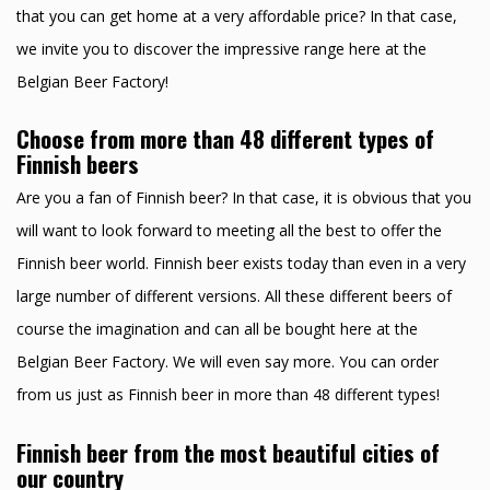
that you can get home at a very affordable price? In that case,
we invite you to discover the impressive range here at the
Belgian Beer Factory!
Choose from more than 48 different types of
Finnish beers
Are you a fan of Finnish beer? In that case, it is obvious that you
will want to look forward to meeting all the best to offer the
Finnish beer world. Finnish beer exists today than even in a very
large number of different versions. All these different beers of
course the imagination and can all be bought here at the
Belgian Beer Factory. We will even say more. You can order
from us just as Finnish beer in more than 48 different types!
Finnish beer from the most beautiful cities of
our country