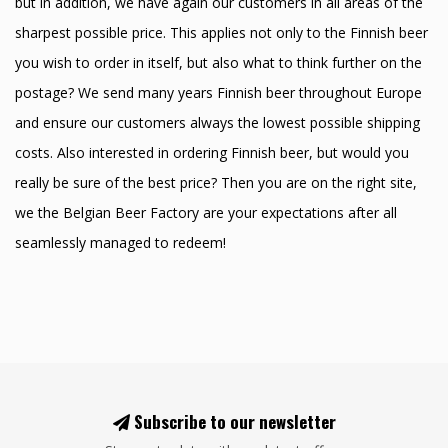
but in addition, we have again our customers in all areas of the
sharpest possible price. This applies not only to the Finnish beer
you wish to order in itself, but also what to think further on the
postage? We send many years Finnish beer throughout Europe
and ensure our customers always the lowest possible shipping
costs. Also interested in ordering Finnish beer, but would you
really be sure of the best price? Then you are on the right site,
we the Belgian Beer Factory are your expectations after all
seamlessly managed to redeem!
Subscribe to our newsletter