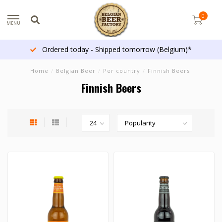
0
MENU
Ordered today - Shipped tomorrow (Belgium)*
Home
/
Belgian Beer
/
Per country
/
Finnish Beers
Finnish Beers