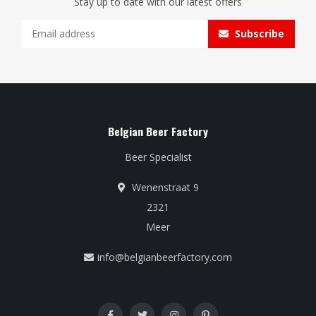
Stay up to date with our latest offers
Subscribe
Belgian Beer Factory
Beer Specialist
Wenenstraat 9
2321
Meer
info@belgianbeerfactory.com