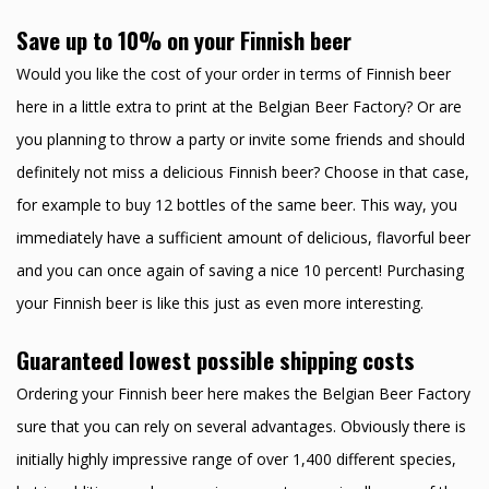
Save up to 10% on your Finnish beer
Would you like the cost of your order in terms of Finnish beer
here in a little extra to print at the Belgian Beer Factory? Or are
you planning to throw a party or invite some friends and should
definitely not miss a delicious Finnish beer? Choose in that case,
for example to buy 12 bottles of the same beer. This way, you
immediately have a sufficient amount of delicious, flavorful beer
and you can once again of saving a nice 10 percent! Purchasing
your Finnish beer is like this just as even more interesting.
Guaranteed lowest possible shipping costs
Ordering your Finnish beer here makes the Belgian Beer Factory
sure that you can rely on several advantages. Obviously there is
initially highly impressive range of over 1,400 different species,