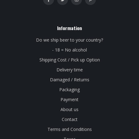
Information
Do we ship beer to your country?
- 18 = No alcohol
Shipping Cost / Pick up Option
Delivery time
Damaged / Returns
Packaging
Payment
About us
Contact
Terms and Conditions