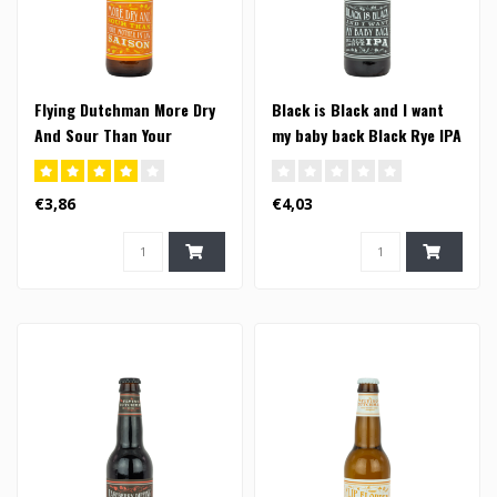
Flying Dutchman More Dry
Black is Black and I want
And Sour Than Your
my baby back Black Rye IPA
Mother In Law Saison -
- 33cl
33cl (FI)
€3,86
€4,03