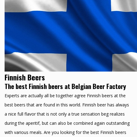
Finnish Beers
The best Finnish beers at Belgian Beer Factory
Experts are actually all be together agree Finnish beers at the
best beers that are found in this world. Finnish beer has always
a nice full flavor that is not only a true sensation beg realizes
during the aperitif, but can also be combined again outstanding
with various meals. Are you looking for the best Finnish beers