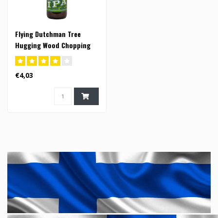
Flying Dutchman Tree
Hugging Wood Chopping
Mother Nature Loving IPA -
33cl (FI)
€4,03