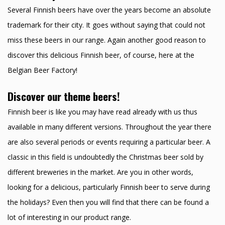
Several Finnish beers have over the years become an absolute
trademark for their city. It goes without saying that could not
miss these beers in our range. Again another good reason to
discover this delicious Finnish beer, of course, here at the
Belgian Beer Factory!
Discover our theme beers!
Finnish beer is like you may have read already with us thus
available in many different versions. Throughout the year there
are also several periods or events requiring a particular beer. A
classic in this field is undoubtedly the Christmas beer sold by
different breweries in the market. Are you in other words,
looking for a delicious, particularly Finnish beer to serve during
the holidays? Even then you will find that there can be found a
lot of interesting in our product range.