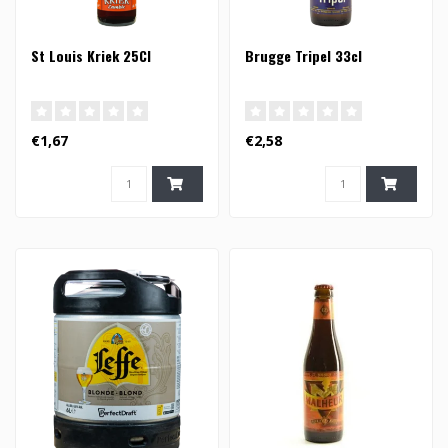
St Louis Kriek 25Cl
Brugge Tripel 33cl
€1,67
€2,58