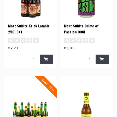
Mort Subite Kriek Lambic
Mort Subite Crime of
25Cl 3+1
Passion 33Cl
€7,73
€3,03
SALE -10%