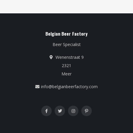
Belgian Beer Factory
Beer Specialist
Wenenstraat 9
2321
Meer
info@belgianbeerfactory.com