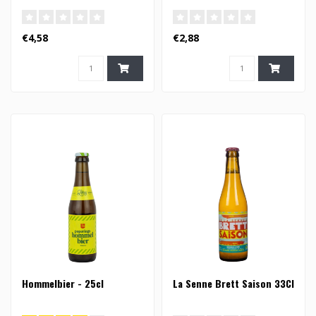
€4,58
€2,88
Hommelbier - 25cl
La Senne Brett Saison 33Cl