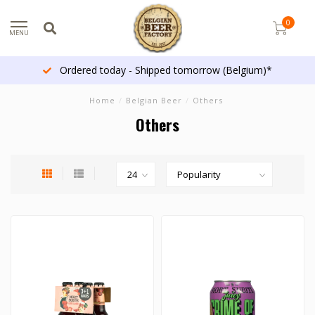
0
MENU
Ordered today - Shipped tomorrow (Belgium)*
Home
/
Belgian Beer
/
Others
Others