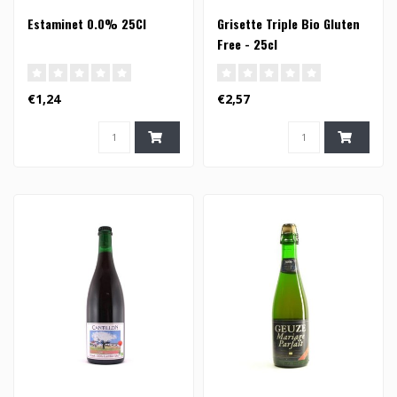
Estaminet 0.0% 25Cl
Grisette Triple Bio Gluten
Free - 25cl
€1,24
€2,57