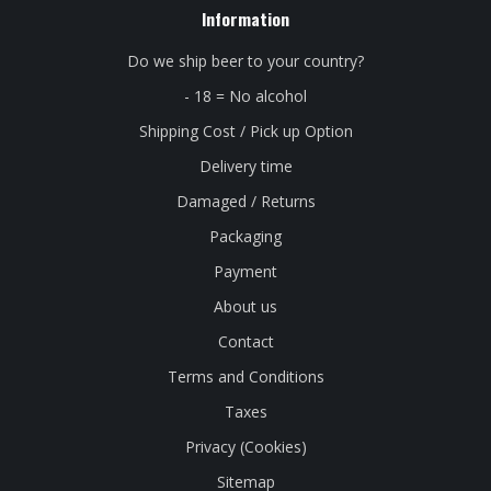
Information
Do we ship beer to your country?
- 18 = No alcohol
Shipping Cost / Pick up Option
Delivery time
Damaged / Returns
Packaging
Payment
About us
Contact
Terms and Conditions
Taxes
Privacy (Cookies)
Sitemap