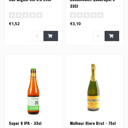
33Cl
€1,52
€3,10
Super 8 IPA - 33cl
Malheur Biere Brut - 75cl