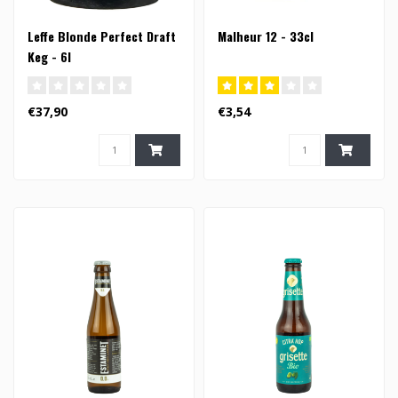
Leffe Blonde Perfect Draft
Malheur 12 - 33cl
Keg - 6l
€37,90
€3,54