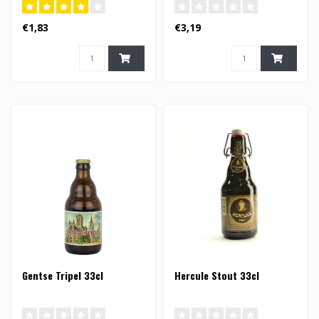
€1,83
€3,19
Gentse Tripel 33cl
Hercule Stout 33cl