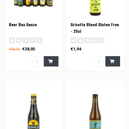
Beer Box Geuze
Grisette Blond Gluten Free
- 25cl
€38,05
€1,94
€42,30