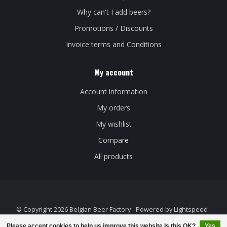
Why can't I add beers?
Promotions / Discounts
Invoice terms and Conditions
My account
Account information
My orders
My wishlist
Compare
All products
© Copyright 2026 Belgian Beer Factory - Powered by
Lightspeed
-
Theme by
Dyvelopment
Please accept cookies to help us improve this website Is this OK?
Yes