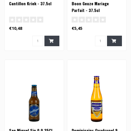
Cantillon Kriek - 37.5cl
Boon Geuze Mariage
Parfait - 37.5cl
€10,48
€5,45
San Miguel Sin 0.0 25Cl
Dominicains Quadrupel 9