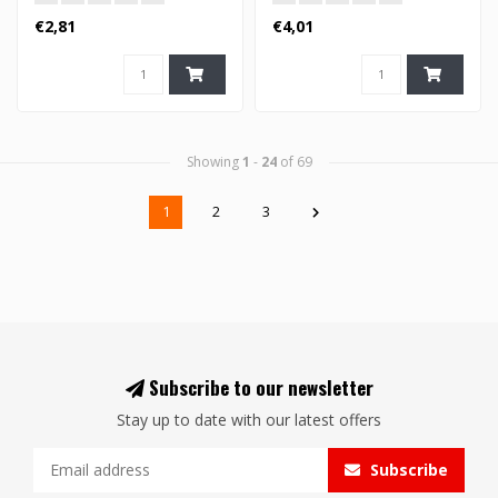
€2,81
€4,01
Showing
1
-
24
of 69
1
2
3
Subscribe to our newsletter
Stay up to date with our latest offers
Subscribe