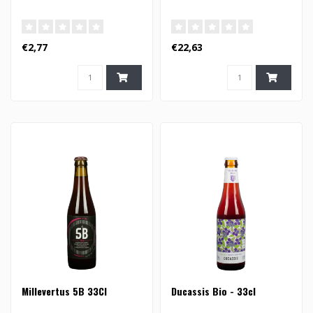
€2,77
€22,63
Millevertus 5B 33Cl
Ducassis Bio - 33cl