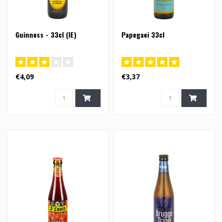
Guinness - 33cl (IE)
Papegaei 33cl
€4,09
€3,37