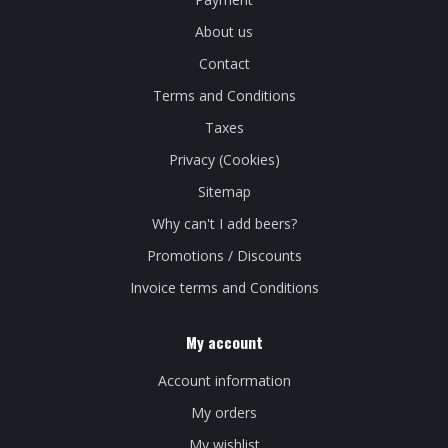
About us
Contact
Terms and Conditions
Taxes
Privacy (Cookies)
Sitemap
Why can't I add beers?
Promotions / Discounts
Invoice terms and Conditions
My account
Account information
My orders
My wishlist