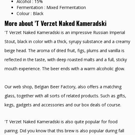
Alcohol : 15%
Fermentation : Mixed Fermentation
Colour : Black
More about 'T Verzet Naked Kameradski
'T Verzet Naked Kameradski is an impressive Russian Imperial
Stout, black in color with a thick, syrupy substance and a creamy
beige head. The aroma of dried fruit, figs, plums and vanilla is
reflected in the taste, with deep roasted malts and a full, sticky
mouth experience. The beer ends with a warm alcoholic glow.
Our web shop, Belgian Beer Factory, also offers a matching
glass, together with all sorts of related products. Such as gifts,
kegs, gadgets and accessories and our box deals of course.
'T Verzet Naked Kameradski is also quite popular for food
pairing. Did you know that this brew is also popular during fall