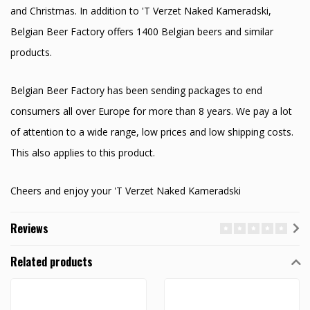
and Christmas. In addition to 'T Verzet Naked Kameradski,
Belgian Beer Factory offers 1400 Belgian beers and similar
products.
Belgian Beer Factory has been sending packages to end
consumers all over Europe for more than 8 years. We pay a lot
of attention to a wide range, low prices and low shipping costs.
This also applies to this product.
Cheers and enjoy your 'T Verzet Naked Kameradski
Reviews
Related products