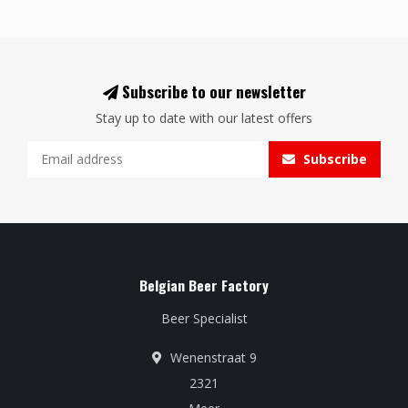
Subscribe to our newsletter
Stay up to date with our latest offers
Subscribe
Belgian Beer Factory
Beer Specialist
Wenenstraat 9
2321