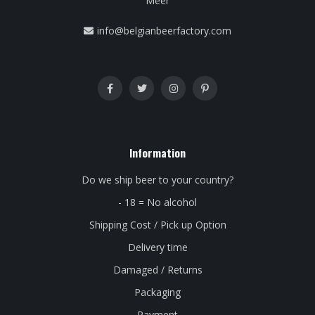
Meer
info@belgianbeerfactory.com
Information
Do we ship beer to your country?
- 18 = No alcohol
Shipping Cost / Pick up Option
Delivery time
Damaged / Returns
Packaging
Payment