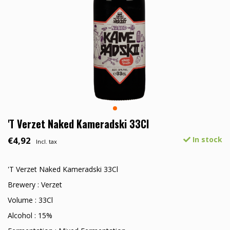
'T Verzet Naked Kameradski 33Cl
€4,92
In stock
Incl. tax
'T Verzet Naked Kameradski 33Cl
Brewery : Verzet
Volume : 33Cl
Alcohol : 15%