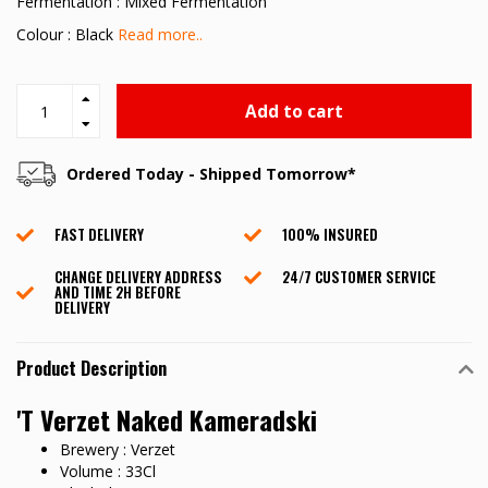
Fermentation : Mixed Fermentation
Colour : Black
Read more..
Add to cart
Ordered Today - Shipped Tomorrow*
FAST DELIVERY
100% INSURED
CHANGE DELIVERY ADDRESS
24/7 CUSTOMER SERVICE
AND TIME 2H BEFORE
DELIVERY
Product Description
'T Verzet Naked Kameradski
Brewery : Verzet
Volume : 33Cl