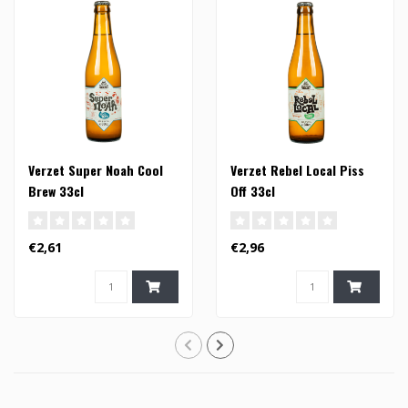
Verzet Super Noah Cool
Verzet Rebel Local Piss
Brew 33cl
Off 33cl
€2,61
€2,96