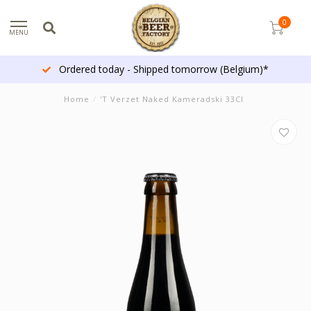
0
MENU
Ordered today - Shipped tomorrow (Belgium)*
Home
/
'T Verzet Naked Kameradski 33Cl