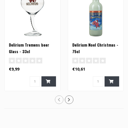
Delirium Tremens beer
Delirium Noel Christmas -
Glass - 33cl
75cl
€9,99
€10,61