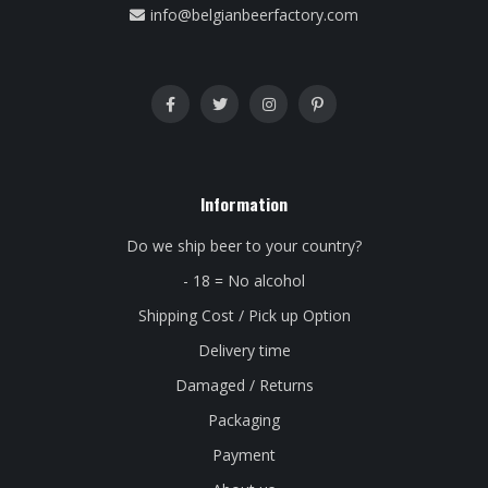
info@belgianbeerfactory.com
Information
Do we ship beer to your country?
- 18 = No alcohol
Shipping Cost / Pick up Option
Delivery time
Damaged / Returns
Packaging
Payment