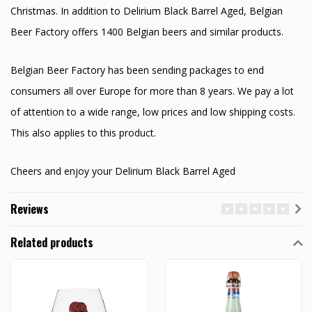
Christmas. In addition to Delirium Black Barrel Aged, Belgian
Beer Factory offers 1400 Belgian beers and similar products.
Belgian Beer Factory has been sending packages to end
consumers all over Europe for more than 8 years. We pay a lot
of attention to a wide range, low prices and low shipping costs.
This also applies to this product.
Cheers and enjoy your Delirium Black Barrel Aged
Reviews
Related products