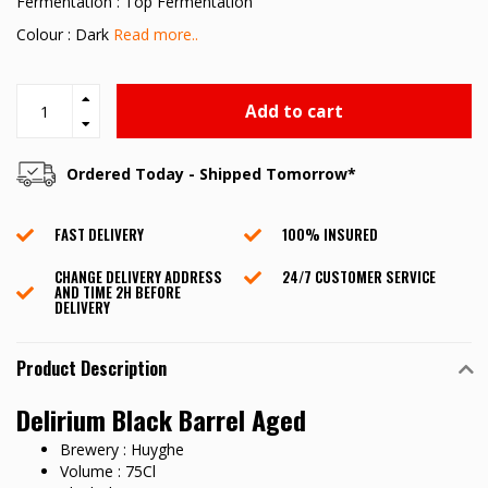
Fermentation : Top Fermentation
Colour : Dark
Read more..
Add to cart
Ordered Today - Shipped Tomorrow*
FAST DELIVERY
100% INSURED
CHANGE DELIVERY ADDRESS
24/7 CUSTOMER SERVICE
AND TIME 2H BEFORE
DELIVERY
Product Description
Delirium Black Barrel Aged
Brewery : Huyghe
Volume : 75Cl