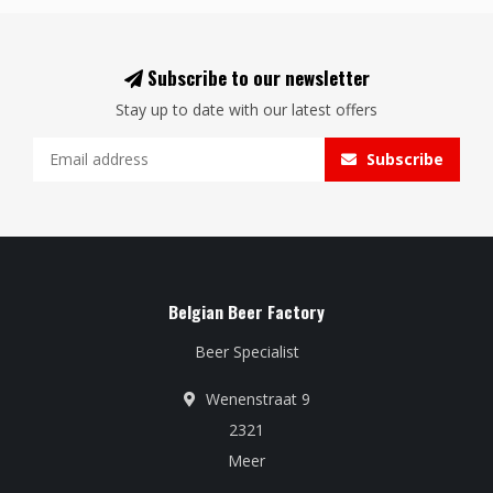
Subscribe to our newsletter
Stay up to date with our latest offers
Subscribe
Belgian Beer Factory
Beer Specialist
Wenenstraat 9
2321
Meer