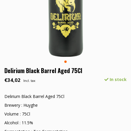
Delirium Black Barrel Aged 75Cl
€34,02
In stock
Incl. tax
Delirium Black Barrel Aged 75Cl
Brewery : Huyghe
Volume : 75Cl
Alcohol : 11.5%