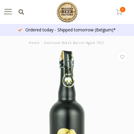
0
MENU
Ordered today - Shipped tomorrow (Belgium)*
Home
/
Delirium Black Barrel Aged 75Cl