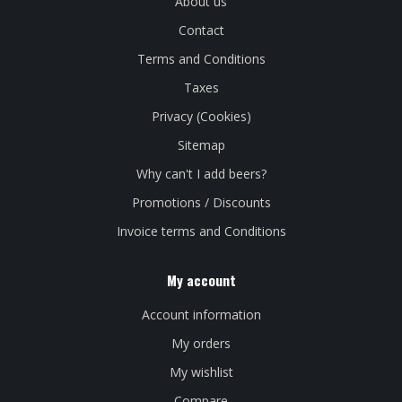
About us
Contact
Terms and Conditions
Taxes
Privacy (Cookies)
Sitemap
Why can't I add beers?
Promotions / Discounts
Invoice terms and Conditions
My account
Account information
My orders
My wishlist
Compare