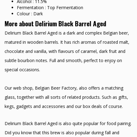
Alcohol : 11.5%
Fermentation : Top Fermentation
Colour : Dark
More about Delirium Black Barrel Aged
Delirium Black Barrel Aged is a dark and complex Belgian beer,
matured in wooden barrels. It has rich aromas of roasted malt,
chocolate and vanilla, with flavours of caramel, dark fruit and
subtle bourbon notes. Full and smooth, perfect to enjoy on
special occasions.
Our web shop, Belgian Beer Factory, also offers a matching
glass, together with all sorts of related products. Such as gifts,
kegs, gadgets and accessories and our box deals of course.
Delirium Black Barrel Aged is also quite popular for food pairing.
Did you know that this brew is also popular during fall and