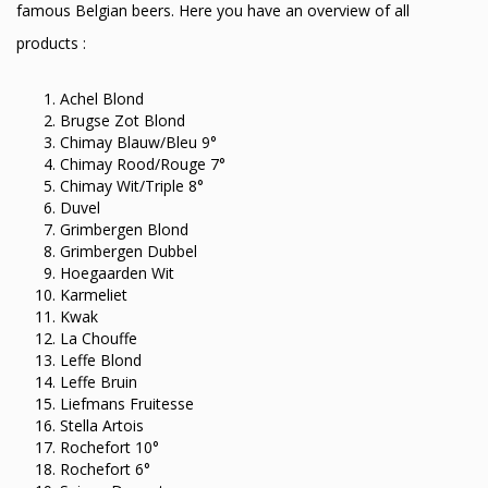
famous Belgian beers. Here you have an overview of all
products :
Achel Blond
Brugse Zot Blond
Chimay Blauw/Bleu 9°
Chimay Rood/Rouge 7°
Chimay Wit/Triple 8°
Duvel
Grimbergen Blond
Grimbergen Dubbel
Hoegaarden Wit
Karmeliet
Kwak
La Chouffe
Leffe Blond
Leffe Bruin
Liefmans Fruitesse
Stella Artois
Rochefort 10°
Rochefort 6°