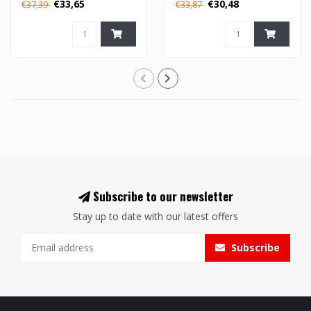
€33,65
€30,48
€37,39
€33,87
Subscribe to our newsletter
Stay up to date with our latest offers
Subscribe