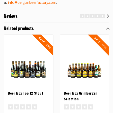
at
info@belgianbeerfactory.com
.
Reviews
Related products
SALE -10%
SALE -10%
Beer Box Top 12 Stout
Beer Box Grimbergen
Selection