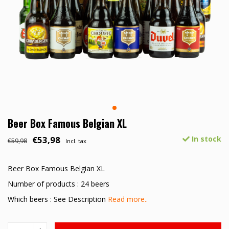
Beer Box Famous Belgian XL
€53,98
In stock
€59,98
Incl. tax
Beer Box Famous Belgian XL
Number of products : 24 beers
Which beers : See Description
Read more..