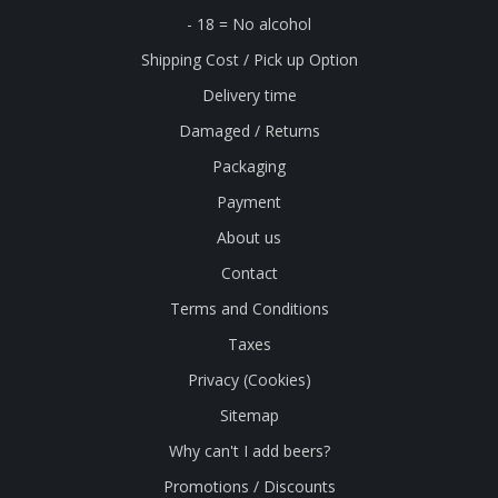
- 18 = No alcohol
Shipping Cost / Pick up Option
Delivery time
Damaged / Returns
Packaging
Payment
About us
Contact
Terms and Conditions
Taxes
Privacy (Cookies)
Sitemap
Why can't I add beers?
Promotions / Discounts