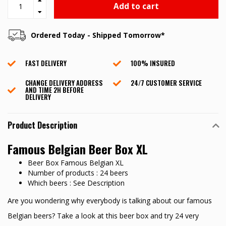
Add to cart
Ordered Today - Shipped Tomorrow*
FAST DELIVERY
100% INSURED
CHANGE DELIVERY ADDRESS
24/7 CUSTOMER SERVICE
AND TIME 2H BEFORE
DELIVERY
Product Description
Famous Belgian Beer Box XL
Beer Box Famous Belgian XL
Number of products : 24 beers
Which beers : See Description
Are you wondering why everybody is talking about our famous
Belgian beers? Take a look at this beer box and try 24 very