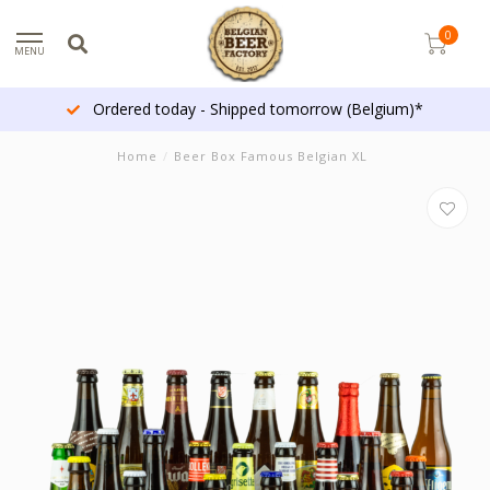
0
MENU
Ordered today - Shipped tomorrow (Belgium)*
Home
/
Beer Box Famous Belgian XL