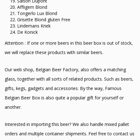
Saison Dupont
Affligem Blond
Tongerlo Lux Blond
Grisette Blond gluten Free
Lindemans Kriek
De Konick
Attention : If one or more beers in this beer box is out of stock,
we will replace these products with similar beers.
Our web shop, Belgian Beer Factory, also offers a matching
glass, together with all sorts of related products. Such as beers,
gifts, kegs, gadgets and accessories. By the way, Famous
Belgian Beer Box is also quite a popular gift for yourself or
another.
Interested in importing this beer? We also handle mixed pallet
orders and multiple container shipments. Feel free to contact us