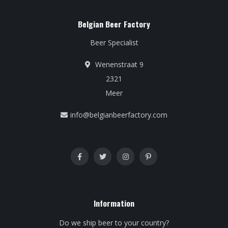
Belgian Beer Factory
Beer Specialist
Wenenstraat 9
2321
Meer
info@belgianbeerfactory.com
Information
Do we ship beer to your country?