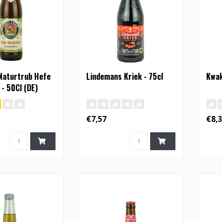
Naturtrub Hefe
Lindemans Kriek - 75cl
Kwak
 - 50Cl (DE)
€7,57
€8,