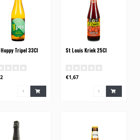
 Hoppy Tripel 33Cl
St Louis Kriek 25Cl
42
€1,67