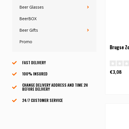
Beer Glasses
BeerBOX
Beer Gifts
Promo
Brugse Zo
FAST DELIVERY
€3,08
100% INSURED
CHANGE DELIVERY ADDRESS AND TIME 2H
BEFORE DELIVERY
24/7 CUSTOMER SERVICE