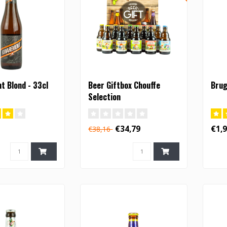
 Blond - 33cl
Beer Giftbox Chouffe
Brug
Selection
€34,79
€1,
€38,16