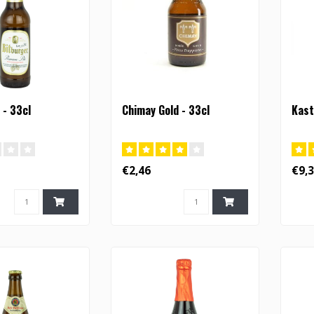
 - 33cl
Chimay Gold - 33cl
Kast
€2,46
€9,