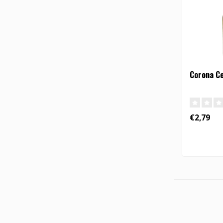
Corona C
€2,79