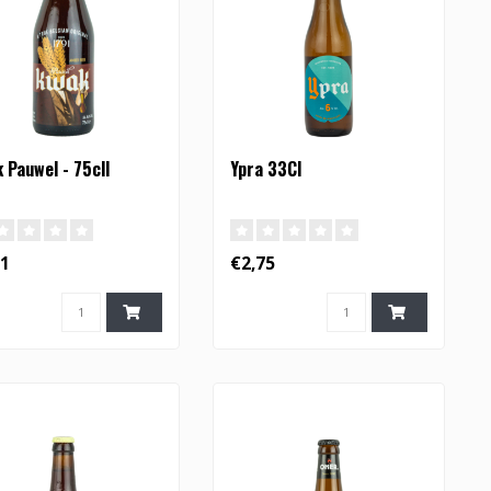
 Pauwel - 75cll
Ypra 33Cl
31
€2,75