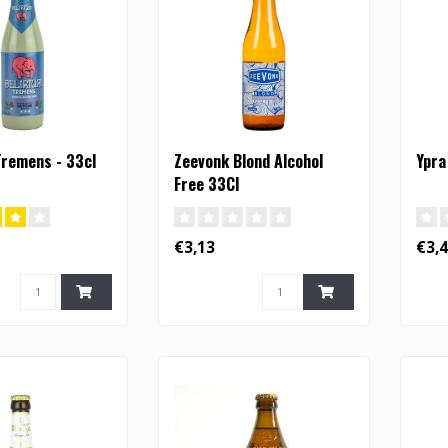
Tremens - 33cl
Zeevonk Blond Alcohol
Ypra
Free 33Cl
€3,13
€3,