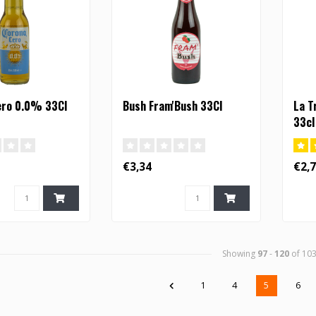
ero 0.0% 33Cl
Bush Fram'Bush 33Cl
La T
33cl
€3,34
€2,
Showing
97
-
120
of 10
1
4
5
6