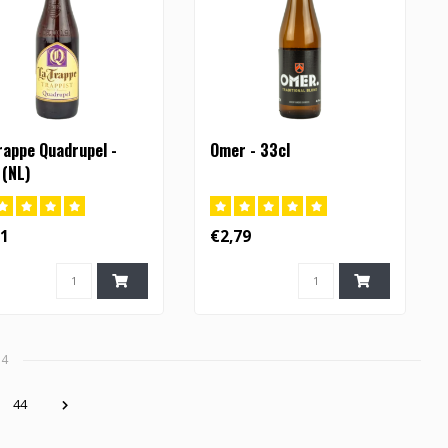
rappe Quadrupel -
Omer - 33cl
 (NL)
71
€2,79
34
44