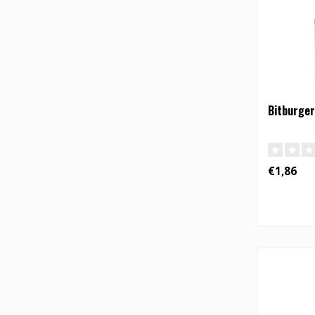
Bitburger
€1,86