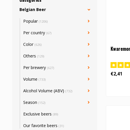
Belgian Beer
Popular
(1206)
Per country
(67)
Color
(626)
Kwaremont
Others
(129)
Per brewery
(627)
€2,41
Volume
(733)
Alcohol Volume (ABV)
(732)
Season
(152)
Exclusive beers
(89)
Our favorite beers
(31)