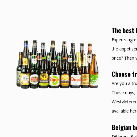
The best 
Experts agree
the appetiser
price? Then w
Choose fr
Are you a tru
These days, 
Westvleteren 
available her
Belgian b
Different Be