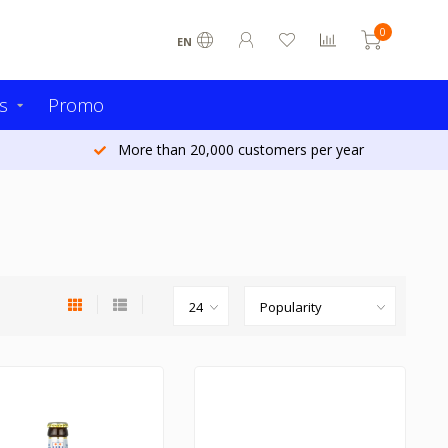
0
EN
s
Promo
Ordered today - Shipped tomorrow (Belgium)*