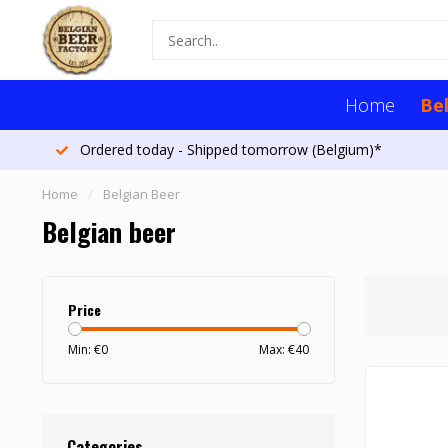
Home
Be
More than 1300 beers
Home
/
Belgian Beer
Belgian beer
Price
Min: €
0
Max: €
40
Categories