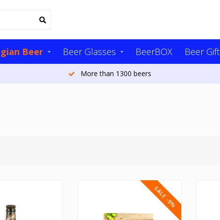
lgian Beer
Beer Glasses
BeerBOX
Beer Gift
More than 20,000 customers per year
SALE -9%