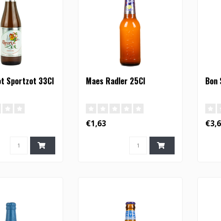
t Sportzot 33Cl
Maes Radler 25Cl
Bon 
€1,63
€3,