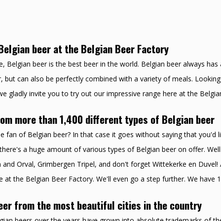
Belgian beer at the Belgian Beer Factory
, Belgian beer is the best beer in the world. Belgian beer always has a
, but can also be perfectly combined with a variety of meals. Looking 
e gladly invite you to try out our impressive range here at the Belgia
om more than 1,400 different types of Belgian beer
e fan of Belgian beer? In that case it goes without saying that you'd li
there's a huge amount of various types of Belgian beer on offer. Well
and Orval, Grimbergen Tripel, and don't forget Wittekerke en Duvel! A
e at the Belgian Beer Factory. We'll even go a step further. We have 1
eer from the most beautiful cities in the country
lgian beers over the years have grown into absolute trademarks of thei