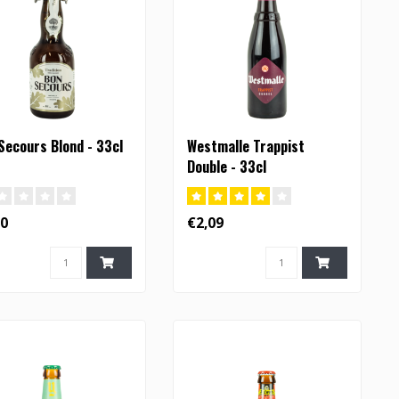
Secours Blond - 33cl
Westmalle Trappist
Double - 33cl
60
€2,09