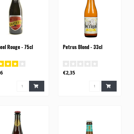
eel Rouge - 75cl
Petrus Blond - 33cl
36
€2,35