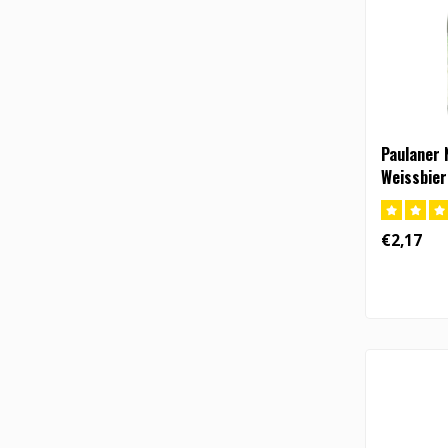
Paulaner 
Weissbier
€2,17