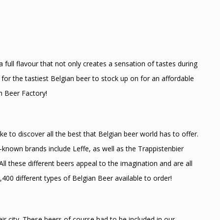
 full flavour that not only creates a sensation of tastes during
for the tastiest Belgian beer to stock up on for an affordable
n Beer Factory!
ke to discover all the best that Belgian beer world has to offer.
-known brands include Leffe, as well as the Trappistenbier
ll these different beers appeal to the imagination and are all
,400 different types of Belgian Beer available to order!
r city. These beers of course had to be included in our