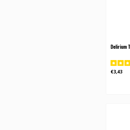
Delirium 
€3,43