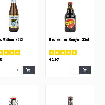
s Witbier 25Cl
Kasteelbier Rouge - 33cl
90
€2,97