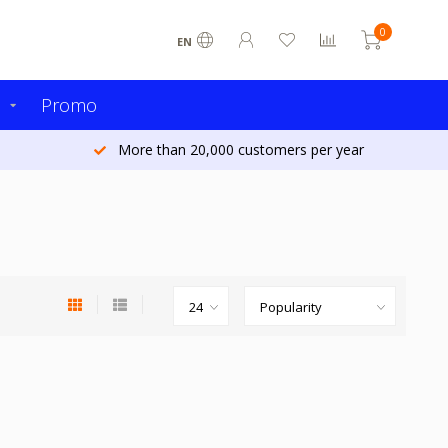
0
EN
s
Promo
More than 20,000 customers per year