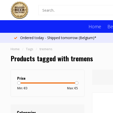
Home
Be
Ordered today - Shipped tomorrow (Belgium)*
Home
/
Tags
/
tremens
Products tagged with tremens
Price
Min: €
0
Max: €
5
Categories