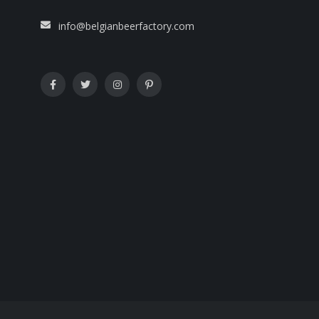
info@belgianbeerfactory.com