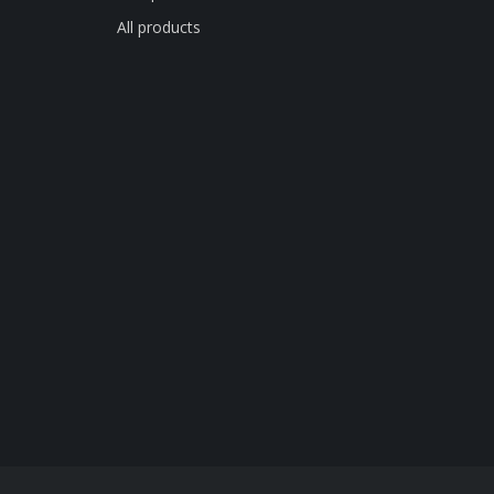
All products