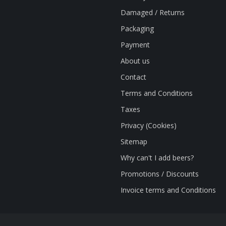
Damaged / Returns
Packaging
Payment
About us
Contact
Terms and Conditions
Taxes
Privacy (Cookies)
Sitemap
Why can't I add beers?
Promotions / Discounts
Invoice terms and Conditions