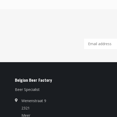
Belgian Beer Factory
Beer Specialist
Wenenstraat 9
2321
Meer