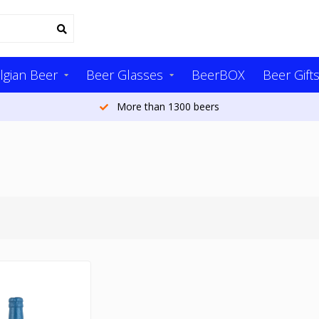
lgian Beer
Beer Glasses
BeerBOX
Beer Gift
More than 1300 beers