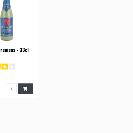
Tremens - 33cl