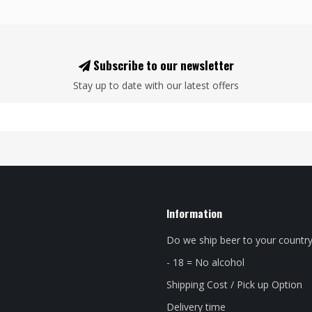
Subscribe to our newsletter
Stay up to date with our latest offers
Information
Do we ship beer to your countr
- 18 = No alcohol
Shipping Cost / Pick up Option
Delivery time