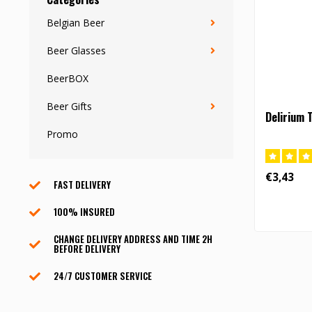
Belgian Beer
Beer Glasses
BeerBOX
Beer Gifts
Delirium 
Promo
€3,43
FAST DELIVERY
100% INSURED
CHANGE DELIVERY ADDRESS AND TIME 2H
BEFORE DELIVERY
24/7 CUSTOMER SERVICE