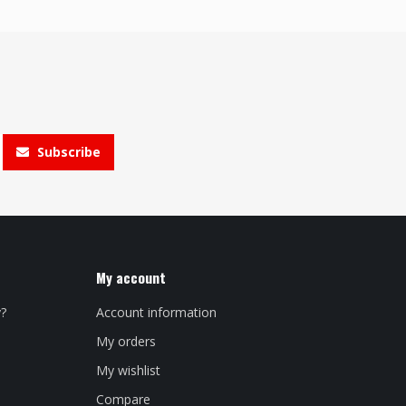
Subscribe
My account
y?
Account information
My orders
My wishlist
Compare