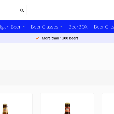
lgian Beer
Beer Glasses
BeerBOX
Beer Gift
More than 1300 beers