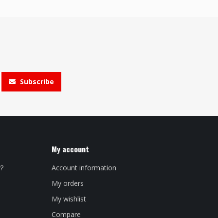
Subscribe
My account
y?
Account information
My orders
My wishlist
Compare