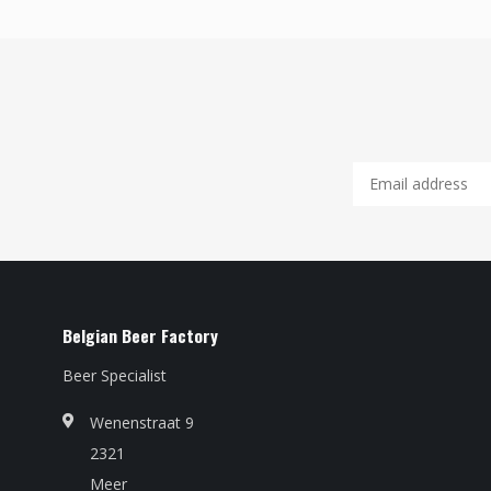
Belgian Beer Factory
Beer Specialist
Wenenstraat 9
2321
Meer