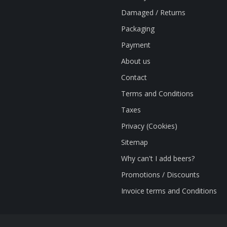
Damaged / Returns
Packaging
Payment
About us
Contact
Terms and Conditions
Taxes
Privacy (Cookies)
Sitemap
Why can't I add beers?
Promotions / Discounts
Invoice terms and Conditions