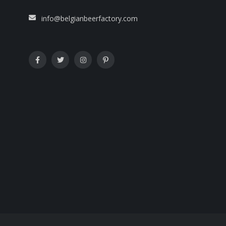
info@belgianbeerfactory.com