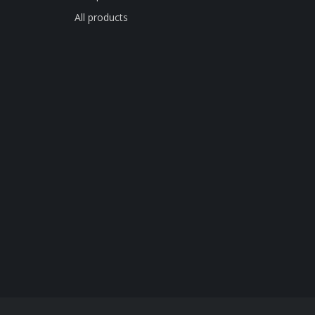
All products