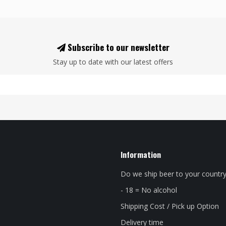
Subscribe to our newsletter
Stay up to date with our latest offers
Information
Do we ship beer to your countr
- 18 = No alcohol
Shipping Cost / Pick up Option
Delivery time