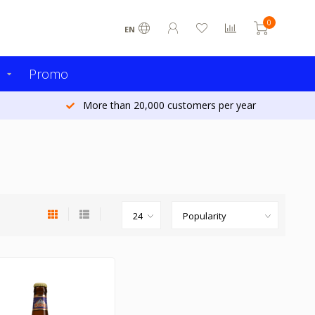
0
EN
s
Promo
More than 20,000 customers per year