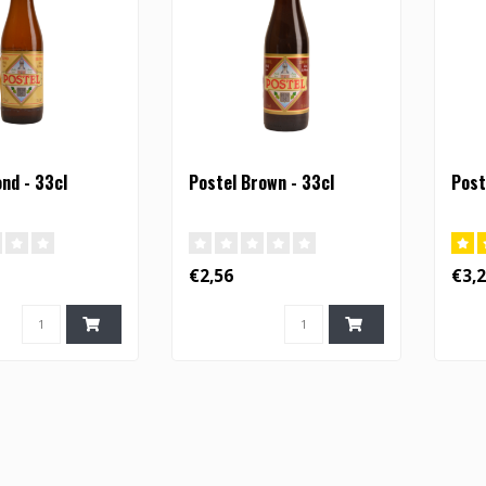
ond - 33cl
Postel Brown - 33cl
Post
€2,56
€3,