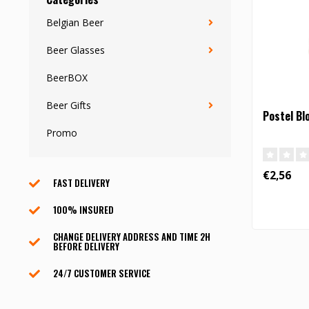
Belgian Beer
Beer Glasses
BeerBOX
Beer Gifts
Postel Bl
Promo
€2,56
FAST DELIVERY
100% INSURED
CHANGE DELIVERY ADDRESS AND TIME 2H
BEFORE DELIVERY
24/7 CUSTOMER SERVICE