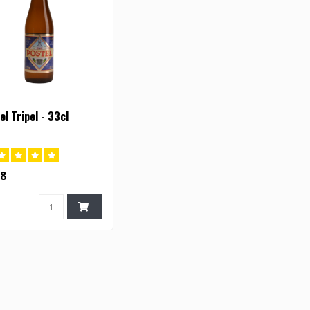
el Tripel - 33cl
28