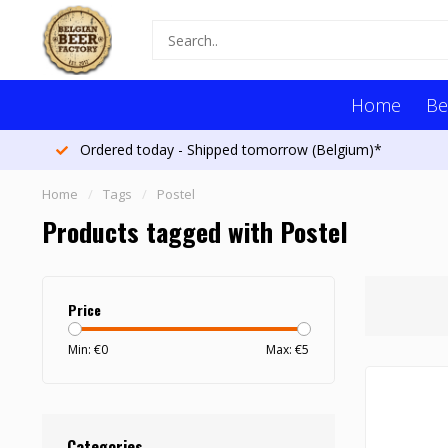
Home
Be
Ordered today - Shipped tomorrow (Belgium)*
Home
/
Tags
/
Postel
Products tagged with Postel
Price
Min: €
0
Max: €
5
Categories