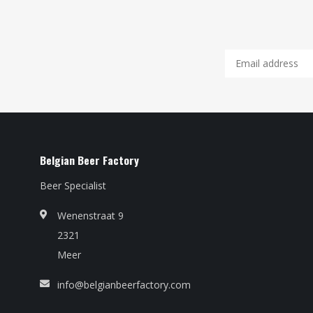
Belgian Beer Factory
Beer Specialist
Wenenstraat 9
2321
Meer
info@belgianbeerfactory.com