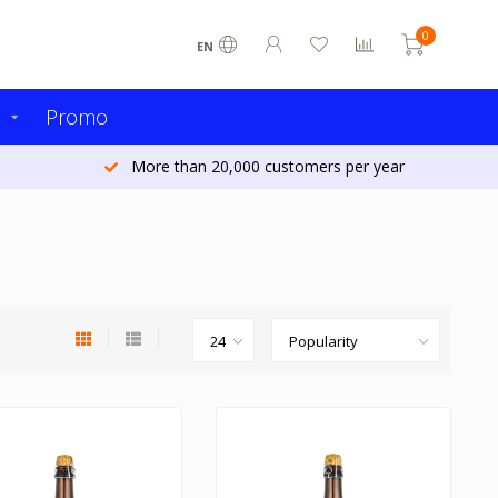
0
EN
s
Promo
More than 20,000 customers per year