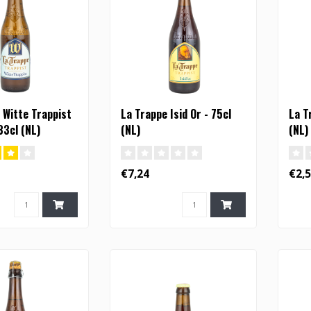
 Witte Trappist
La Trappe Isid Or - 75cl
La T
33cl (NL)
(NL)
(NL)
€7,24
€2,