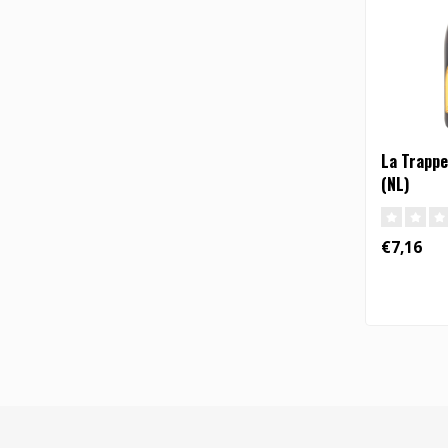
La Trappe 
(NL)
€7,16