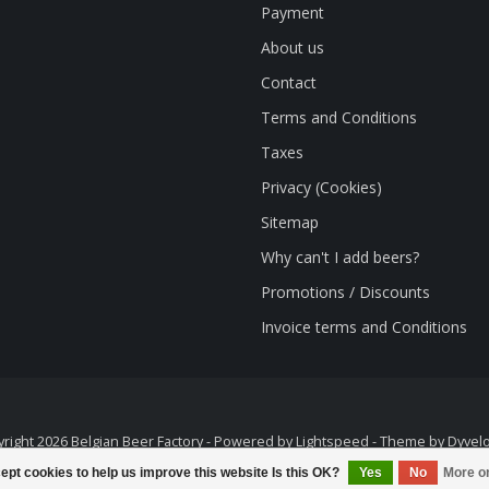
Payment
About us
Contact
Terms and Conditions
Taxes
Privacy (Cookies)
Sitemap
Why can't I add beers?
Promotions / Discounts
Invoice terms and Conditions
right 2026 Belgian Beer Factory - Powered by
Lightspeed
- Theme by
Dyvel
ept cookies to help us improve this website Is this OK?
Yes
No
More o