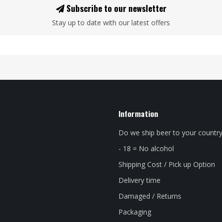
Subscribe to our newsletter
Stay up to date with our latest offers
Information
Do we ship beer to your countr
- 18 = No alcohol
Shipping Cost / Pick up Option
Delivery time
Damaged / Returns
Packaging