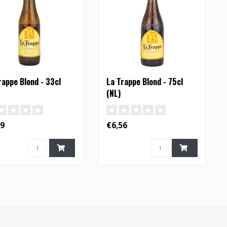
rappe Blond - 33cl
La Trappe Blond - 75cl
(NL)
29
€6,56