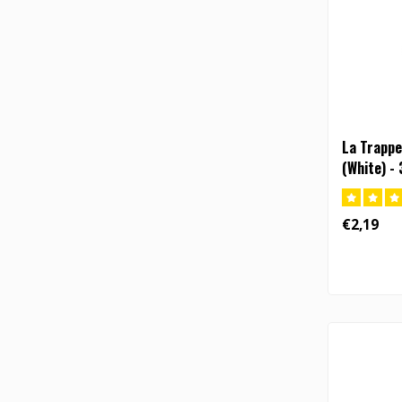
La Trappe
(White) - 
€2,19