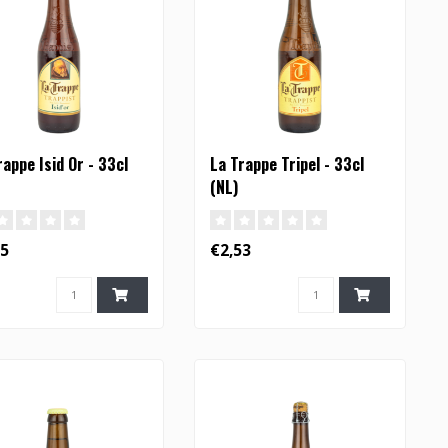
rappe Isid Or - 33cl
La Trappe Tripel - 33cl
(NL)
55
€2,53