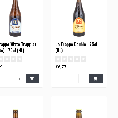
rappe Witte Trappist
La Trappe Double - 75cl
te) - 75cl (NL)
(NL)
19
€6,77