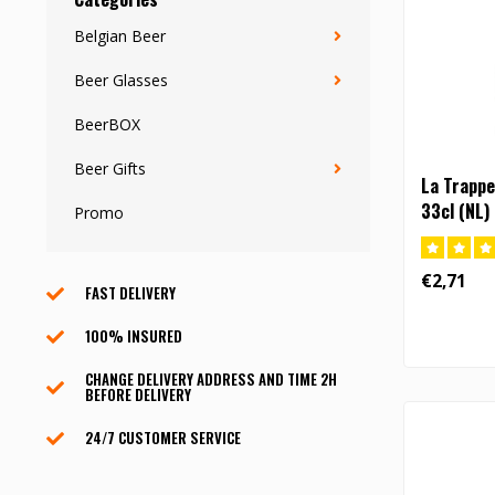
Belgian Beer
Beer Glasses
BeerBOX
Beer Gifts
La Trappe
33cl (NL)
Promo
€2,71
FAST DELIVERY
100% INSURED
CHANGE DELIVERY ADDRESS AND TIME 2H
BEFORE DELIVERY
24/7 CUSTOMER SERVICE