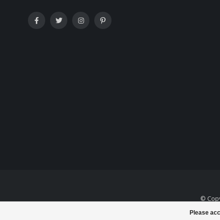
© Copy
Please acc