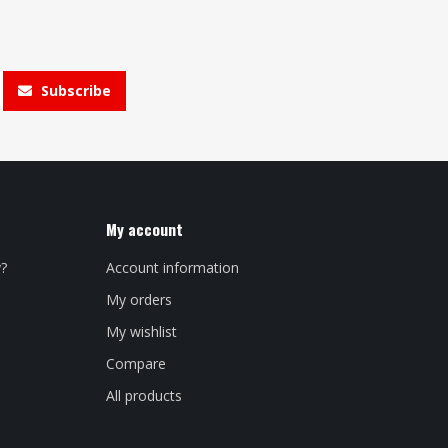
Subscribe
My account
y?
Account information
My orders
My wishlist
Compare
All products