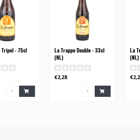
Tripel - 75cl
La Trappe Double - 33cl
La T
(NL)
(NL)
€2,28
€2,