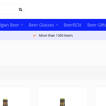
lgian Beer
Beer Glasses
BeerBOX
Beer Gift
More than 1300 beers