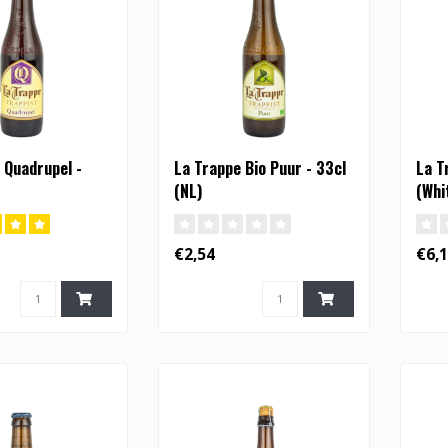
 Quadrupel -
La Trappe Bio Puur - 33cl
La T
(NL)
(Whi
€2,54
€6,