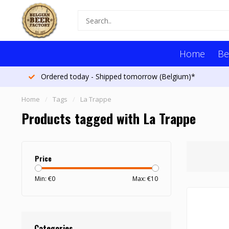
Home
Be
Ordered today - Shipped tomorrow (Belgium)*
Home
/
Tags
/
La Trappe
Products tagged with La Trappe
Price
Min: €
0
Max: €
10
Categories