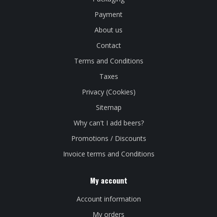
Payment
About us
Contact
Terms and Conditions
Taxes
Privacy (Cookies)
Sitemap
Why can't I add beers?
Promotions / Discounts
Invoice terms and Conditions
My account
Account information
My orders