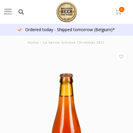
0
MENU
Ordered today - Shipped tomorrow (Belgium)*
Home
/
La Senne Schieve Christmas 33Cl