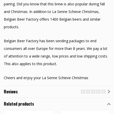
pairing. Did you know that this brew is also popular during fall
and Christmas. In addition to La Senne Schieve Christmas,
Belgian Beer Factory offers 1400 Belgian beers and similar
products.
Belgian Beer Factory has been sending packages to end
consumers all over Europe for more than 8 years. We pay a lot
of attention to a wide range, low prices and low shipping costs.
This also applies to this product.
Cheers and enjoy your La Senne Schieve Christmas
Reviews
Related products