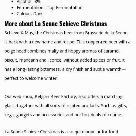
Alcohol : 8%
Fermentation : Top Fermentation
Colour : Dark
More about La Senne Schieve Christmas
Schieve X-Mas, the Christmas beer from Brasserie de la Senne,
is back with a new name and recipe. This copper-red beer with a
beige head combines malty and hoppy aromas of caramel,
biscuit, mandarin and licorice, without added spices or fruit. It
has a long-lasting bitterness, a dry finish and subtle warmth—
perfect to welcome winter!
Our web shop, Belgian Beer Factory, also offers a matching
glass, together with all sorts of related products. Such as gifts,
kegs, gadgets and accessories and our box deals of course.
La Senne Schieve Christmas is also quite popular for food