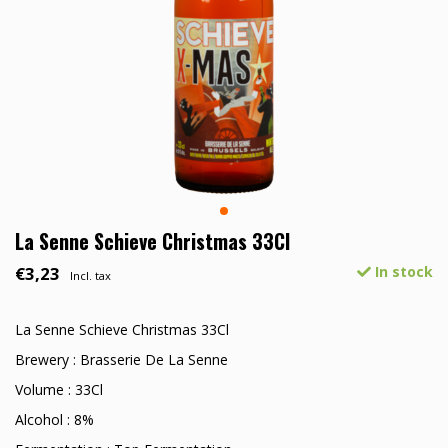
La Senne Schieve Christmas 33Cl
€3,23
In stock
Incl. tax
La Senne Schieve Christmas 33Cl
Brewery : Brasserie De La Senne
Volume : 33Cl
Alcohol : 8%