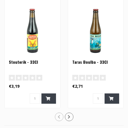
Stouterik - 33Cl
Taras Boulba - 33Cl
€3,19
€2,71