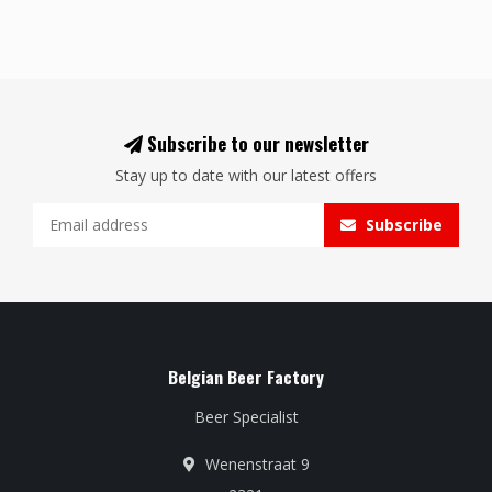
Subscribe to our newsletter
Stay up to date with our latest offers
Subscribe
Belgian Beer Factory
Beer Specialist
Wenenstraat 9