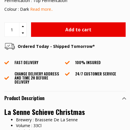
Fermentation : Top Fermentation
Colour : Dark
Read more..
Add to cart
Ordered Today - Shipped Tomorrow*
FAST DELIVERY
100% INSURED
CHANGE DELIVERY ADDRESS
24/7 CUSTOMER SERVICE
AND TIME 2H BEFORE
DELIVERY
Product Description
La Senne Schieve Christmas
Brewery : Brasserie De La Senne
Volume : 33Cl