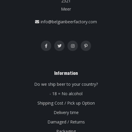
2321
Meer
info@belgianbeerfactory.com
Information
Do we ship beer to your country?
- 18 = No alcohol
Shipping Cost / Pick up Option
Delivery time
Damaged / Returns
Packaging