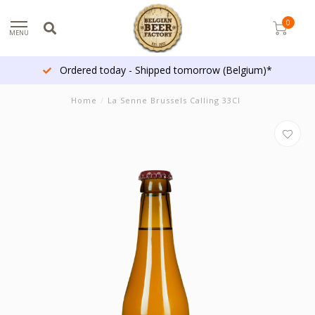
0
MENU
Ordered today - Shipped tomorrow (Belgium)*
Home
/
La Senne Brussels Calling 33Cl