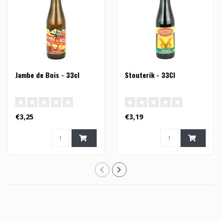
Jambe de Bois - 33cl
Stouterik - 33Cl
€3,25
€3,19