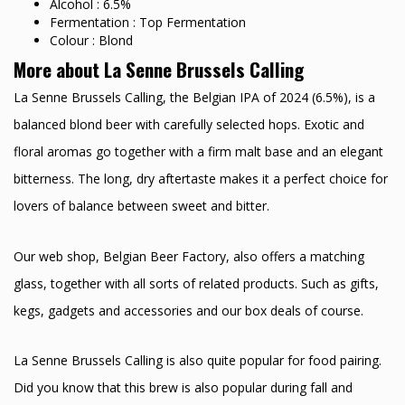
Alcohol : 6.5%
Fermentation : Top Fermentation
Colour : Blond
More about La Senne Brussels Calling
La Senne Brussels Calling, the Belgian IPA of 2024 (6.5%), is a
balanced blond beer with carefully selected hops. Exotic and
floral aromas go together with a firm malt base and an elegant
bitterness. The long, dry aftertaste makes it a perfect choice for
lovers of balance between sweet and bitter.
Our web shop, Belgian Beer Factory, also offers a matching
glass, together with all sorts of related products. Such as gifts,
kegs, gadgets and accessories and our box deals of course.
La Senne Brussels Calling is also quite popular for food pairing.
Did you know that this brew is also popular during fall and