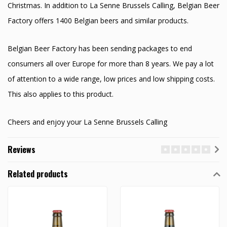
Christmas. In addition to La Senne Brussels Calling, Belgian Beer
Factory offers 1400 Belgian beers and similar products.
Belgian Beer Factory has been sending packages to end
consumers all over Europe for more than 8 years. We pay a lot
of attention to a wide range, low prices and low shipping costs.
This also applies to this product.
Cheers and enjoy your La Senne Brussels Calling
Reviews
Related products