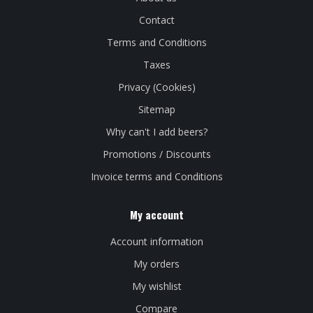
Contact
Terms and Conditions
Taxes
Privacy (Cookies)
Sitemap
Why can't I add beers?
Promotions / Discounts
Invoice terms and Conditions
My account
Account information
My orders
My wishlist
Compare