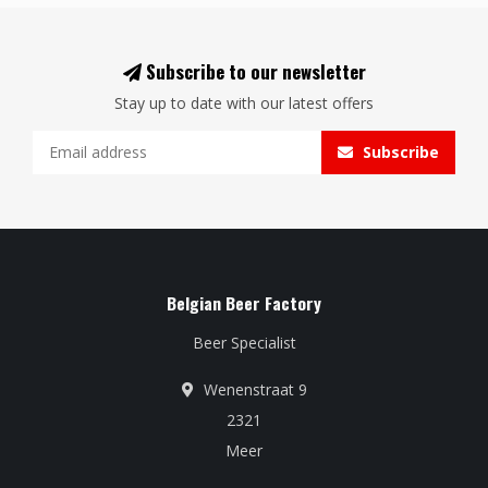
Subscribe to our newsletter
Stay up to date with our latest offers
Subscribe
Belgian Beer Factory
Beer Specialist
Wenenstraat 9
2321
Meer