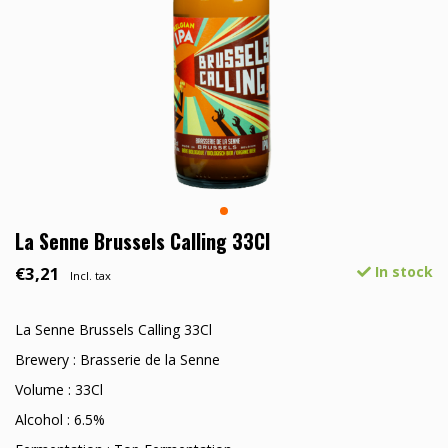
La Senne Brussels Calling 33Cl
€3,21
In stock
Incl. tax
La Senne Brussels Calling 33Cl
Brewery : Brasserie de la Senne
Volume : 33Cl
Alcohol : 6.5%