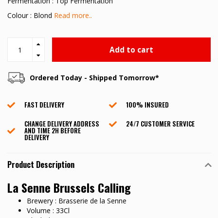
Fermentation : Top Fermentation
Colour : Blond
Read more..
Add to cart
Ordered Today - Shipped Tomorrow*
FAST DELIVERY
100% INSURED
CHANGE DELIVERY ADDRESS
24/7 CUSTOMER SERVICE
AND TIME 2H BEFORE
DELIVERY
Product Description
La Senne Brussels Calling
Brewery : Brasserie de la Senne
Volume : 33Cl