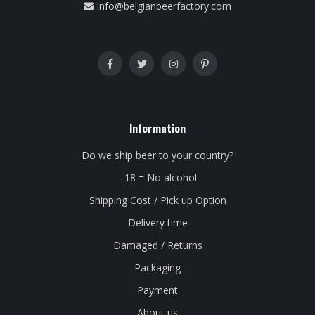
info@belgianbeerfactory.com
Information
Do we ship beer to your country?
- 18 = No alcohol
Shipping Cost / Pick up Option
Delivery time
Damaged / Returns
Packaging
Payment
About us