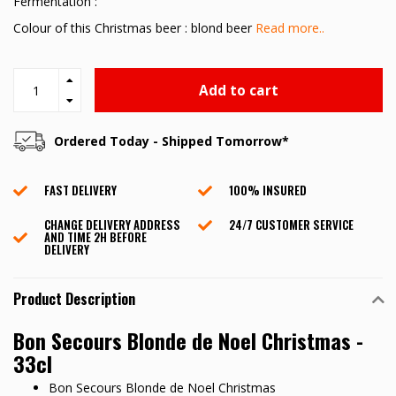
Fermentation :
Colour of this Christmas beer : blond beer
Read more..
Add to cart
Ordered Today - Shipped Tomorrow*
FAST DELIVERY
100% INSURED
CHANGE DELIVERY ADDRESS
24/7 CUSTOMER SERVICE
AND TIME 2H BEFORE
DELIVERY
Product Description
Bon Secours Blonde de Noel Christmas -
33cl
Bon Secours Blonde de Noel Christmas