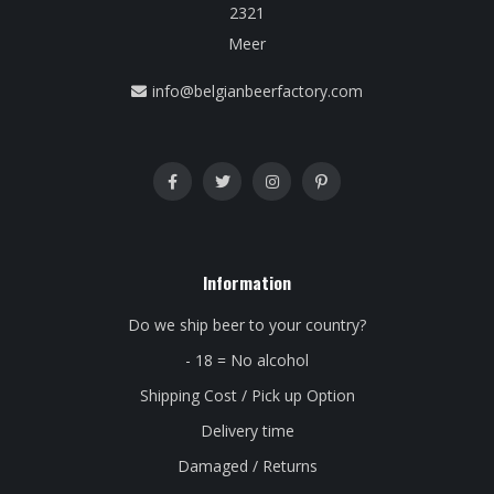
2321
Meer
info@belgianbeerfactory.com
Information
Do we ship beer to your country?
- 18 = No alcohol
Shipping Cost / Pick up Option
Delivery time
Damaged / Returns