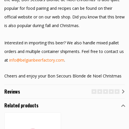
popular for food pairing and recipes can be found on their
official website or on our web shop. Did you know that this brew
is also popular during fall and Christmas.
Interested in importing this beer? We also handle mixed pallet
orders and multiple container shipments. Feel free to contact us
at
info@belgianbeerfactory.com
.
Cheers and enjoy your Bon Secours Blonde de Noel Christmas
Reviews
Related products