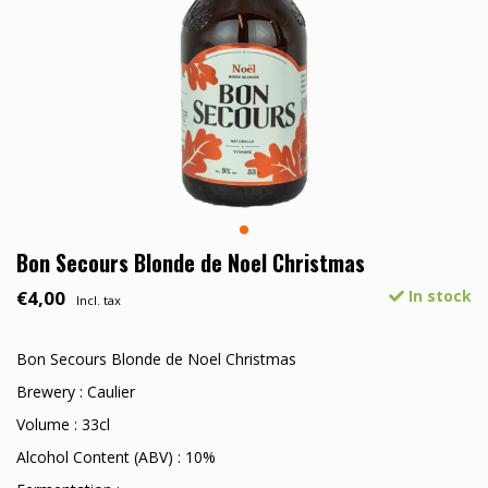
Bon Secours Blonde de Noel Christmas
€4,00
In stock
Incl. tax
Bon Secours Blonde de Noel Christmas
Brewery : Caulier
Volume : 33cl
Alcohol Content (ABV) : 10%