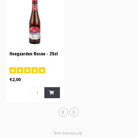
Hoegaarden Rosee - 25cl
€2,00
Bon Secours
(4)