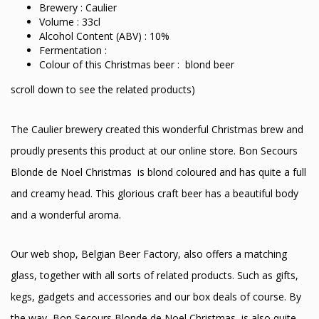
Brewery : Caulier
Volume : 33cl
Alcohol Content (ABV) : 10%
Fermentation :
Colour of this Christmas beer : blond beer
scroll down to see the related products)
The Caulier brewery created this wonderful Christmas brew and
proudly presents this product at our online store. Bon Secours
Blonde de Noel Christmas is blond coloured and has quite a full
and creamy head. This glorious craft beer has a beautiful body
and a wonderful aroma.
Our web shop, Belgian Beer Factory, also offers a matching
glass, together with all sorts of related products. Such as gifts,
kegs, gadgets and accessories and our box deals of course. By
the way, Bon Secours Blonde de Noel Christmas is also quite