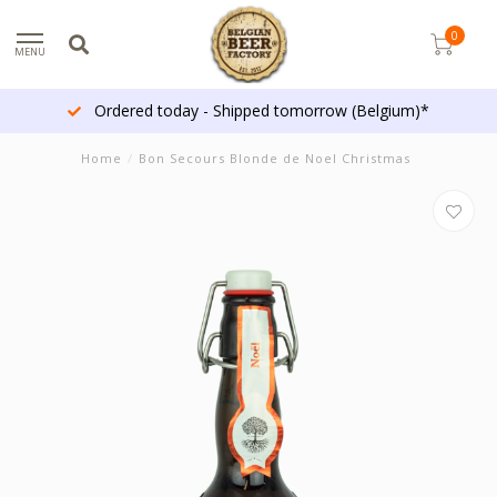
0
MENU
Ordered today - Shipped tomorrow (Belgium)*
Home
/
Bon Secours Blonde de Noel Christmas