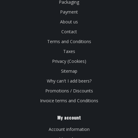
Packaging
Payment
About us
Contact
Terms and Conditions
Taxes
Privacy (Cookies)
Sitemap
Why can't I add beers?
Promotions / Discounts
Invoice terms and Conditions
My account
Account information