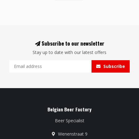
Subscribe to our newsletter
Stay up to date with our latest offers
Subscribe
Belgian Beer Factory
Beer Specialist
Wenenstraat 9