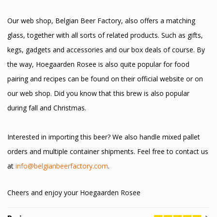
Our web shop, Belgian Beer Factory, also offers a matching
glass, together with all sorts of related products. Such as gifts,
kegs, gadgets and accessories and our box deals of course. By
the way, Hoegaarden Rosee is also quite popular for food
pairing and recipes can be found on their official website or on
our web shop. Did you know that this brew is also popular
during fall and Christmas.
Interested in importing this beer? We also handle mixed pallet
orders and multiple container shipments. Feel free to contact us
at
info@belgianbeerfactory.com
.
Cheers and enjoy your Hoegaarden Rosee