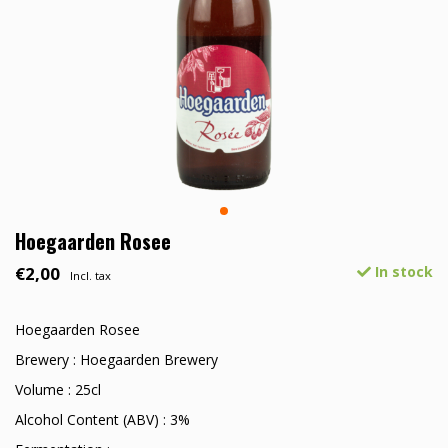
Hoegaarden Rosee
€2,00
In stock
Incl. tax
Hoegaarden Rosee
Brewery : Hoegaarden Brewery
Volume : 25cl
Alcohol Content (ABV) : 3%