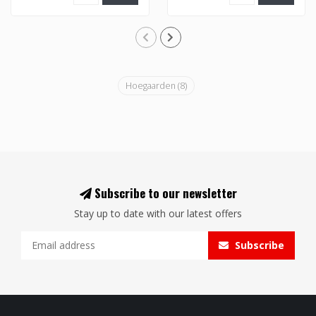
Hoegaarden
(8)
Subscribe to our newsletter
Stay up to date with our latest offers
Subscribe