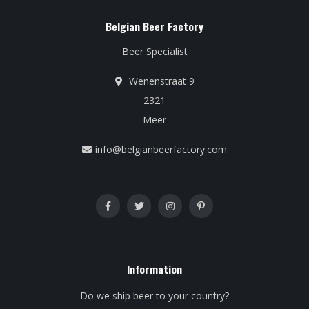
Belgian Beer Factory
Beer Specialist
Wenenstraat 9
2321
Meer
info@belgianbeerfactory.com
Information
Do we ship beer to your country?