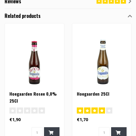
Reviews
Related products
Hoegaarden Rosee 0,0%
Hoegaarden 25Cl
25Cl
€1,90
€1,70