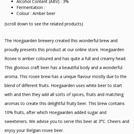
Alcohol Content (ABV) : 3%
Fermentation :
Colour : Amber beer
(scroll down to see the related products)
The Hoegaarden brewery created this wonderful brew and
proudly presents this product at our online store. Hoegaarden
Rosee is amber coloured and has quite a full and creamy head.
This glorious craft beer has a beautiful body and a wonderful
aroma. This rosee brew has a unique flavour mostly due to the
blend of different fruits. Hoegaarden uses white beer to start
with and then they add all sorts of spices, fruits and matching
aromas to create this delightful fruity beer. This brew contains
10% fruits, after which Hoegaarden added sugar and
sweeteners. We advise you to serve this beer at 3°C. Cheers and
enjoy your Belgian rosee beer.