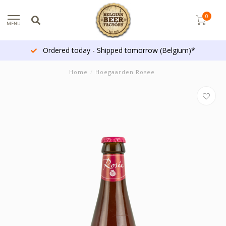
0
MENU
Ordered today - Shipped tomorrow (Belgium)*
Home
/
Hoegaarden Rosee