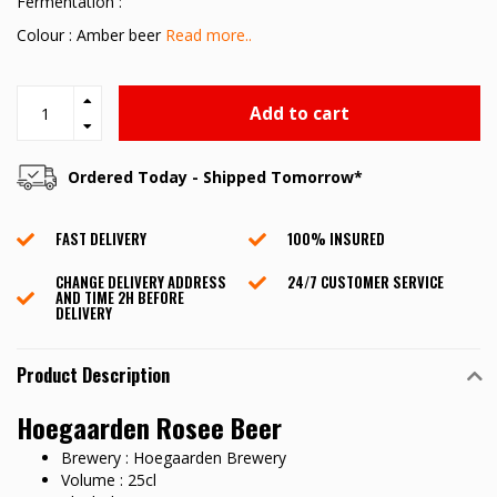
Fermentation :
Colour : Amber beer
Read more..
Add to cart
Ordered Today - Shipped Tomorrow*
FAST DELIVERY
100% INSURED
CHANGE DELIVERY ADDRESS
24/7 CUSTOMER SERVICE
AND TIME 2H BEFORE
DELIVERY
Product Description
Hoegaarden Rosee Beer
Brewery : Hoegaarden Brewery
Volume : 25cl