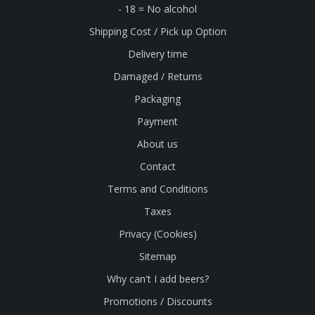
- 18 = No alcohol
Shipping Cost / Pick up Option
Delivery time
Damaged / Returns
Packaging
Payment
About us
Contact
Terms and Conditions
Taxes
Privacy (Cookies)
Sitemap
Why can't I add beers?
Promotions / Discounts