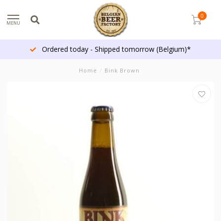
0
MENU
Ordered today - Shipped tomorrow (Belgium)*
Home
/
Bink Brown