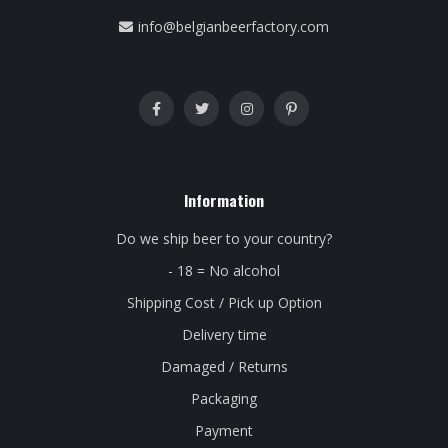
info@belgianbeerfactory.com
Information
Do we ship beer to your country?
- 18 = No alcohol
Shipping Cost / Pick up Option
Delivery time
Damaged / Returns
Packaging
Payment