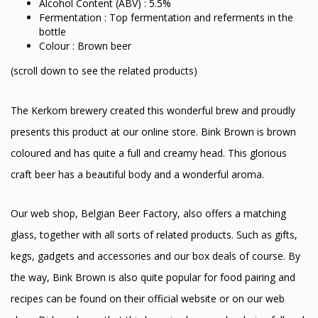
Alcohol Content (ABV) : 5.5%
Fermentation : Top fermentation and referments in the
bottle
Colour : Brown beer
(scroll down to see the related products)
The Kerkom brewery created this wonderful brew and proudly
presents this product at our online store. Bink Brown is brown
coloured and has quite a full and creamy head. This glorious
craft beer has a beautiful body and a wonderful aroma.
Our web shop, Belgian Beer Factory, also offers a matching
glass, together with all sorts of related products. Such as gifts,
kegs, gadgets and accessories and our box deals of course. By
the way, Bink Brown is also quite popular for food pairing and
recipes can be found on their official website or on our web