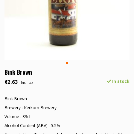
Bink Brown
€2,63
In stock
Incl. tax
Bink Brown
Brewery : Kerkom Brewery
Volume : 33cl
Alcohol Content (ABV) : 5.5%