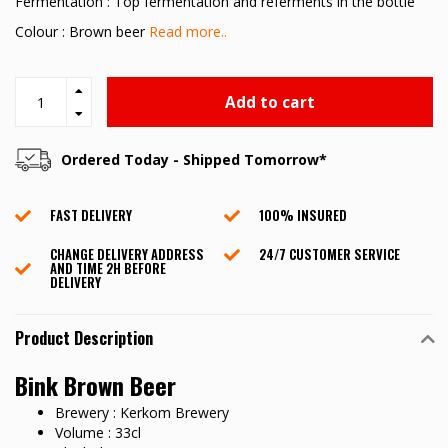
Fermentation : Top fermentation and referments in the bottle
Colour : Brown beer
Read more..
Add to cart
Ordered Today - Shipped Tomorrow*
FAST DELIVERY
100% INSURED
CHANGE DELIVERY ADDRESS
24/7 CUSTOMER SERVICE
AND TIME 2H BEFORE
DELIVERY
Product Description
Bink Brown Beer
Brewery : Kerkom Brewery
Volume : 33cl