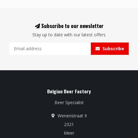
Subscribe to our newsletter
Stay up to date with our latest offers
Subscribe
Belgian Beer Factory
Beer Specialist
Wenenstraat 9
2321
Meer