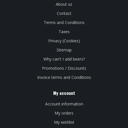
About us
Contact
Terms and Conditions
Taxes
Privacy (Cookies)
Sitemap
Why can't I add beers?
Promotions / Discounts
Invoice terms and Conditions
My account
Account information
My orders
My wishlist