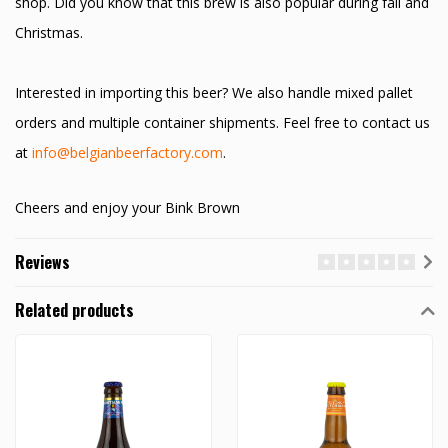
shop. Did you know that this brew is also popular during fall and
Christmas.
Interested in importing this beer? We also handle mixed pallet
orders and multiple container shipments. Feel free to contact us
at
info@belgianbeerfactory.com
.
Cheers and enjoy your Bink Brown
Reviews
Related products