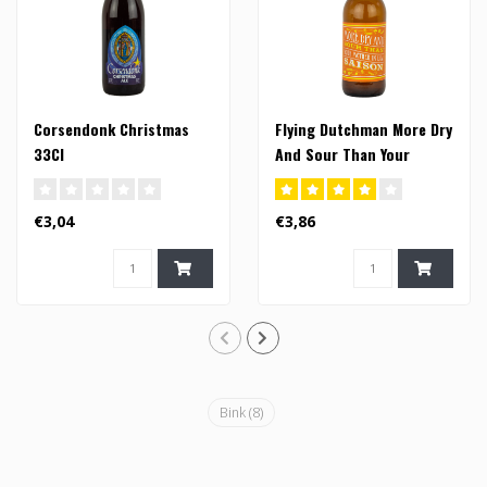
Corsendonk Christmas
Flying Dutchman More Dry
33Cl
And Sour Than Your
Mother In Law Saison -
33cl (FI)
€3,04
€3,86
Bink
(8)