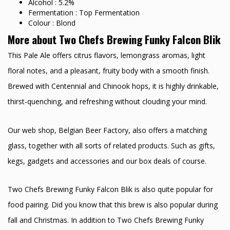
Alcohol : 5.2%
Fermentation : Top Fermentation
Colour : Blond
More about Two Chefs Brewing Funky Falcon Blik
This Pale Ale offers citrus flavors, lemongrass aromas, light
floral notes, and a pleasant, fruity body with a smooth finish.
Brewed with Centennial and Chinook hops, it is highly drinkable,
thirst-quenching, and refreshing without clouding your mind.
Our web shop, Belgian Beer Factory, also offers a matching
glass, together with all sorts of related products. Such as gifts,
kegs, gadgets and accessories and our box deals of course.
Two Chefs Brewing Funky Falcon Blik is also quite popular for
food pairing. Did you know that this brew is also popular during
fall and Christmas. In addition to Two Chefs Brewing Funky