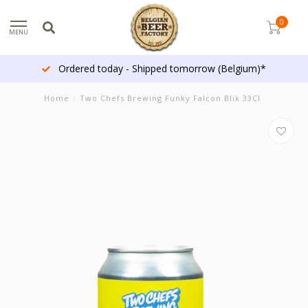
0
MENU
Ordered today - Shipped tomorrow (Belgium)*
Home
/
Two Chefs Brewing Funky Falcon Blik 33Cl