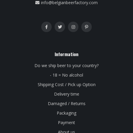
info@belgianbeerfactory.com
Information
Do we ship beer to your country?
- 18 = No alcohol
Shipping Cost / Pick up Option
Delivery time
Damaged / Returns
Packaging
Payment
About us