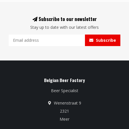
Subscribe to our newsletter
Stay up to date with our latest offers
Subscribe
Belgian Beer Factory
Beer Specialist
Wenenstraat 9
2321
Meer