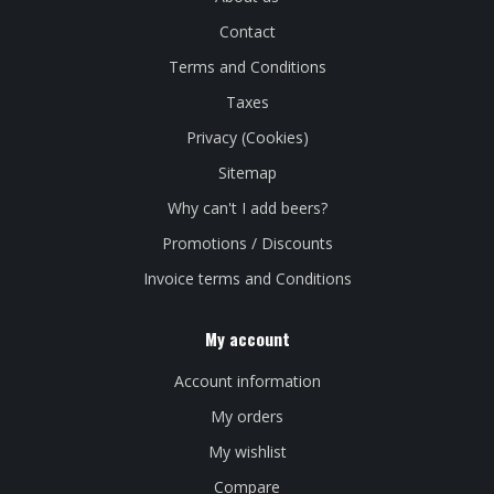
Contact
Terms and Conditions
Taxes
Privacy (Cookies)
Sitemap
Why can't I add beers?
Promotions / Discounts
Invoice terms and Conditions
My account
Account information
My orders
My wishlist
Compare