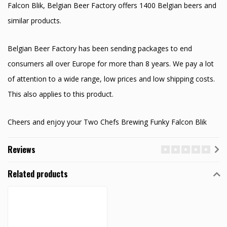
Falcon Blik, Belgian Beer Factory offers 1400 Belgian beers and
similar products.
Belgian Beer Factory has been sending packages to end
consumers all over Europe for more than 8 years. We pay a lot
of attention to a wide range, low prices and low shipping costs.
This also applies to this product.
Cheers and enjoy your Two Chefs Brewing Funky Falcon Blik
Reviews
Related products