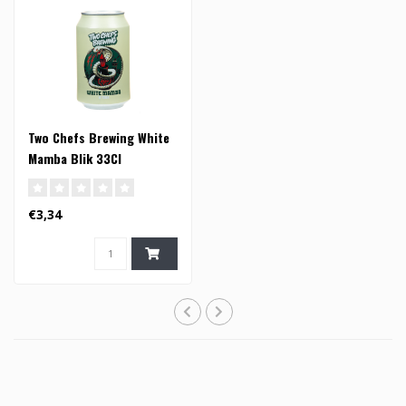
Two Chefs Brewing White
Mamba Blik 33Cl
€3,34