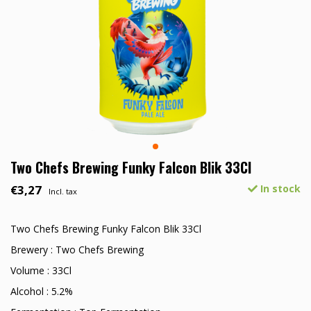
Two Chefs Brewing Funky Falcon Blik 33Cl
€3,27
In stock
Incl. tax
Two Chefs Brewing Funky Falcon Blik 33Cl
Brewery : Two Chefs Brewing
Volume : 33Cl
Alcohol : 5.2%