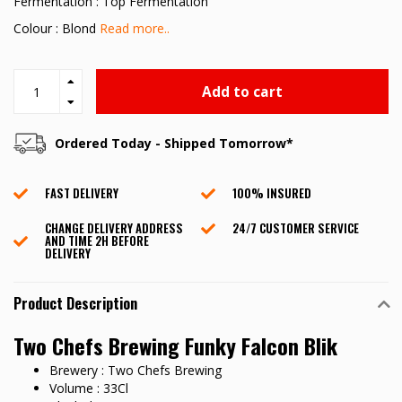
Fermentation : Top Fermentation
Colour : Blond
Read more..
Add to cart
Ordered Today - Shipped Tomorrow*
FAST DELIVERY
100% INSURED
CHANGE DELIVERY ADDRESS
24/7 CUSTOMER SERVICE
AND TIME 2H BEFORE
DELIVERY
Product Description
Two Chefs Brewing Funky Falcon Blik
Brewery : Two Chefs Brewing
Volume : 33Cl