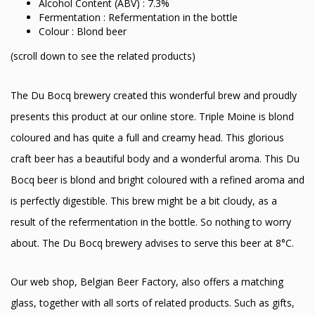
Alcohol Content (ABV) : 7.3%
Fermentation : Refermentation in the bottle
Colour : Blond beer
(scroll down to see the related products)
The Du Bocq brewery created this wonderful brew and proudly
presents this product at our online store. Triple Moine is blond
coloured and has quite a full and creamy head. This glorious
craft beer has a beautiful body and a wonderful aroma. This Du
Bocq beer is blond and bright coloured with a refined aroma and
is perfectly digestible. This brew might be a bit cloudy, as a
result of the refermentation in the bottle. So nothing to worry
about. The Du Bocq brewery advises to serve this beer at 8°C.
Our web shop, Belgian Beer Factory, also offers a matching
glass, together with all sorts of related products. Such as gifts,