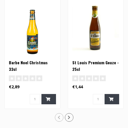
Barbe Noel Christmas
St Louis Premium Geuze -
33cl
25cl
€2,89
€1,44