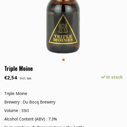
Triple Moine
€2,54
In stock
Incl. tax
Triple Moine
Brewery : Du Bocq Brewery
Volume : 33cl
Alcohol Content (ABV) : 7.3%