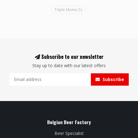
Triple Moine
(1)
Subscribe to our newsletter
Stay up to date with our latest offers
Subscribe
Belgian Beer Factory
Beer Specialist