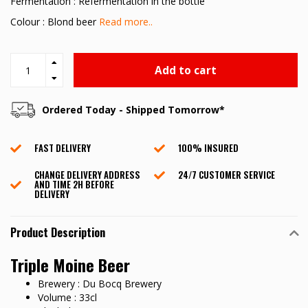
Fermentation : Refermentation in the bottle
Colour : Blond beer
Read more..
Add to cart
Ordered Today - Shipped Tomorrow*
FAST DELIVERY
100% INSURED
CHANGE DELIVERY ADDRESS
24/7 CUSTOMER SERVICE
AND TIME 2H BEFORE
DELIVERY
Product Description
Triple Moine Beer
Brewery : Du Bocq Brewery
Volume : 33cl