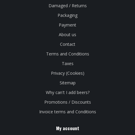
Damaged / Returns
Packaging
Payment
About us
Contact
Terms and Conditions
Taxes
Privacy (Cookies)
Sitemap
Why can't I add beers?
Promotions / Discounts
Invoice terms and Conditions
My account