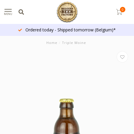
0
MENU
Ordered today - Shipped tomorrow (Belgium)*
Home
/
Triple Moine