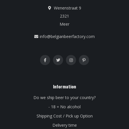
Wenenstraat 9
2321
Meer
info@belgianbeerfactory.com
Information
Do we ship beer to your country?
- 18 = No alcohol
Shipping Cost / Pick up Option
Delivery time