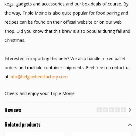
kegs, gadgets and accessories and our box deals of course. By
the way, Triple Moine is also quite popular for food pairing and
recipes can be found on their official website or on our web
shop. Did you know that this brew is also popular during fall and
Christmas.
Interested in importing this beer? We also handle mixed pallet
orders and multiple container shipments. Feel free to contact us
at
info@belgianbeerfactory.com
.
Cheers and enjoy your Triple Moine
Reviews
Related products