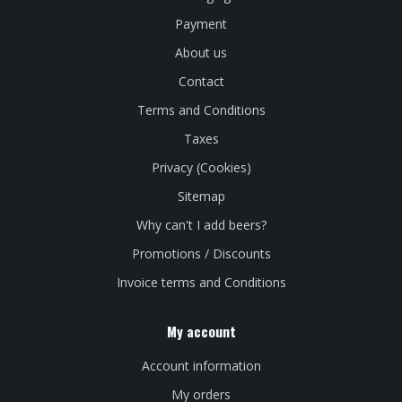
Payment
About us
Contact
Terms and Conditions
Taxes
Privacy (Cookies)
Sitemap
Why can't I add beers?
Promotions / Discounts
Invoice terms and Conditions
My account
Account information
My orders