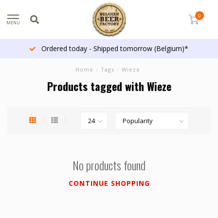
0
MENU
Ordered today - Shipped tomorrow (Belgium)*
Home
/
Tags
/
Wieze
Products tagged with Wieze
No products found
CONTINUE SHOPPING