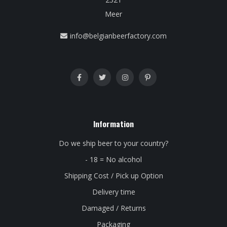
Meer
info@belgianbeerfactory.com
Information
Do we ship beer to your country?
- 18 = No alcohol
Shipping Cost / Pick up Option
Delivery time
Damaged / Returns
Packaging