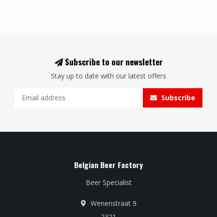
Subscribe to our newsletter
Stay up to date with our latest offers
Subscribe
Belgian Beer Factory
Beer Specialist
Wenenstraat 9
2321