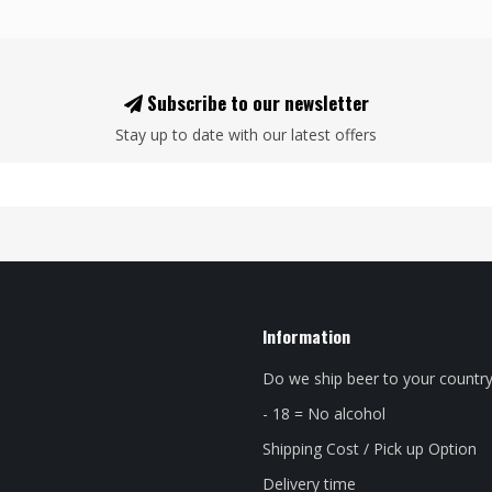
Subscribe to our newsletter
Stay up to date with our latest offers
Information
Do we ship beer to your countr
- 18 = No alcohol
Shipping Cost / Pick up Option
Delivery time