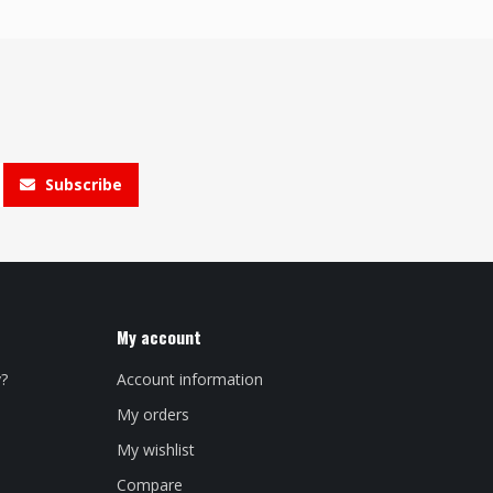
Subscribe
My account
y?
Account information
My orders
My wishlist
Compare