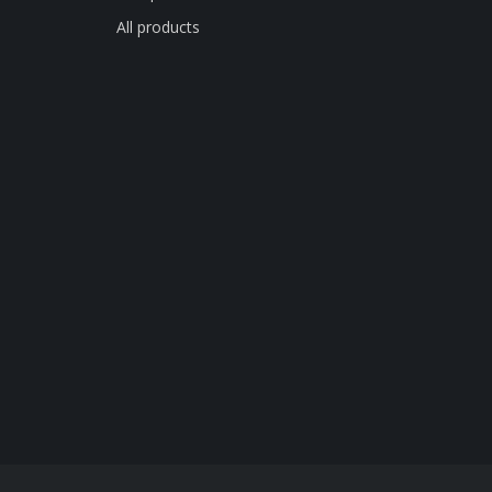
All products