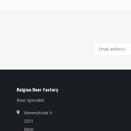
Belgian Beer Factory
Beer Specialist
Wenenstraat 9
2321
Meer