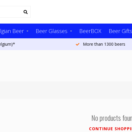
lgian Beer
Beer Glasses
BeerBOX
Beer Gift
More than 1300 beers
No products fou
CONTINUE SHOPP