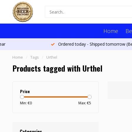
Home
Be
Ordered today - Shipped tomorrow (Belgium)*
Home
/
Tags
/
Urthel
Products tagged with Urthel
Price
Min: €
0
Max: €
5
Categories