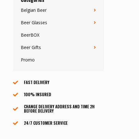
Belgian Beer
Beer Glasses
BeerBOX
Beer Gifts
Promo
FAST DELIVERY
100% INSURED
CHANGE DELIVERY ADDRESS AND TIME 2H
BEFORE DELIVERY
24/7 CUSTOMER SERVICE