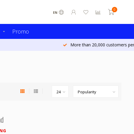
0
EN
s
Promo
More than 20,000 customers per year
nd
ING