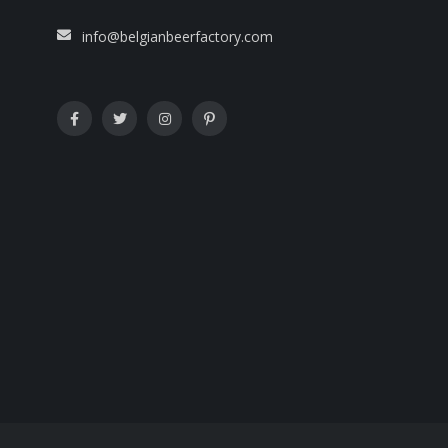
info@belgianbeerfactory.com