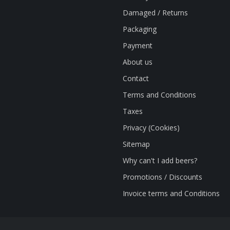
Damaged / Returns
Packaging
Payment
About us
Contact
Terms and Conditions
Taxes
Privacy (Cookies)
Sitemap
Why can't I add beers?
Promotions / Discounts
Invoice terms and Conditions