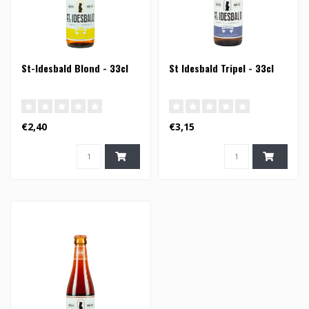
St-Idesbald Blond - 33cl
St Idesbald Tripel - 33cl
€2,40
€3,15