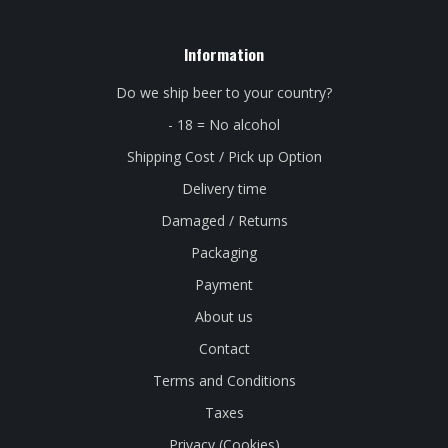
Information
Do we ship beer to your country?
- 18 = No alcohol
Shipping Cost / Pick up Option
Delivery time
Damaged / Returns
Packaging
Payment
About us
Contact
Terms and Conditions
Taxes
Privacy (Cookies)