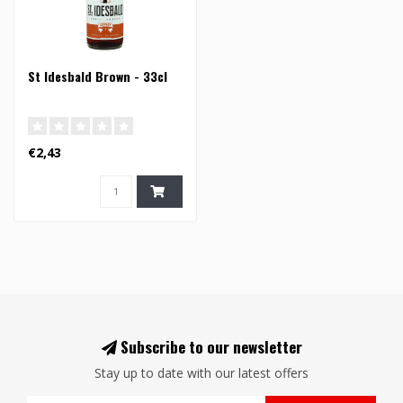
St Idesbald Brown - 33cl
€2,43
Subscribe to our newsletter
Stay up to date with our latest offers