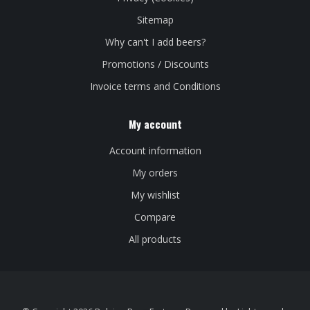
Sitemap
Why can't I add beers?
Promotions / Discounts
Invoice terms and Conditions
My account
Account information
My orders
My wishlist
Compare
All products