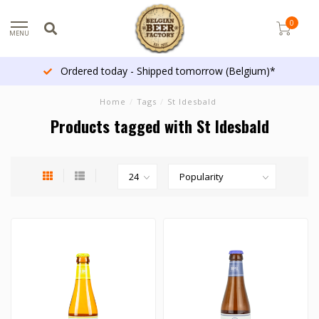
0
MENU
Ordered today - Shipped tomorrow (Belgium)*
Home
/
Tags
/
St Idesbald
Products tagged with St Idesbald