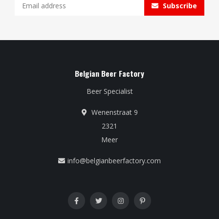
Subscribe
Belgian Beer Factory
Beer Specialist
Wenenstraat 9
2321
Meer
info@belgianbeerfactory.com