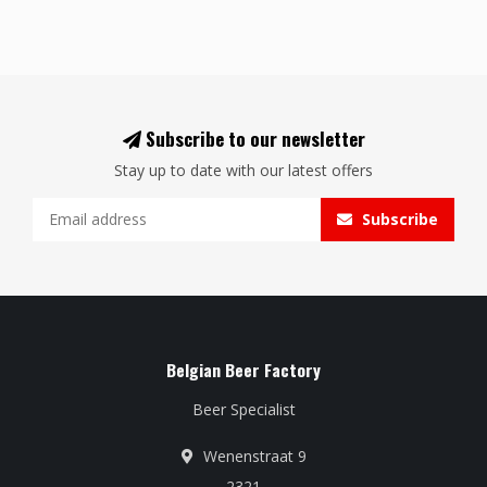
Subscribe to our newsletter
Stay up to date with our latest offers
Subscribe
Belgian Beer Factory
Beer Specialist
Wenenstraat 9
2321