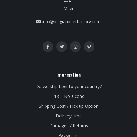
Meer
info@belgianbeerfactory.com
Information
Do we ship beer to your country?
- 18 = No alcohol
Shipping Cost / Pick up Option
Delivery time
Damaged / Returns
Packaging