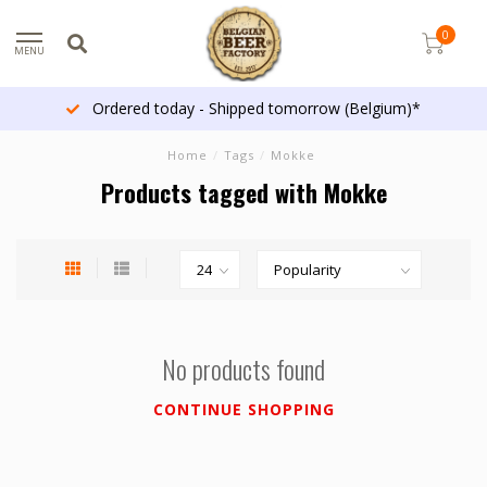
0
MENU
Ordered today - Shipped tomorrow (Belgium)*
Home
/
Tags
/
Mokke
Products tagged with Mokke
No products found
CONTINUE SHOPPING