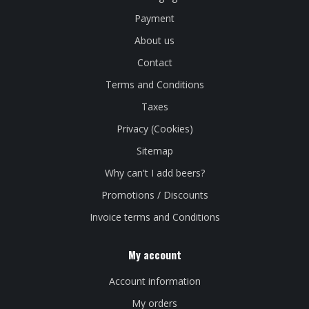
Payment
About us
Contact
Terms and Conditions
Taxes
Privacy (Cookies)
Sitemap
Why can't I add beers?
Promotions / Discounts
Invoice terms and Conditions
My account
Account information
My orders