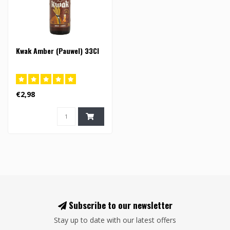
Kwak Amber (Pauwel) 33Cl
€2,98
Subscribe to our newsletter
Stay up to date with our latest offers