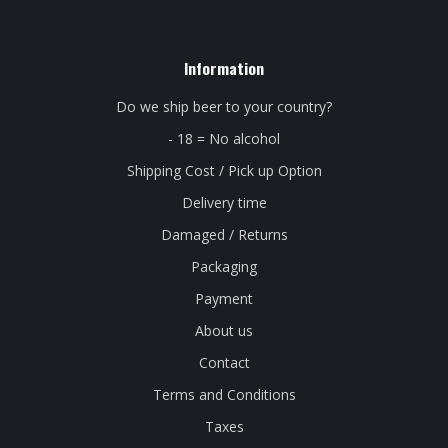
Information
Do we ship beer to your country?
- 18 = No alcohol
Shipping Cost / Pick up Option
Delivery time
Damaged / Returns
Packaging
Payment
About us
Contact
Terms and Conditions
Taxes