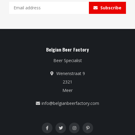
Subscribe
Belgian Beer Factory
Beer Specialist
Wenenstraat 9
2321
Meer
info@belgianbeerfactory.com