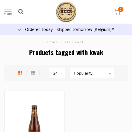
0
MENU
Ordered today - Shipped tomorrow (Belgium)*
Home
/
Tags
/
kwak
Products tagged with kwak