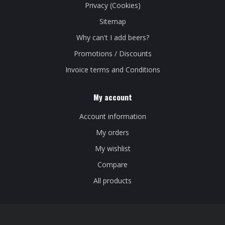
Privacy (Cookies)
Sitemap
Why can't I add beers?
Promotions / Discounts
Invoice terms and Conditions
My account
Account information
My orders
My wishlist
Compare
All products