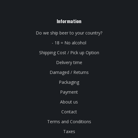
Information
Do we ship beer to your country?
- 18 = No alcohol
Shipping Cost / Pick up Option
Delivery time
Damaged / Returns
Packaging
Payment
About us
Contact
Terms and Conditions
Taxes