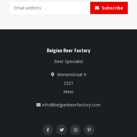
Subscribe
Belgian Beer Factory
Beer Specialist
Wenenstraat 9
2321
Meer
info@belgianbeerfactory.com