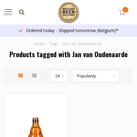
0
MENU
Ordered today - Shipped tomorrow (Belgium)*
Home
/
Tags
/
Jan van Oudenaarde
Products tagged with Jan van Oudenaarde