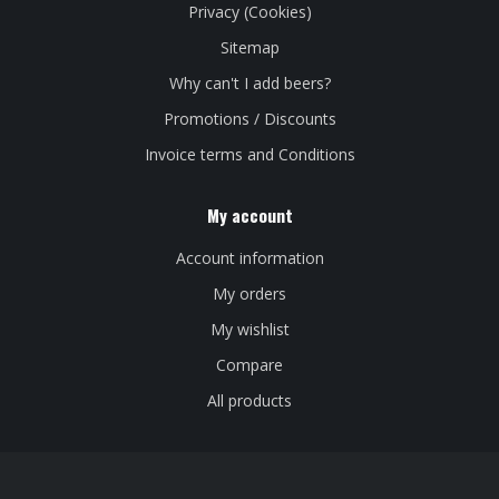
Privacy (Cookies)
Sitemap
Why can't I add beers?
Promotions / Discounts
Invoice terms and Conditions
My account
Account information
My orders
My wishlist
Compare
All products