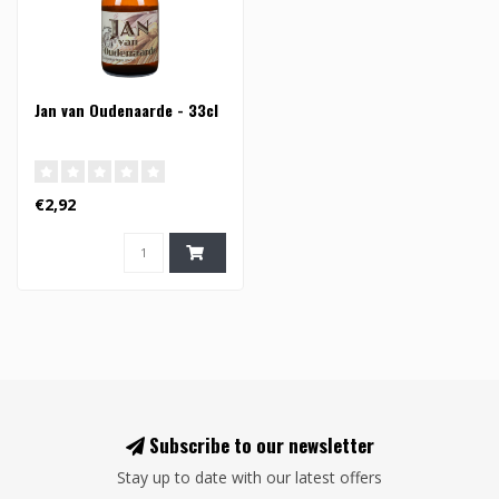
Jan van Oudenaarde - 33cl
€2,92
Subscribe to our newsletter
Stay up to date with our latest offers