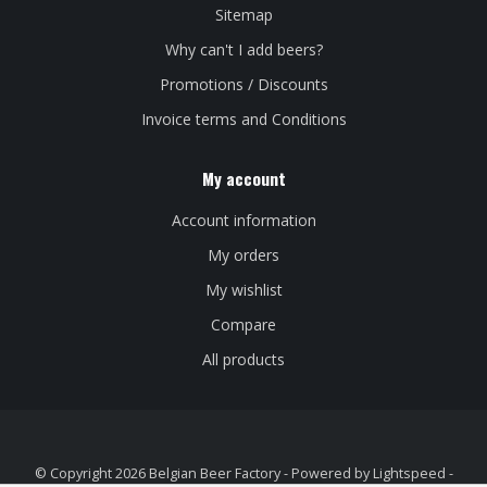
Sitemap
Why can't I add beers?
Promotions / Discounts
Invoice terms and Conditions
My account
Account information
My orders
My wishlist
Compare
All products
© Copyright 2026 Belgian Beer Factory - Powered by
Lightspeed
-