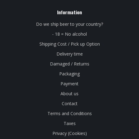
Information
Do we ship beer to your country?
- 18 = No alcohol
Shipping Cost / Pick up Option
Delivery time
Damaged / Returns
Packaging
Payment
About us
Contact
Terms and Conditions
Taxes
Privacy (Cookies)