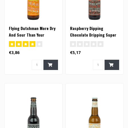
Flying Dutchman More Dry
Raspberry Dipping
And Sour Than Your
Chocolate Dripping Super
Mother In Law Saison -
Trouper Porter - 33cl
33cl (FI)
€3,86
€5,17