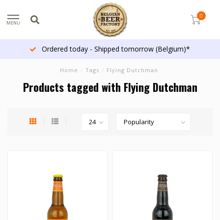
0
MENU
Ordered today - Shipped tomorrow (Belgium)*
Home
/
Tags
/
Flying Dutchman
Products tagged with Flying Dutchman