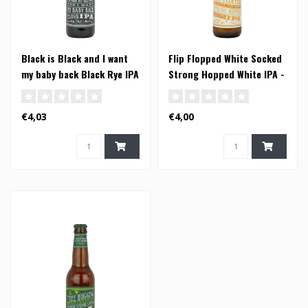
Black is Black and I want
Flip Flopped White Socked
my baby back Black Rye IPA
Strong Hopped White IPA -
- 33cl
33cl
€4,03
€4,00