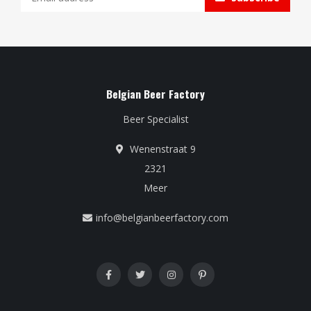
Belgian Beer Factory
Beer Specialist
Wenenstraat 9
2321
Meer
info@belgianbeerfactory.com