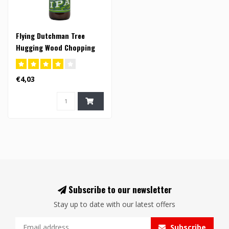
Flying Dutchman Tree
Hugging Wood Chopping
Mother Nature Loving IPA -
33cl (FI)
€4,03
Subscribe to our newsletter
Stay up to date with our latest offers
Subscribe