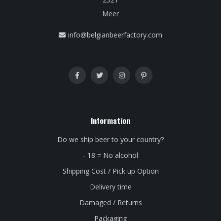
Meer
info@belgianbeerfactory.com
Information
Do we ship beer to your country?
- 18 = No alcohol
Shipping Cost / Pick up Option
Delivery time
Damaged / Returns
Packaging