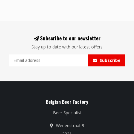
Subscribe to our newsletter
Stay up to date with our latest offers
Subscribe
Belgian Beer Factory
Beer Specialist
Wenenstraat 9
2321