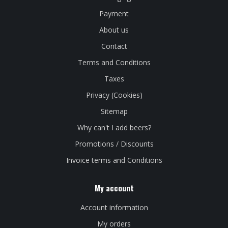
Payment
About us
Contact
Terms and Conditions
Taxes
Privacy (Cookies)
Sitemap
Why can't I add beers?
Promotions / Discounts
Invoice terms and Conditions
My account
Account information
My orders