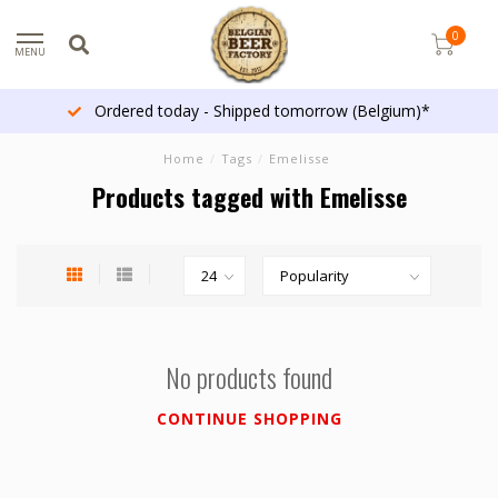
0
MENU
Ordered today - Shipped tomorrow (Belgium)*
Home
/
Tags
/
Emelisse
Products tagged with Emelisse
No products found
CONTINUE SHOPPING