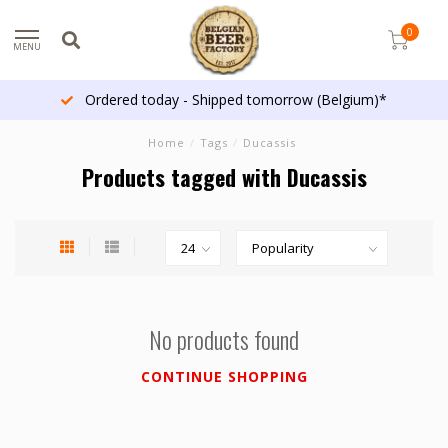
0
MENU
Ordered today - Shipped tomorrow (Belgium)*
Home
/
Tags
/
Ducassis
Products tagged with Ducassis
No products found
CONTINUE SHOPPING