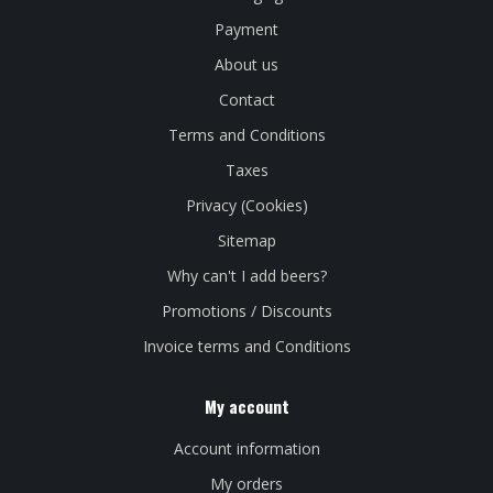
Payment
About us
Contact
Terms and Conditions
Taxes
Privacy (Cookies)
Sitemap
Why can't I add beers?
Promotions / Discounts
Invoice terms and Conditions
My account
Account information
My orders