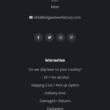
Meer
info@belgianbeerfactory.com
Information
Do we ship beer to your country?
- 18 = No alcohol
Shipping Cost / Pick up Option
Delivery time
Damaged / Returns
Packaging