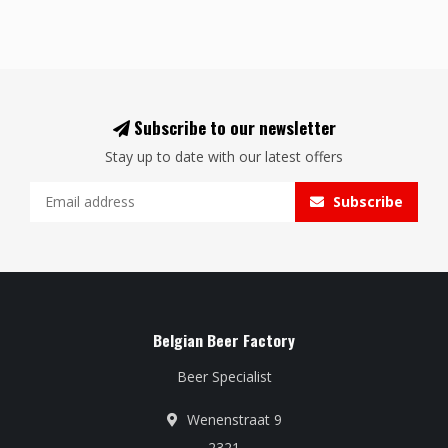
Subscribe to our newsletter
Stay up to date with our latest offers
Subscribe
Belgian Beer Factory
Beer Specialist
Wenenstraat 9
2321