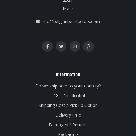
Meer
info@belgianbeerfactory.com
Information
Do we ship beer to your country?
- 18 = No alcohol
Shipping Cost / Pick up Option
Delivery time
Damaged / Returns
Packaging