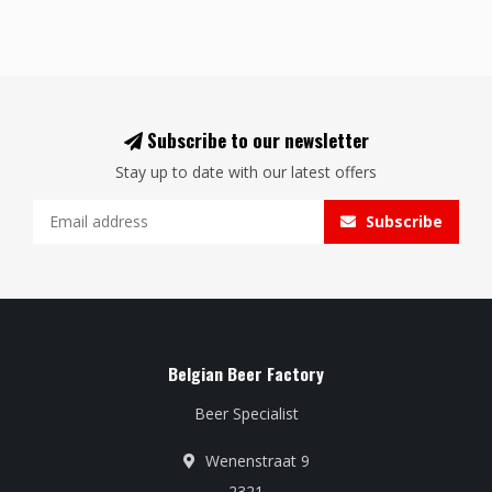
Subscribe to our newsletter
Stay up to date with our latest offers
Subscribe
Belgian Beer Factory
Beer Specialist
Wenenstraat 9
2321