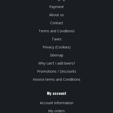
Payment
About us
Contact
Terms and Conditions
Taxes
Privacy (Cookies)
Sitemap
Why can't I add beers?
Promotions / Discounts
Invoice terms and Conditions
My account
Account information
My orders