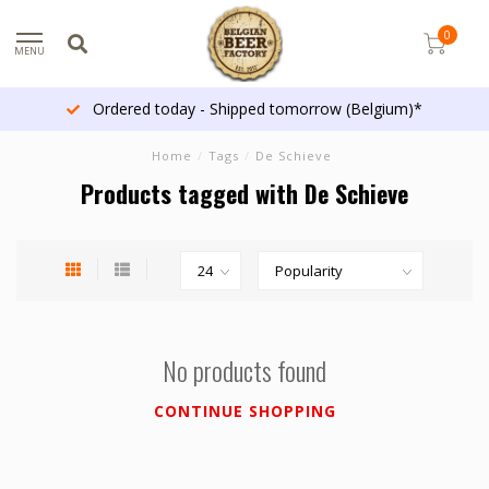
0
MENU
Ordered today - Shipped tomorrow (Belgium)*
Home
/
Tags
/
De Schieve
Products tagged with De Schieve
No products found
CONTINUE SHOPPING