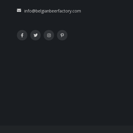
info@belgianbeerfactory.com