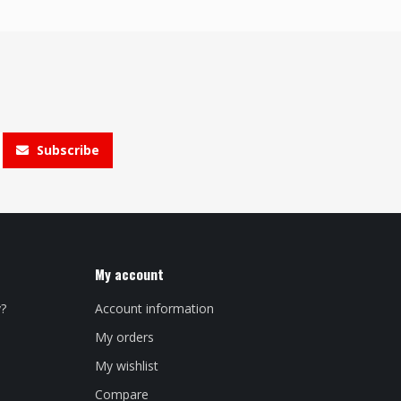
Subscribe
My account
y?
Account information
My orders
My wishlist
Compare