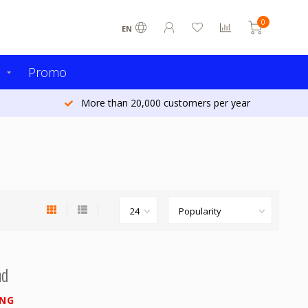
0
EN
s
Promo
More than 20,000 customers per year
nd
ING