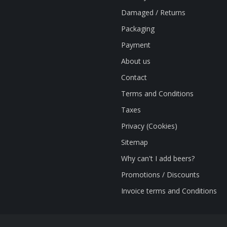
Damaged / Returns
Packaging
Payment
About us
Contact
Terms and Conditions
Taxes
Privacy (Cookies)
Sitemap
Why can't I add beers?
Promotions / Discounts
Invoice terms and Conditions