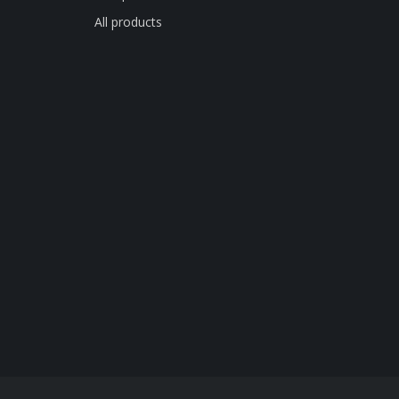
All products