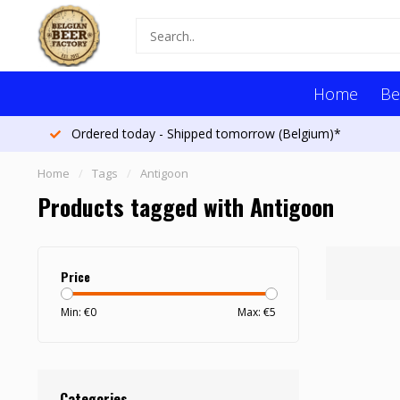
Home
Be
Ordered today - Shipped tomorrow (Belgium)*
Home
/
Tags
/
Antigoon
Products tagged with Antigoon
Price
Min: €
0
Max: €
5
Categories