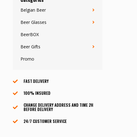
Belgian Beer
Beer Glasses
BeerBOX
Beer Gifts
Promo
FAST DELIVERY
100% INSURED
CHANGE DELIVERY ADDRESS AND TIME 2H
BEFORE DELIVERY
24/7 CUSTOMER SERVICE