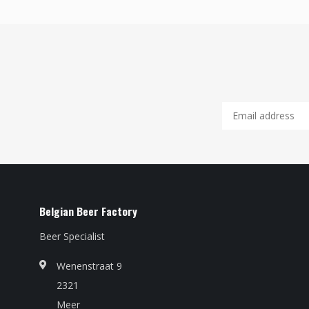
Belgian Beer Factory
Beer Specialist
Wenenstraat 9
2321
Meer