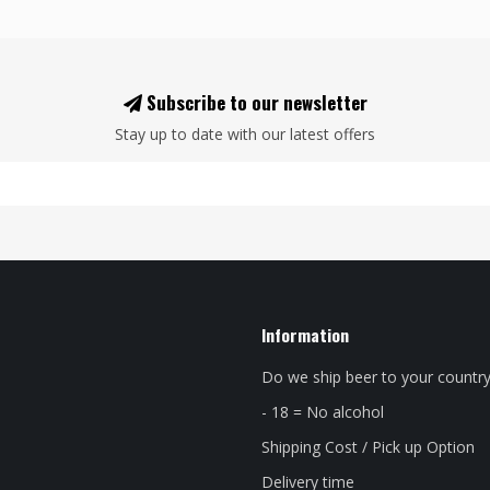
Subscribe to our newsletter
Stay up to date with our latest offers
Information
Do we ship beer to your countr
- 18 = No alcohol
Shipping Cost / Pick up Option
Delivery time