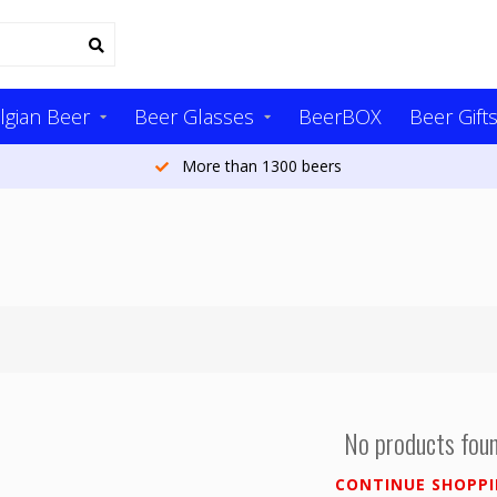
lgian Beer
Beer Glasses
BeerBOX
Beer Gift
More than 1300 beers
No products fou
CONTINUE SHOPP