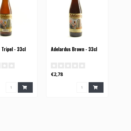
Tripel - 33cl
Adelardus Brown - 33cl
€2,78