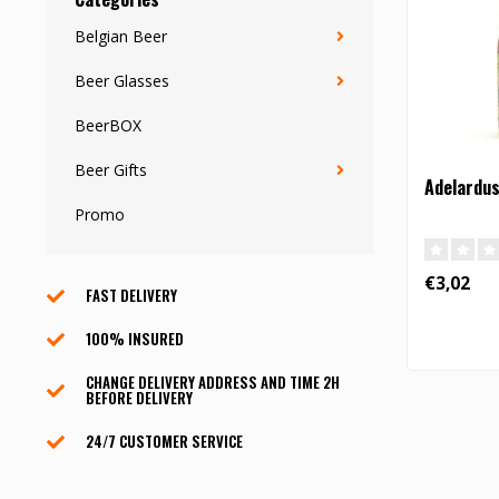
Belgian Beer
Beer Glasses
BeerBOX
Beer Gifts
Adelardus 
Promo
€3,02
FAST DELIVERY
100% INSURED
CHANGE DELIVERY ADDRESS AND TIME 2H
BEFORE DELIVERY
24/7 CUSTOMER SERVICE