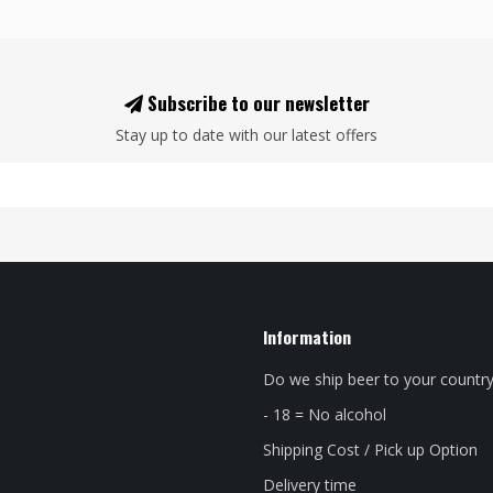
Subscribe to our newsletter
Stay up to date with our latest offers
Information
Do we ship beer to your countr
- 18 = No alcohol
Shipping Cost / Pick up Option
Delivery time