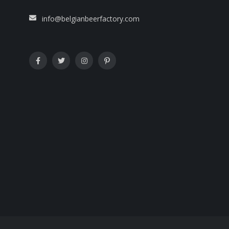
info@belgianbeerfactory.com