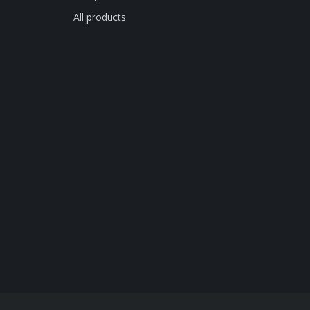
All products