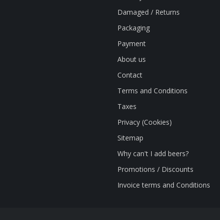
Damaged / Returns
Packaging
Payment
About us
Contact
Terms and Conditions
Taxes
Privacy (Cookies)
Sitemap
Why can't I add beers?
Promotions / Discounts
Invoice terms and Conditions