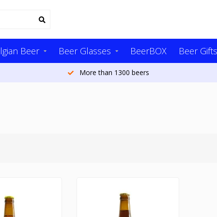
lgian Beer
Beer Glasses
BeerBOX
Beer Gift
More than 1300 beers