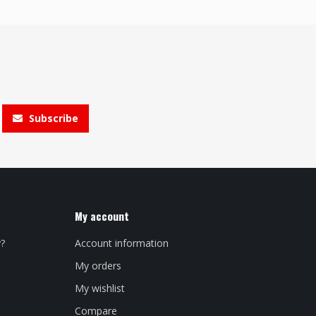
Subscribe
My account
y?
Account information
My orders
My wishlist
Compare