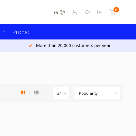
0
EN
s
Promo
More than 20,000 customers per year