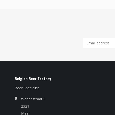
Belgian Beer Factory
Beer Specialist
Wenenstraat 9
2321
Meer