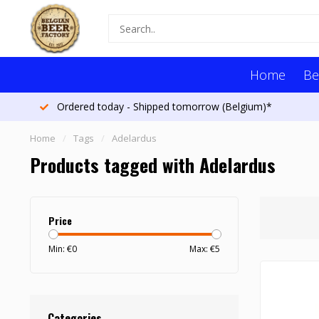
Home
Be
Ordered today - Shipped tomorrow (Belgium)*
Home
/
Tags
/
Adelardus
Products tagged with Adelardus
Price
Min: €
0
Max: €
5
Categories