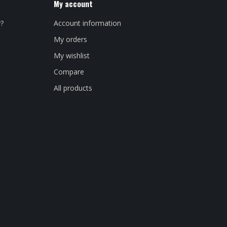
My account
y?
Account information
My orders
My wishlist
Compare
All products