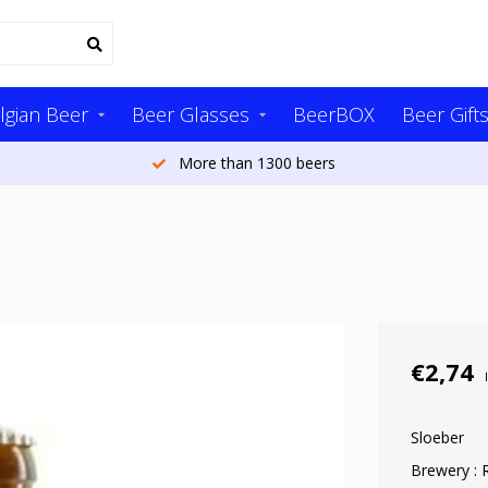
lgian Beer
Beer Glasses
BeerBOX
Beer Gift
More than 1300 beers
€2,74
Sloeber
Brewery :