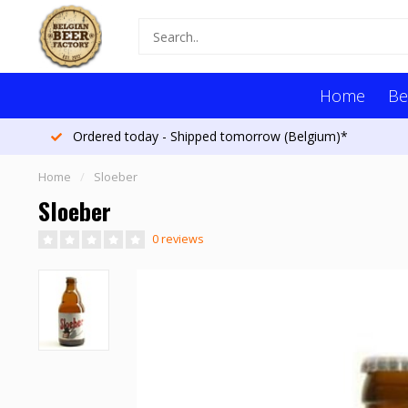
Home
Be
Ordered today - Shipped tomorrow (Belgium)*
Home
/
Sloeber
Sloeber
0 reviews