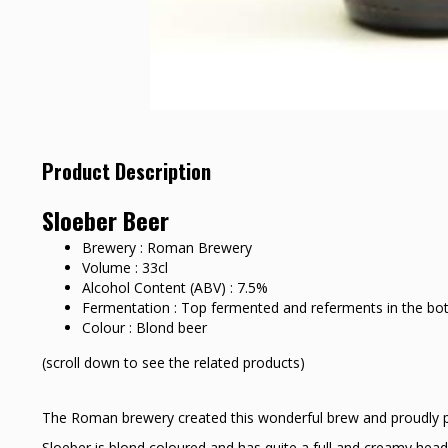
Product Description
Sloeber Beer
Brewery : Roman Brewery
Volume : 33cl
Alcohol Content (ABV) : 7.5%
Fermentation : Top fermented and referments in the bot
Colour : Blond beer
(scroll down to see the related products)
The Roman brewery created this wonderful brew and proudly pre
Sloeber is blond coloured and has quite a full and creamy head.