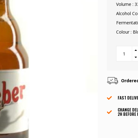
Volume : 3
Alcohol Co
Fermentati
Colour : B
Ordere
FAST DELIV
CHANGE DEL
2H BEFORE 