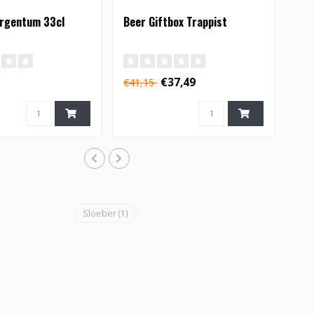
Argentum 33cl
Beer Giftbox Trappist
€37,49
€41,15
Sloeber
(1)