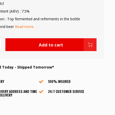
3cl
ntent (ABV) : 7.5%
on : Top fermented and referments in the bottle
lond beer
Read more..
Add to cart
d Today - Shipped Tomorrow*
ERY
100% INSURED
IVERY ADDRESS AND TIME
24/7 CUSTOMER SERVICE
DELIVERY