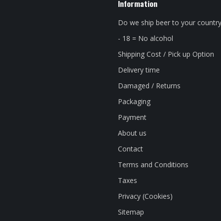
Information
Do we ship beer to your countr
- 18 = No alcohol
Shipping Cost / Pick up Option
Delivery time
Damaged / Returns
Packaging
Payment
About us
Contact
Terms and Conditions
Taxes
Privacy (Cookies)
Sitemap