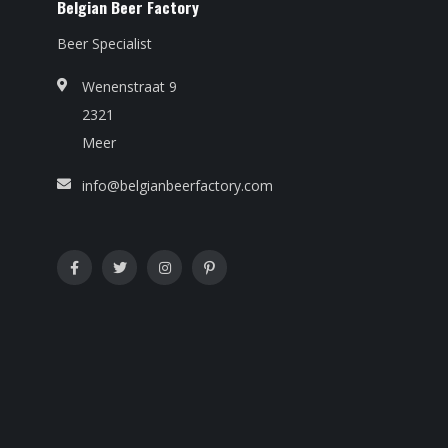
Belgian Beer Factory
Beer Specialist
Wenenstraat 9
2321
Meer
info@belgianbeerfactory.com