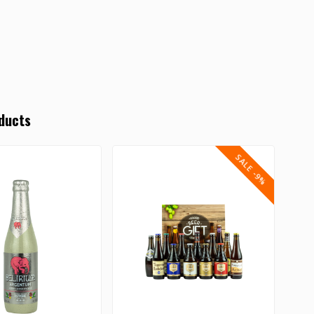
ducts
SALE -9%