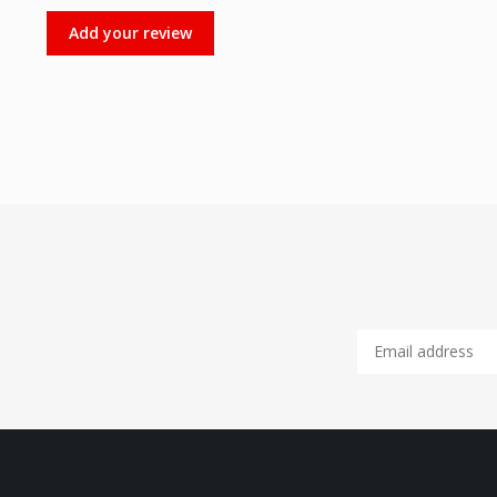
Add your review