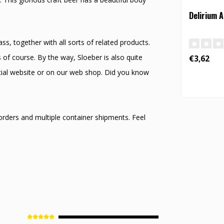
Delirium 
s, together with all sorts of related products.
 of course. By the way, Sloeber is also quite
€3,62
icial website or on our web shop. Did you know
 orders and multiple container shipments. Feel