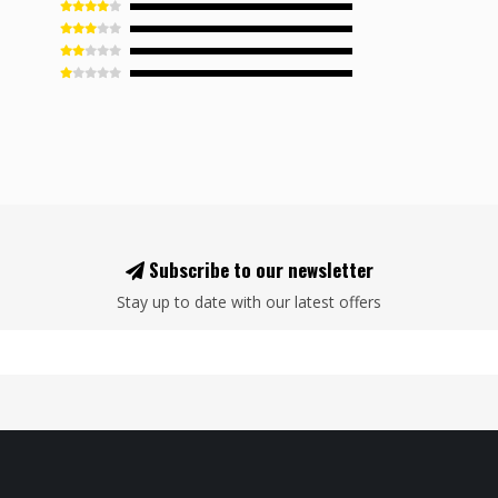
Subscribe to our newsletter
Stay up to date with our latest offers