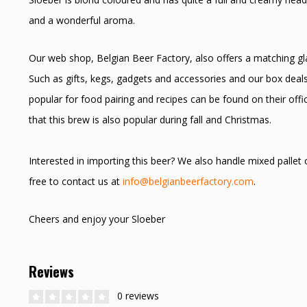
and a wonderful aroma.
Our web shop, Belgian Beer Factory, also offers a matching glas
Such as gifts, kegs, gadgets and accessories and our box deals
popular for food pairing and recipes can be found on their off
that this brew is also popular during fall and Christmas.
Interested in importing this beer? We also handle mixed pallet
free to contact us at
info@belgianbeerfactory.com
.
Cheers and enjoy your Sloeber
Reviews
0 reviews