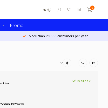
0
EN
s
Promo
More than 20,000 customers per year
In stock
Incl. tax
 Roman Brewery