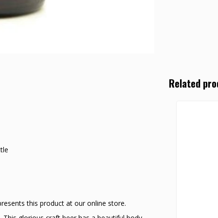
Related pro
tle
sents this product at our online store.
 This glorious craft beer has a beautiful body