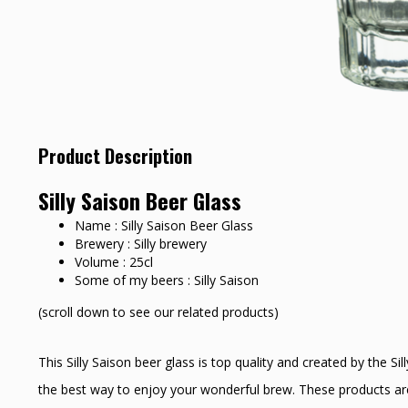
Product Description
Silly Saison Beer Glass
Name : Silly Saison Beer Glass
Brewery : Silly brewery
Volume : 25cl
Some of my beers : Silly Saison
(scroll down to see our related products)
This Silly Saison beer glass is top quality and created by the Si
the best way to enjoy your wonderful brew. These products are 