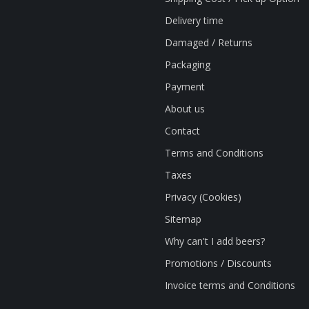
Delivery time
Damaged / Returns
Packaging
Payment
About us
Contact
Terms and Conditions
Taxes
Privacy (Cookies)
Sitemap
Why can't I add beers?
Promotions / Discounts
Invoice terms and Conditions