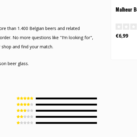
Malheur Be
ore than 1.400 Belgian beers and related
€6,99
rder. No more questions like "I‘m looking for",
r shop and find your match.
son beer glass.