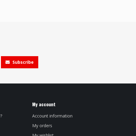
Subscribe
My account
y?
Account information
My orders
My wishlist