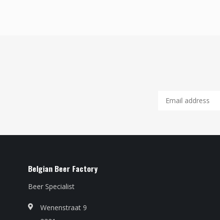
Belgian Beer Factory
Beer Specialist
Wenenstraat 9