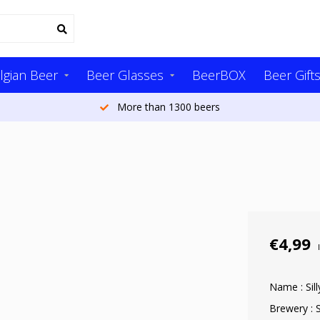
lgian Beer
Beer Glasses
BeerBOX
Beer Gift
More than 1300 beers
€4,99
Name : Sil
Brewery : S