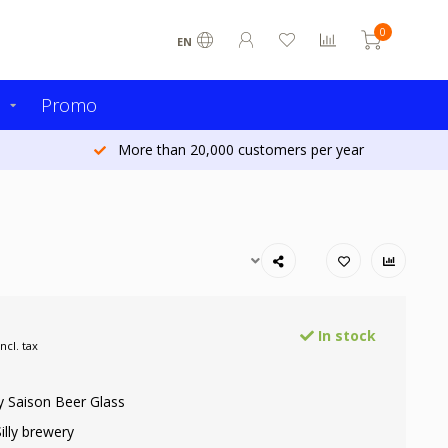
0
EN
s
Promo
More than 20,000 customers per year
In stock
Incl. tax
ly Saison Beer Glass
illy brewery