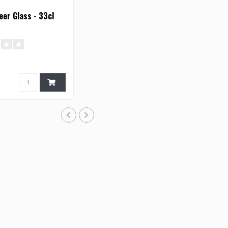
er Glass - 33cl