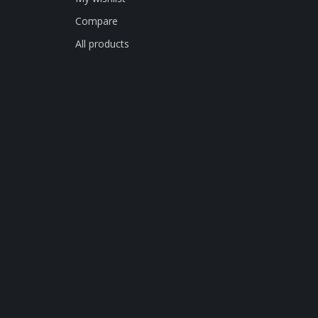
Compare
All products