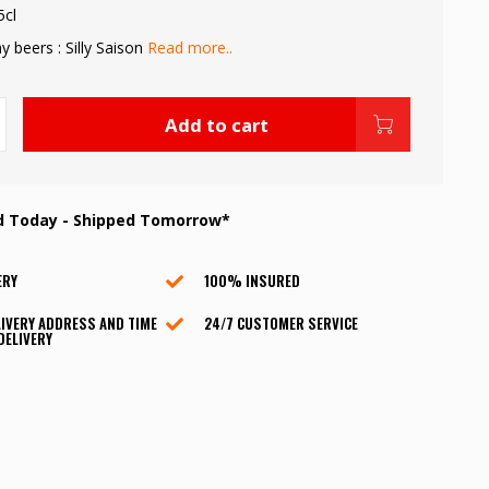
5cl
 beers : Silly Saison
Read more..
Add to cart
d Today - Shipped Tomorrow*
ERY
100% INSURED
IVERY ADDRESS AND TIME
24/7 CUSTOMER SERVICE
DELIVERY