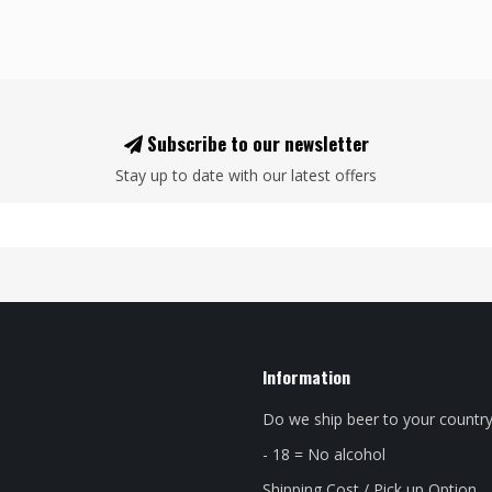
Subscribe to our newsletter
Stay up to date with our latest offers
Information
Do we ship beer to your countr
- 18 = No alcohol
Shipping Cost / Pick up Option