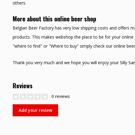
others.
More about this online beer shop
Belgian Beer Factory has very low shipping costs and offers m
products. This makes webshop the place to be for your online o
"where to find" or "Where to buy" simply check our online bee
Thank you very much and we hope you will enjoy your Silly Sai
Reviews
0 reviews
Add your review