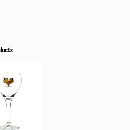
ducts