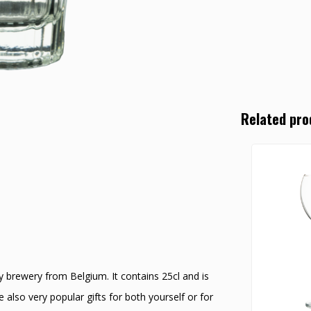
Related pro
lly brewery from Belgium. It contains 25cl and is
also very popular gifts for both yourself or for