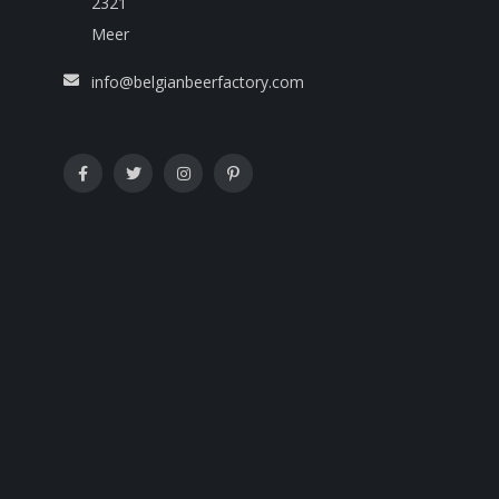
2321
Meer
info@belgianbeerfactory.com