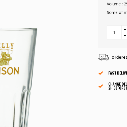
Volume : 2
Some of my
Ordere
FAST DELIV
CHANGE DEL
2H BEFORE 