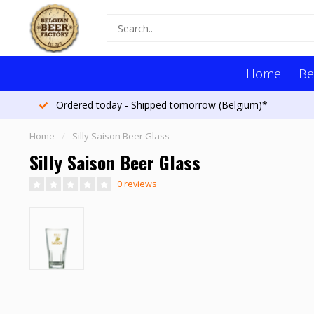
Home
Be
Ordered today - Shipped tomorrow (Belgium)*
Home
/
Silly Saison Beer Glass
Silly Saison Beer Glass
0 reviews