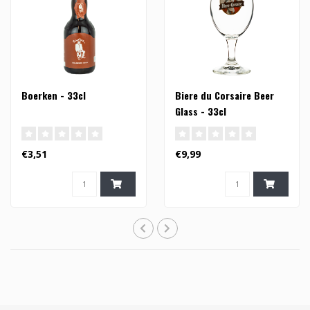
Boerken - 33cl
Biere du Corsaire Beer
Glass - 33cl
€3,51
€9,99