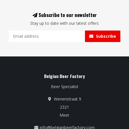
Subscribe to our newsletter
Stay up to date with our latest offers
Subscribe
Belgian Beer Factory
Beer Specialist
Wenenstraat 9
2321
Meer
info@belgianbeerfactory.com