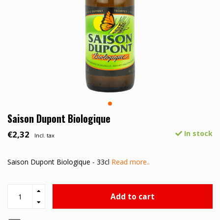
Saison Dupont Biologique
€2,32
In stock
Incl. tax
Saison Dupont Biologique - 33cl
Read more..
Add to cart