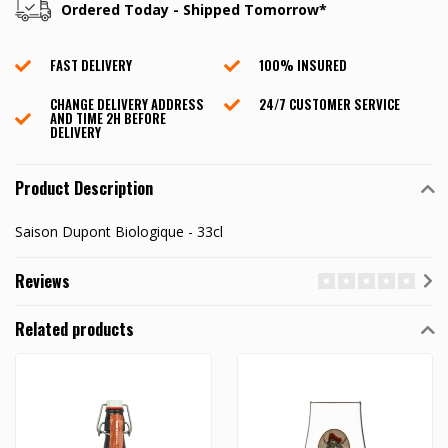
Ordered Today - Shipped Tomorrow*
FAST DELIVERY
100% INSURED
CHANGE DELIVERY ADDRESS
24/7 CUSTOMER SERVICE
AND TIME 2H BEFORE
DELIVERY
Product Description
Saison Dupont Biologique - 33cl
Reviews
Related products