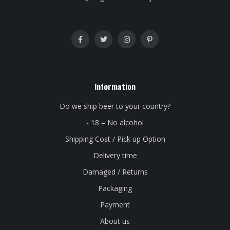
Information
Do we ship beer to your country?
- 18 = No alcohol
Shipping Cost / Pick up Option
Delivery time
Damaged / Returns
Packaging
Payment
About us