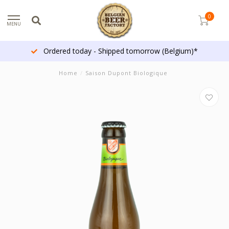
0
MENU
Ordered today - Shipped tomorrow (Belgium)*
Home
/
Saison Dupont Biologique