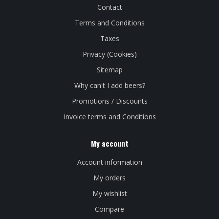
Contact
Terms and Conditions
Taxes
Privacy (Cookies)
Sitemap
Why can't I add beers?
Promotions / Discounts
Invoice terms and Conditions
My account
Account information
My orders
My wishlist
Compare