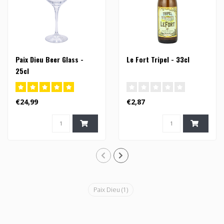
Paix Dieu Beer Glass -
Le Fort Tripel - 33cl
25cl
€24,99
€2,87
Paix Dieu
(1)