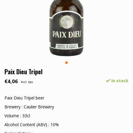
Paix Dieu Tripel
€4,06
In stock
Incl. tax
Paix Dieu Tripel beer
Brewery : Caulier Brewery
Volume : 33cl
Alcohol Content (ABV) : 10%