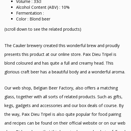
Volume : 33cl
Alcohol Content (ABV) : 10%
Fermentation :
Color : Blond beer
(scroll down to see the related products)
The Caulier brewery created this wonderful brew and proudly
presents this product at our online store. Paix Dieu Tripel is
blond coloured and has quite a full and creamy head. This
glorious craft beer has a beautiful body and a wonderful aroma.
Our web shop, Belgian Beer Factory, also offers a matching
glass, together with all sorts of related products. Such as gifts,
kegs, gadgets and accessories and our box deals of course. By
the way, Paix Dieu Tripel is also quite popular for food pairing
and recipes can be found on their official website or on our web