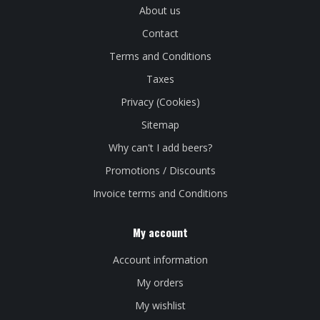
About us
Contact
Terms and Conditions
Taxes
Privacy (Cookies)
Sitemap
Why can't I add beers?
Promotions / Discounts
Invoice terms and Conditions
My account
Account information
My orders
My wishlist