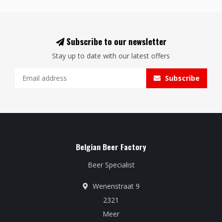
Subscribe to our newsletter
Stay up to date with our latest offers
Subscribe
Belgian Beer Factory
Beer Specialist
Wenenstraat 9
2321
Meer