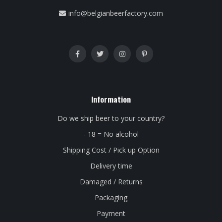
info@belgianbeerfactory.com
Information
Do we ship beer to your country?
- 18 = No alcohol
Shipping Cost / Pick up Option
Delivery time
Damaged / Returns
Packaging
Payment