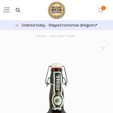
0
MENU
Ordered today - Shipped tomorrow (Belgium)*
Home
/
Paix Dieu Tripel