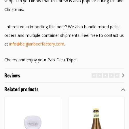
shop. Did you know that this brew is also popular during fall and
Christmas.
Interested in importing this beer? We also handle mixed pallet
orders and multiple container shipments. Feel free to contact us
at
info@belgianbeerfactory.com
.
Cheers and enjoy your Paix Dieu Tripel
Reviews
Related products