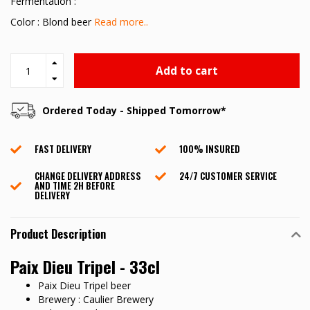
Fermentation :
Color : Blond beer
Read more..
Add to cart
Ordered Today - Shipped Tomorrow*
FAST DELIVERY
100% INSURED
CHANGE DELIVERY ADDRESS
24/7 CUSTOMER SERVICE
AND TIME 2H BEFORE
DELIVERY
Product Description
Paix Dieu Tripel - 33cl
Paix Dieu Tripel beer
Brewery : Caulier Brewery