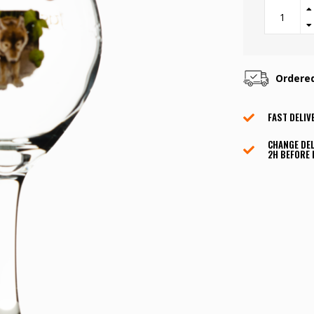
Ordere
FAST DELIV
CHANGE DEL
2H BEFORE 