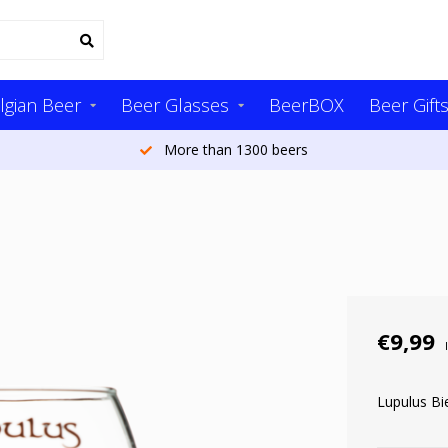
lgian Beer
Beer Glasses
BeerBOX
Beer Gift
More than 1300 beers
€9,99
Lupulus Bie