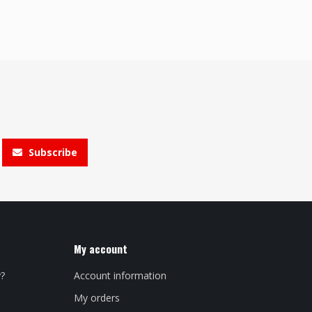
Subscribe
My account
y?
Account information
My orders