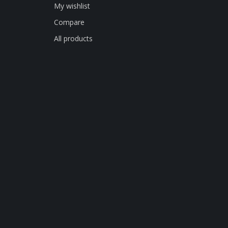
My wishlist
Compare
All products