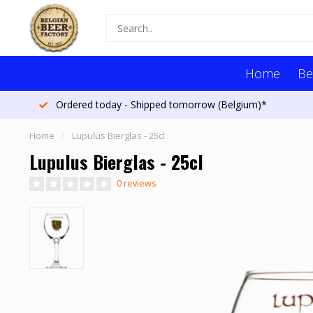
Home
Be
Ordered today - Shipped tomorrow (Belgium)*
Home
/
Lupulus Bierglas - 25cl
Lupulus Bierglas - 25cl
0 reviews