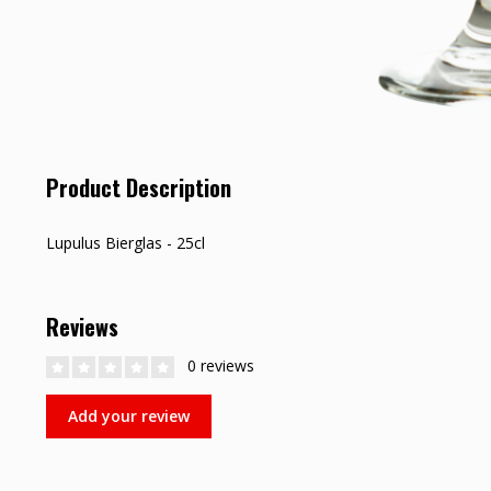
Product Description
Lupulus Bierglas - 25cl
Reviews
0 reviews
Add your review