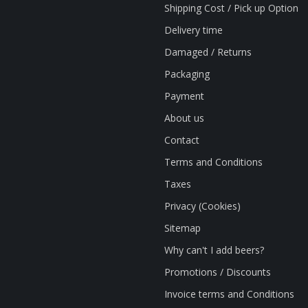
Shipping Cost / Pick up Option
Delivery time
Damaged / Returns
Packaging
Payment
About us
Contact
Terms and Conditions
Taxes
Privacy (Cookies)
Sitemap
Why can't I add beers?
Promotions / Discounts
Invoice terms and Conditions