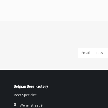
Belgian Beer Factory
Beer Specialist
Wenenstraat 9