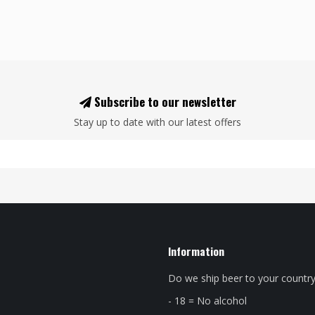
Subscribe to our newsletter
Stay up to date with our latest offers
Information
Do we ship beer to your countr
- 18 = No alcohol