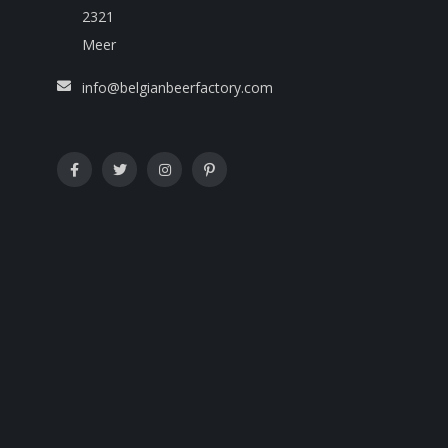
2321
Meer
info@belgianbeerfactory.com