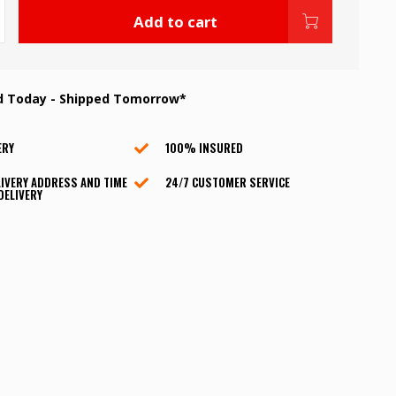
Add to cart
d Today - Shipped Tomorrow*
ERY
100% INSURED
IVERY ADDRESS AND TIME
24/7 CUSTOMER SERVICE
DELIVERY