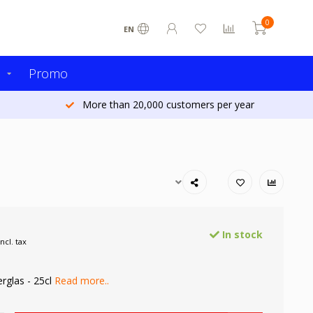
0
EN
s
Promo
More than 20,000 customers per year
In stock
Incl. tax
rglas - 25cl
Read more..