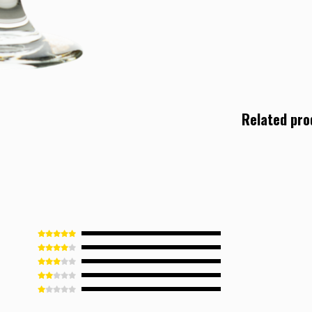
Related pro