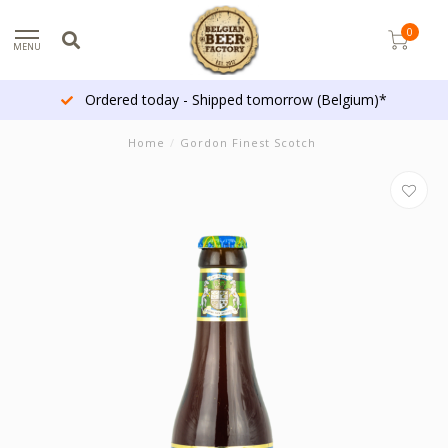
0
MENU
Ordered today - Shipped tomorrow (Belgium)*
Home
/
Gordon Finest Scotch