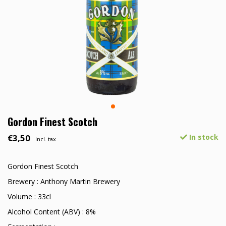
Gordon Finest Scotch
€3,50
In stock
Incl. tax
Gordon Finest Scotch
Brewery : Anthony Martin Brewery
Volume : 33cl
Alcohol Content (ABV) : 8%