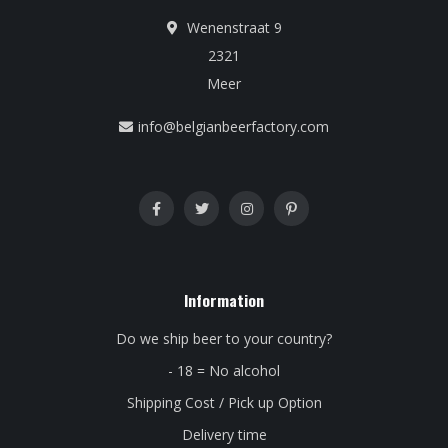
Wenenstraat 9
2321
Meer
info@belgianbeerfactory.com
Information
Do we ship beer to your country?
- 18 = No alcohol
Shipping Cost / Pick up Option
Delivery time