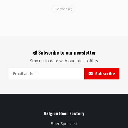
Gordon
(6)
Subscribe to our newsletter
Stay up to date with our latest offers
Subscribe
Belgian Beer Factory
Beer Specialist