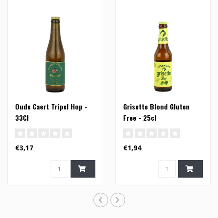
Oude Caert Tripel Hop -
Grisette Blond Gluten
33Cl
Free - 25cl
€3,17
€1,94