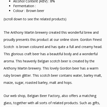
Alcohol Content (ABV) : 8%
Fermentation :
Colour : Brown beer
(scroll down to see the related products)
The Anthony Martin brewery created this wonderful brew and
proudly presents this product at our online store. Gordon Finest
Scotch is brown coloured and has quite a full and creamy head.
This glorious craft beer has a beautiful body and a wonderful
aroma. This heavenly Belgian scotch beer is created by the
Anthony Martin brewery. This lovely Gordon beer has a warm
ruby brown glitter. This scotch beer contains water, barley malt,
maize, sugar, roasted barley, malt and hops.
Our web shop, Belgian Beer Factory, also offers a matching
glass, together with all sorts of related products. Such as gifts,