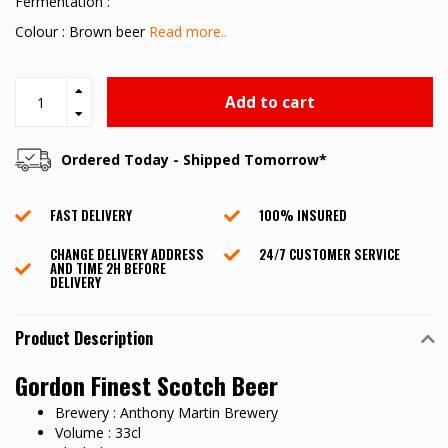
Fermentation :
Colour : Brown beer
Read more..
Add to cart
Ordered Today - Shipped Tomorrow*
FAST DELIVERY
100% INSURED
CHANGE DELIVERY ADDRESS
24/7 CUSTOMER SERVICE
AND TIME 2H BEFORE
DELIVERY
Product Description
Gordon Finest Scotch Beer
Brewery : Anthony Martin Brewery
Volume : 33cl