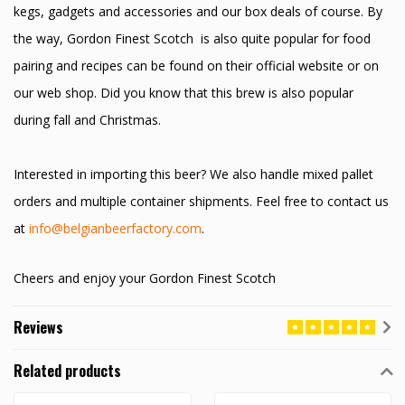
kegs, gadgets and accessories and our box deals of course. By
the way, Gordon Finest Scotch is also quite popular for food
pairing and recipes can be found on their official website or on
our web shop. Did you know that this brew is also popular
during fall and Christmas.
Interested in importing this beer? We also handle mixed pallet
orders and multiple container shipments. Feel free to contact us
at
info@belgianbeerfactory.com
.
Cheers and enjoy your Gordon Finest Scotch
Reviews
Related products