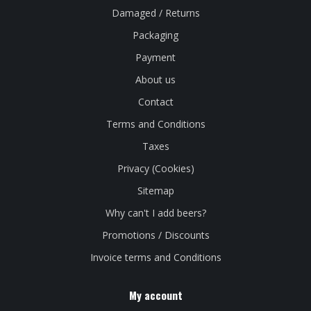
Damaged / Returns
Packaging
Payment
About us
Contact
Terms and Conditions
Taxes
Privacy (Cookies)
Sitemap
Why can't I add beers?
Promotions / Discounts
Invoice terms and Conditions
My account