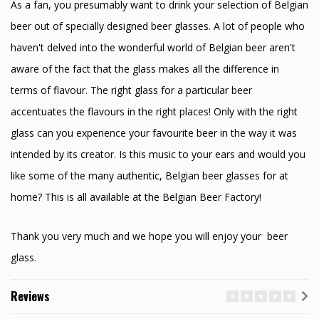
As a fan, you presumably want to drink your selection of Belgian
beer out of specially designed beer glasses. A lot of people who
haven't delved into the wonderful world of Belgian beer aren't
aware of the fact that the glass makes all the difference in
terms of flavour. The right glass for a particular beer
accentuates the flavours in the right places! Only with the right
glass can you experience your favourite beer in the way it was
intended by its creator. Is this music to your ears and would you
like some of the many authentic, Belgian beer glasses for at
home? This is all available at the Belgian Beer Factory!
Thank you very much and we hope you will enjoy your beer
glass.
Reviews