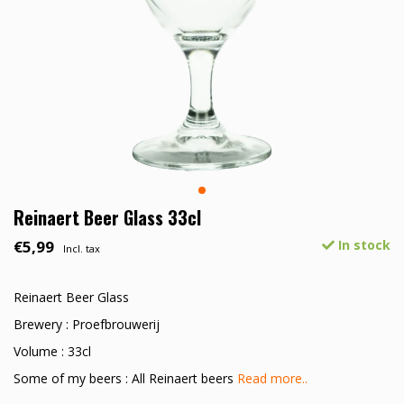
Reinaert Beer Glass 33cl
€5,99
In stock
Incl. tax
Reinaert Beer Glass
Brewery : Proefbrouwerij
Volume : 33cl
Some of my beers : All Reinaert beers
Read more..