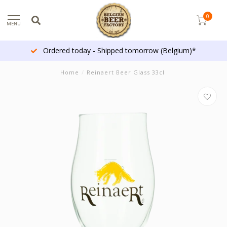
0
MENU
Ordered today - Shipped tomorrow (Belgium)*
Home
/
Reinaert Beer Glass 33cl