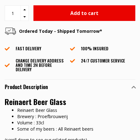
Add to cart
Ordered Today - Shipped Tomorrow*
FAST DELIVERY
100% INSURED
CHANGE DELIVERY ADDRESS
24/7 CUSTOMER SERVICE
AND TIME 2H BEFORE
DELIVERY
Product Description
Reinaert Beer Glass
Reinaert Beer Glass
Brewery : Proefbrouwerij
Volume : 33cl
Some of my beers : All Reinaert beers
(scroll down to see our related products)