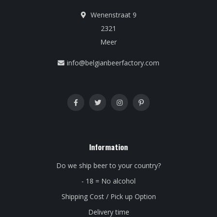
Wenenstraat 9
2321
Meer
info@belgianbeerfactory.com
Information
Do we ship beer to your country?
- 18 = No alcohol
Shipping Cost / Pick up Option
Delivery time