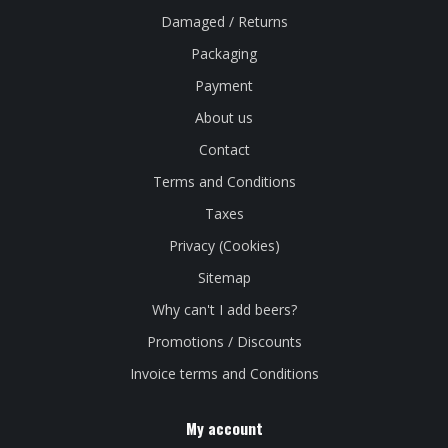
Damaged / Returns
Packaging
Payment
About us
Contact
Terms and Conditions
Taxes
Privacy (Cookies)
Sitemap
Why can't I add beers?
Promotions / Discounts
Invoice terms and Conditions
My account