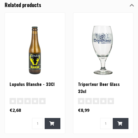
Related products
Lupulus Blanche - 33Cl
Triporteur Beer Glass
33cl
€2,68
€8,99