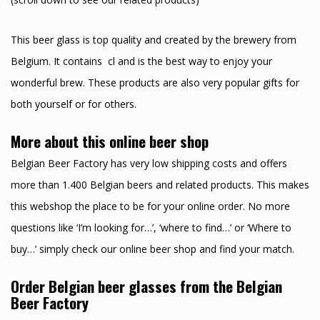
This beer glass is top quality and created by the brewery from
Belgium. It contains cl and is the best way to enjoy your
wonderful brew. These products are also very popular gifts for
both yourself or for others.
More about this online beer shop
Belgian Beer Factory has very low shipping costs and offers
more than 1.400 Belgian beers and related products. This makes
this webshop the place to be for your online order. No more
questions like ‘I’m looking for…’, ‘where to find…’ or ‘Where to
buy…’ simply check our online beer shop and find your match.
Order Belgian beer glasses from the Belgian
Beer Factory