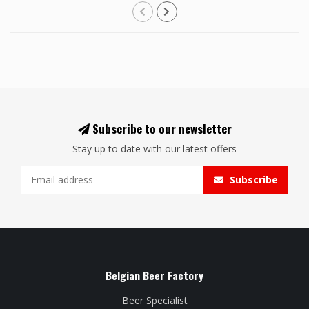
Subscribe to our newsletter
Stay up to date with our latest offers
Subscribe
Belgian Beer Factory
Beer Specialist