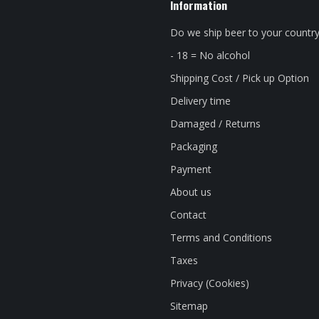
Information
Do we ship beer to your countr
- 18 = No alcohol
Shipping Cost / Pick up Option
Delivery time
Damaged / Returns
Packaging
Payment
About us
Contact
Terms and Conditions
Taxes
Privacy (Cookies)
Sitemap