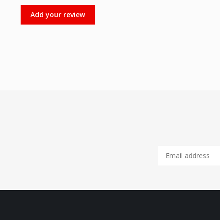
Add your review