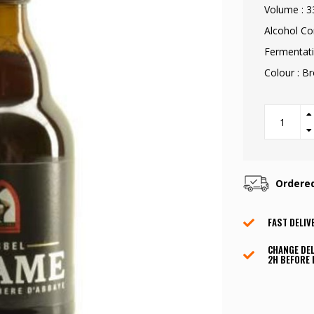
Volume : 3
Alcohol Co
Fermentati
Colour : B
Ordere
FAST DELIV
CHANGE DEL
2H BEFORE 