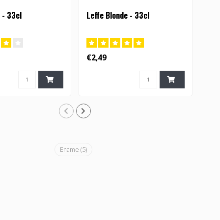
 - 33cl
Leffe Blonde - 33cl
Orv
€2,49
€3,
Ename
(5)