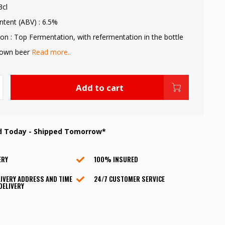
3cl
ntent (ABV) : 6.5%
on : Top Fermentation, with refermentation in the bottle
rown beer
Read more..
Add to cart
d Today - Shipped Tomorrow*
ERY
100% INSURED
IVERY ADDRESS AND TIME
24/7 CUSTOMER SERVICE
DELIVERY