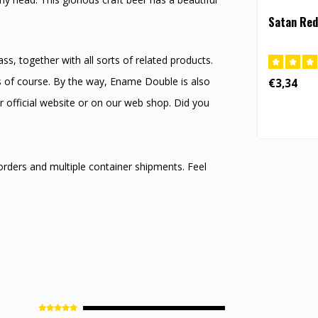
Satan Red
s, together with all sorts of related products.
s of course. By the way, Ename Double is also
€3,34
r official website or on our web shop. Did you
 orders and multiple container shipments. Feel