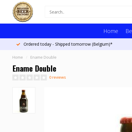
Home
Be
Ordered today - Shipped tomorrow (Belgium)*
Home
/
Ename Double
Ename Double
0 reviews