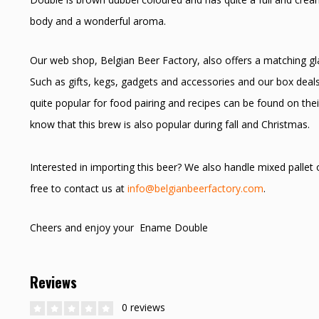
body and a wonderful aroma.
Our web shop, Belgian Beer Factory, also offers a matching glas
Such as gifts, kegs, gadgets and accessories and our box deal
quite popular for food pairing and recipes can be found on thei
know that this brew is also popular during fall and Christmas.
Interested in importing this beer? We also handle mixed pallet
free to contact us at
info@belgianbeerfactory.com
.
Cheers and enjoy your Ename Double
Reviews
0 reviews