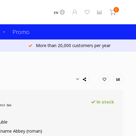
0
EN
s
Promo
More than 20,000 customers per year
In stock
Incl. tax
uble
 Ename Abbey (roman)