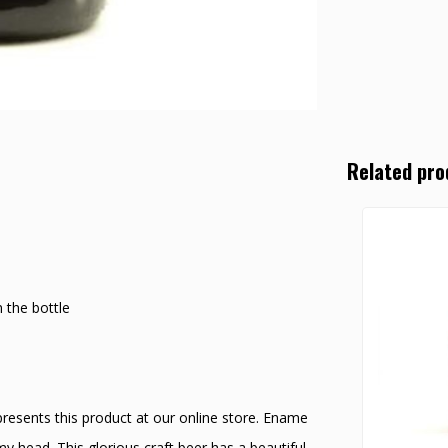
Related pro
 the bottle
esents this product at our online store. Ename
y head. This glorious craft beer has a beautiful