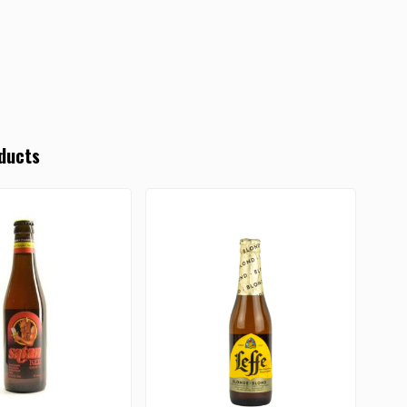
ducts