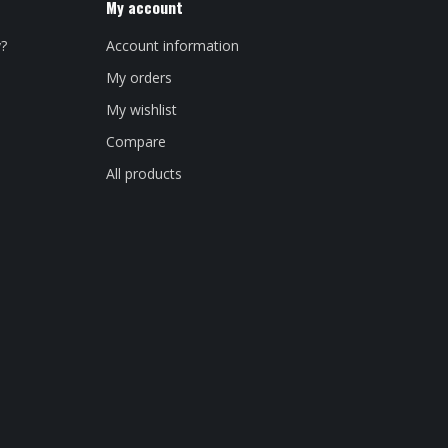
My account
y?
Account information
My orders
My wishlist
Compare
All products