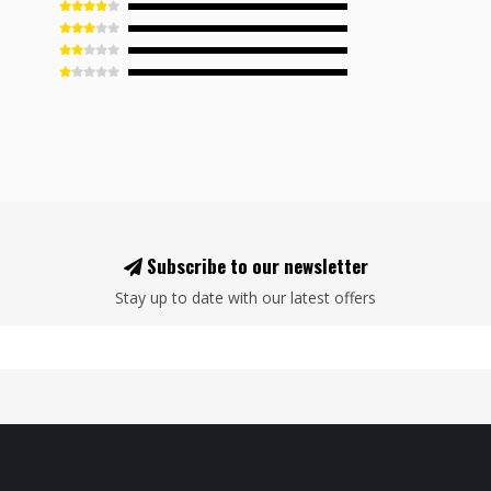
Subscribe to our newsletter
Stay up to date with our latest offers