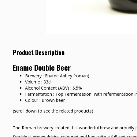
Product Description
Ename Double Beer
Brewery : Ename Abbey (roman)
Volume : 33cl
Alcohol Content (ABV) : 6.5%
Fermentation : Top Fermentation, with refermentation in
Colour : Brown beer
(scroll down to see the related products)
The Roman brewery created this wonderful brew and proudly pr
Double is brown dubbel coloured and has quite a full and cream