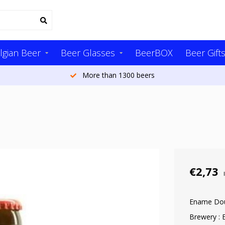
lgian Beer
Beer Glasses
BeerBOX
Beer Gift
More than 1300 beers
€2,73
Ename Do
Brewery :