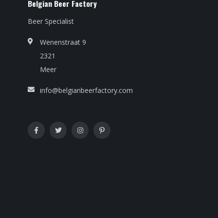
Belgian Beer Factory
Beer Specialist
Wenenstraat 9
2321
Meer
info@belgianbeerfactory.com