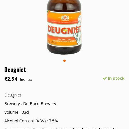
Deugniet
€2,54
In stock
Incl. tax
Deugniet
Brewery : Du Bocq Brewery
Volume : 33cl
Alcohol Content (ABV) : 7.5%