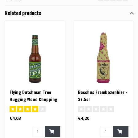
Related products
Flying Dutchman Tree
Bacchus Frambozenbier -
Hugging Wood Chopping
37.5cl
Mother Nature Loving IPA
- 33cl (FI)
€4,03
€4,20