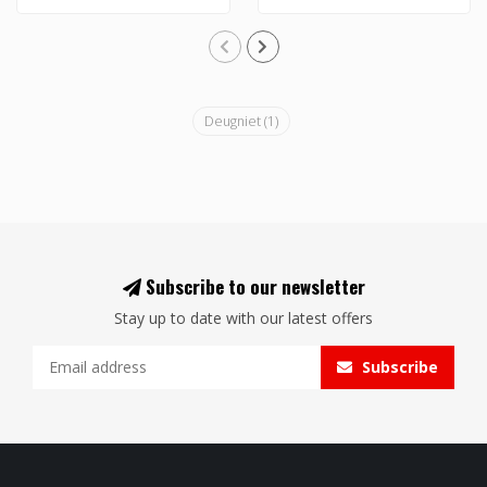
Deugniet
(1)
Subscribe to our newsletter
Stay up to date with our latest offers
Subscribe