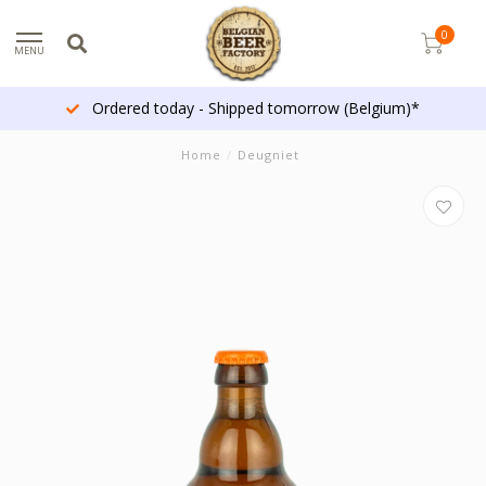
0
MENU
Ordered today - Shipped tomorrow (Belgium)*
Home
/
Deugniet