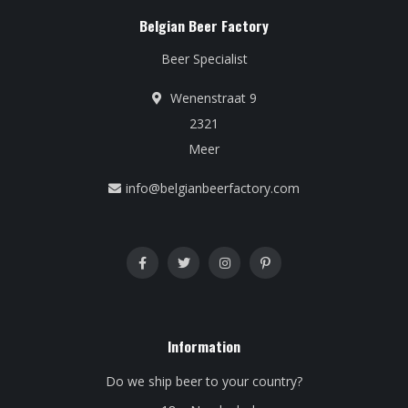
Belgian Beer Factory
Beer Specialist
Wenenstraat 9
2321
Meer
info@belgianbeerfactory.com
Information
Do we ship beer to your country?