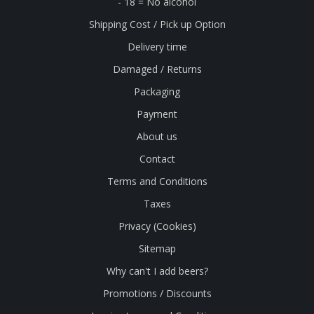
- 18 = No alcohol
Shipping Cost / Pick up Option
Delivery time
Damaged / Returns
Packaging
Payment
About us
Contact
Terms and Conditions
Taxes
Privacy (Cookies)
Sitemap
Why can't I add beers?
Promotions / Discounts