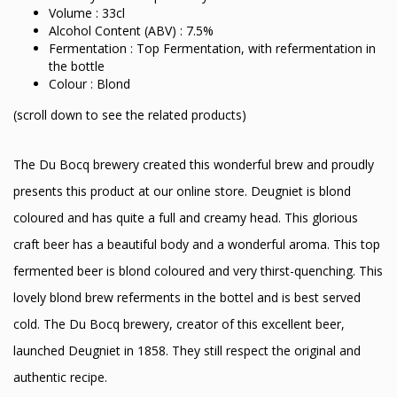
Volume : 33cl
Alcohol Content (ABV) : 7.5%
Fermentation : Top Fermentation, with refermentation in
the bottle
Colour : Blond
(scroll down to see the related products)
The Du Bocq brewery created this wonderful brew and proudly
presents this product at our online store. Deugniet is blond
coloured and has quite a full and creamy head. This glorious
craft beer has a beautiful body and a wonderful aroma. This top
fermented beer is blond coloured and very thirst-quenching. This
lovely blond brew referments in the bottel and is best served
cold. The Du Bocq brewery, creator of this excellent beer,
launched Deugniet in 1858. They still respect the original and
authentic recipe.