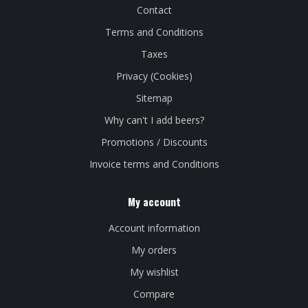
Contact
Terms and Conditions
Taxes
Privacy (Cookies)
Sitemap
Why can't I add beers?
Promotions / Discounts
Invoice terms and Conditions
My account
Account information
My orders
My wishlist
Compare