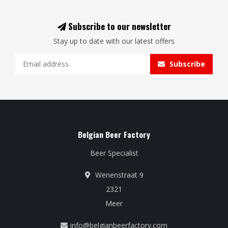
Subscribe to our newsletter
Stay up to date with our latest offers
Subscribe
Belgian Beer Factory
Beer Specialist
Wenenstraat 9
2321
Meer
info@belgianbeerfactory.com