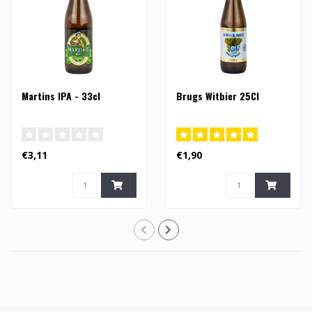
Martins IPA - 33cl
Brugs Witbier 25Cl
€3,11
€1,90