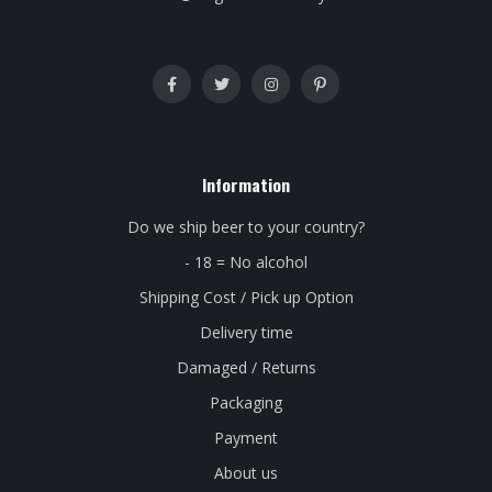
Information
Do we ship beer to your country?
- 18 = No alcohol
Shipping Cost / Pick up Option
Delivery time
Damaged / Returns
Packaging
Payment
About us