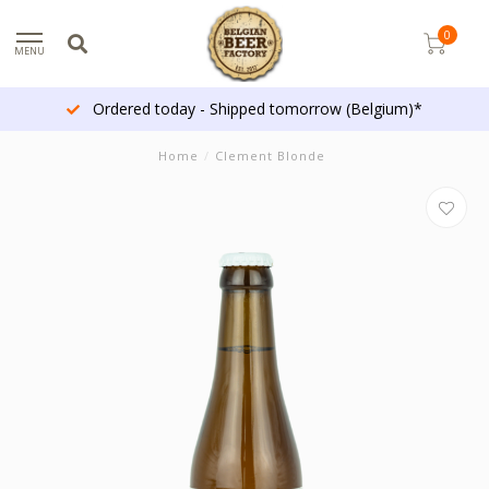
0
MENU
Ordered today - Shipped tomorrow (Belgium)*
Home
/
Clement Blonde