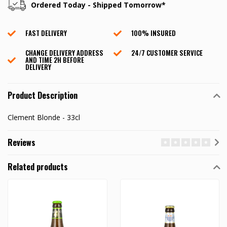
Ordered Today - Shipped Tomorrow*
FAST DELIVERY
100% INSURED
CHANGE DELIVERY ADDRESS
24/7 CUSTOMER SERVICE
AND TIME 2H BEFORE
DELIVERY
Product Description
Clement Blonde - 33cl
Reviews
Related products