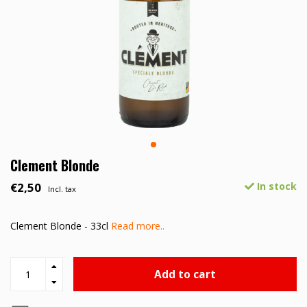
Clement Blonde
€2,50
In stock
Incl. tax
Clement Blonde - 33cl
Read more..
Add to cart