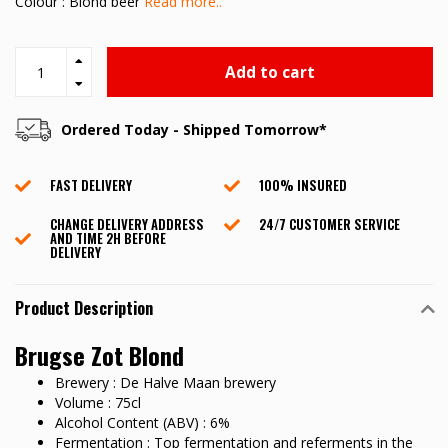
Colour : Blond beer
Read more..
Add to cart
Ordered Today - Shipped Tomorrow*
FAST DELIVERY
100% INSURED
CHANGE DELIVERY ADDRESS
24/7 CUSTOMER SERVICE
AND TIME 2H BEFORE
DELIVERY
Product Description
Brugse Zot Blond
Brewery : De Halve Maan brewery
Volume : 75cl
Alcohol Content (ABV) : 6%
Fermentation : Top fermentation and referments in the