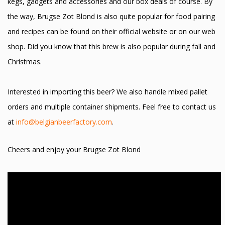
kegs, gadgets and accessories and our box deals of course. By
the way, Brugse Zot Blond is also quite popular for food pairing
and recipes can be found on their official website or on our web
shop. Did you know that this brew is also popular during fall and
Christmas.
Interested in importing this beer? We also handle mixed pallet
orders and multiple container shipments. Feel free to contact us
at
info@belgianbeerfactory.com
.
Cheers and enjoy your Brugse Zot Blond