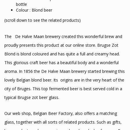
bottle
Colour : Blond beer
(scroll down to see the related products)
The De Halve Maan brewery created this wonderful brew and
proudly presents this product at our online store. Brugse Zot
Blond is blond coloured and has quite a full and creamy head.
This glorious craft beer has a beautiful body and a wonderful
aroma. In 1856 the De Halve Maan brewery started brewing this
lovely Belgian blond beer. Its origins are in the very heart of the
city of Bruges. This top fermented beer is best served cold in a
typical Brugse zot beer glass.
Our web shop, Belgian Beer Factory, also offers a matching
glass, together with all sorts of related products. Such as gifts,