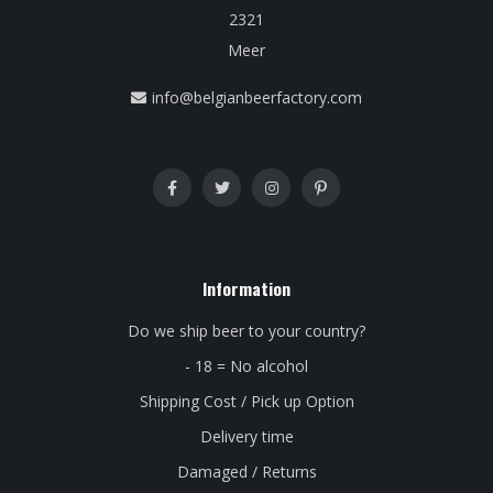
2321
Meer
info@belgianbeerfactory.com
Information
Do we ship beer to your country?
- 18 = No alcohol
Shipping Cost / Pick up Option
Delivery time
Damaged / Returns