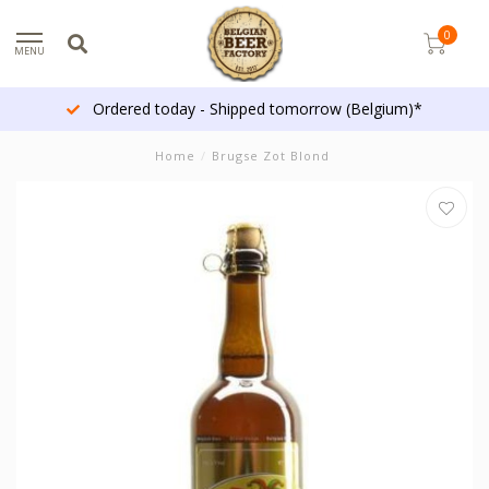
0
MENU
Ordered today - Shipped tomorrow (Belgium)*
Home
/
Brugse Zot Blond