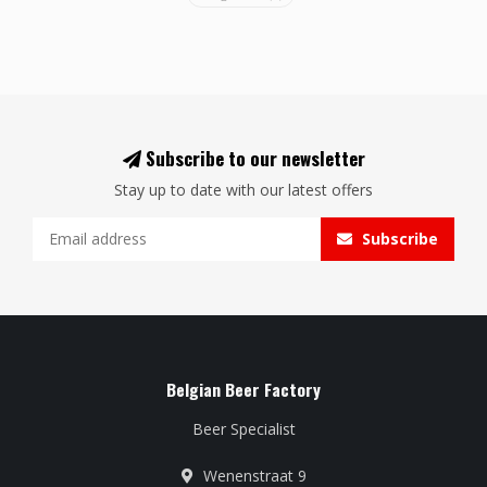
Subscribe to our newsletter
Stay up to date with our latest offers
Subscribe
Belgian Beer Factory
Beer Specialist
Wenenstraat 9