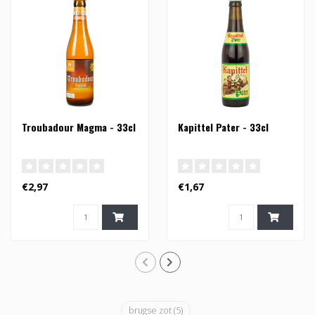
Troubadour Magma - 33cl
Kapittel Pater - 33cl
€2,97
€1,67
brugse zot
(5)