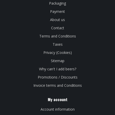
Packaging
Payment
About us
Contact
Terms and Conditions
Taxes
Privacy (Cookies)
Sitemap
Why can't I add beers?
Promotions / Discounts
Invoice terms and Conditions
My account
Account information