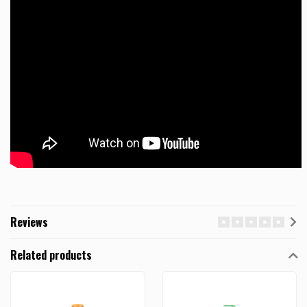
Reviews
Related products