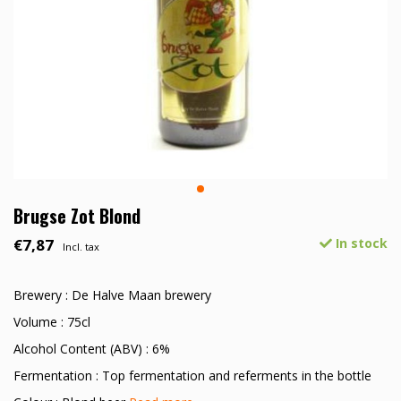
Brugse Zot Blond
€7,87
In stock
Incl. tax
Brewery : De Halve Maan brewery
Volume : 75cl
Alcohol Content (ABV) : 6%
Fermentation : Top fermentation and referments in the bottle