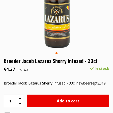
Broeder Jacob Lazarus Sherry Infused - 33cl
€4,27
In stock
Incl. tax
Broeder Jacob Lazarus Sherry Infused - 33cl newbeersept2019
Add to cart