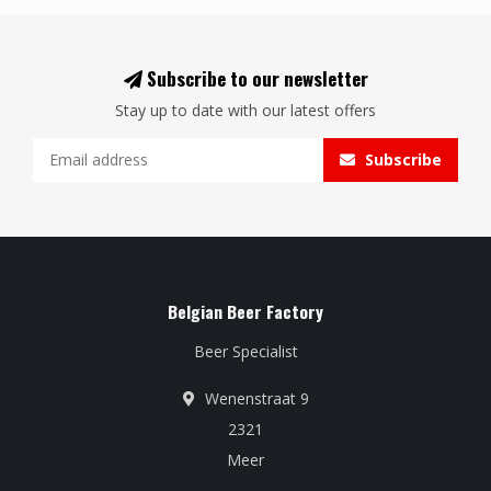
Subscribe to our newsletter
Stay up to date with our latest offers
Subscribe
Belgian Beer Factory
Beer Specialist
Wenenstraat 9
2321
Meer