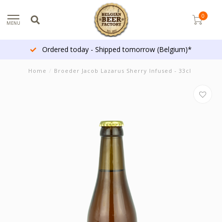
0
MENU
Ordered today - Shipped tomorrow (Belgium)*
Home
/
Broeder Jacob Lazarus Sherry Infused - 33cl