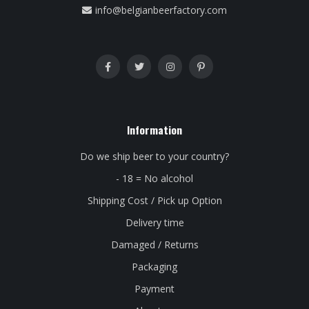
info@belgianbeerfactory.com
Information
Do we ship beer to your country?
- 18 = No alcohol
Shipping Cost / Pick up Option
Delivery time
Damaged / Returns
Packaging
Payment