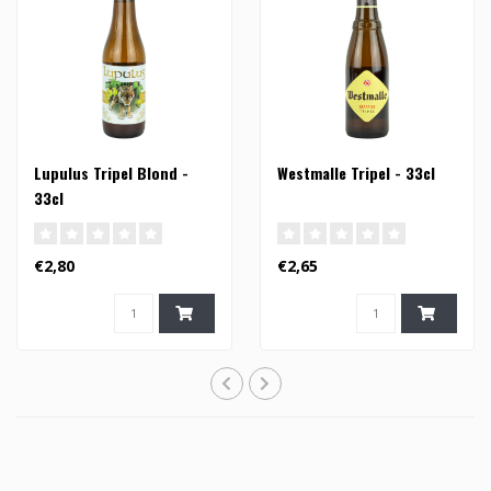
Lupulus Tripel Blond -
Westmalle Tripel - 33cl
33cl
€2,80
€2,65