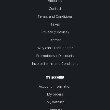
About us
Contact
Terms and Conditions
Taxes
Privacy (Cookies)
Sitemap
Why can't I add beers?
Promotions / Discounts
Invoice terms and Conditions
My account
Account information
My orders
My wishlist
Compare