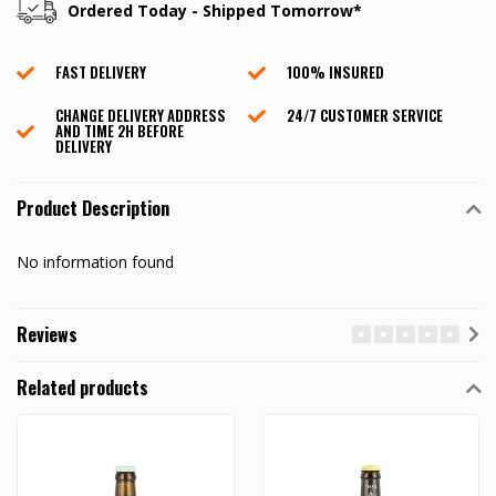
Ordered Today - Shipped Tomorrow*
FAST DELIVERY
100% INSURED
CHANGE DELIVERY ADDRESS
24/7 CUSTOMER SERVICE
AND TIME 2H BEFORE
DELIVERY
Product Description
No information found
Reviews
Related products