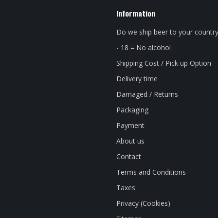
Information
Do we ship beer to your countr
- 18 = No alcohol
Shipping Cost / Pick up Option
Delivery time
Damaged / Returns
Packaging
Payment
About us
Contact
Terms and Conditions
Taxes
Privacy (Cookies)