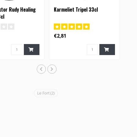
ktor Rudy Healing
Karmeliet Tripel 33cl
3cl
€2,81
Le Fort
(2)