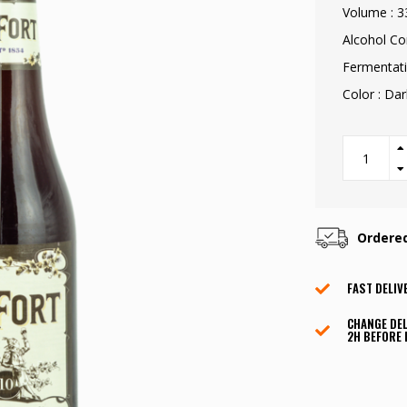
Volume : 3
Alcohol Co
Fermentati
Color : Da
Ordere
FAST DELIV
CHANGE DEL
2H BEFORE 