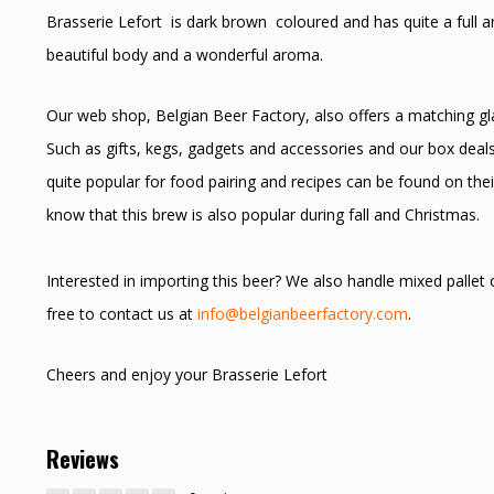
Brasserie Lefort is dark brown coloured and has quite a full a
beautiful body and a wonderful aroma.
Our web shop, Belgian Beer Factory, also offers a matching glas
Such as gifts, kegs, gadgets and accessories and our box deals
quite popular for food pairing and recipes can be found on thei
know that this brew is also popular during fall and Christmas.
Interested in importing this beer? We also handle mixed pallet
free to contact us at
info@belgianbeerfactory.com
.
Cheers and enjoy your Brasserie Lefort
Reviews