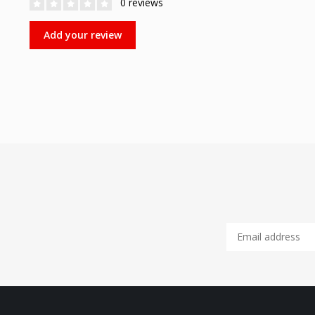
0 reviews
Add your review