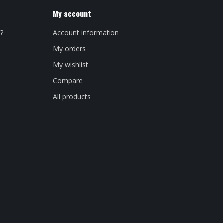
My account
y?
Account information
My orders
My wishlist
Compare
All products