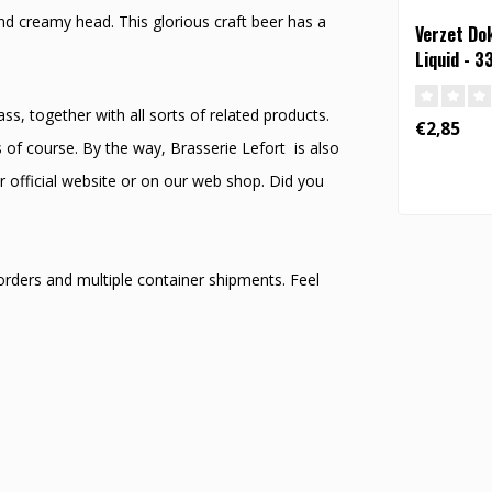
nd creamy head. This glorious craft beer has a
Verzet Do
Liquid - 3
s, together with all sorts of related products.
€2,85
 of course. By the way, Brasserie Lefort is also
r official website or on our web shop. Did you
 orders and multiple container shipments. Feel