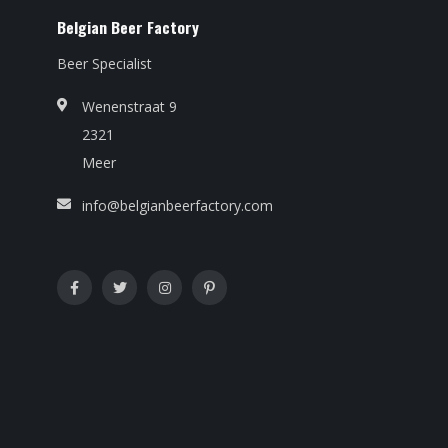
Belgian Beer Factory
Beer Specialist
Wenenstraat 9
2321
Meer
info@belgianbeerfactory.com