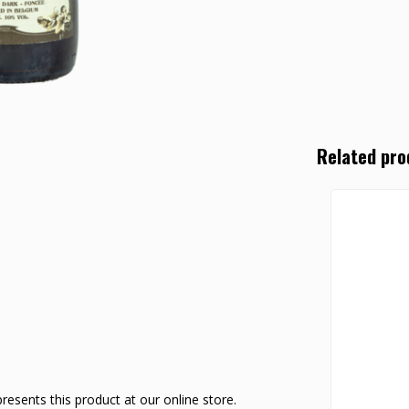
Related pro
esents this product at our online store.