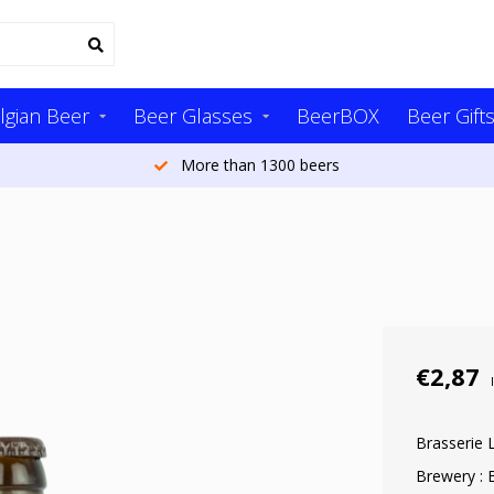
lgian Beer
Beer Glasses
BeerBOX
Beer Gift
More than 1300 beers
€2,87
Brasserie 
Brewery : 