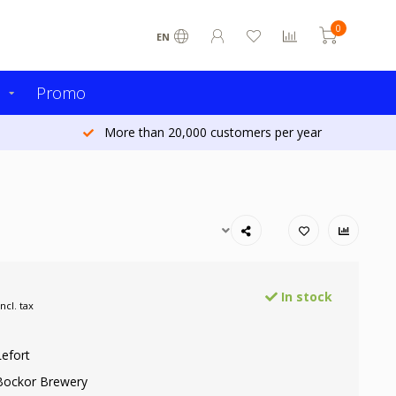
0
EN
s
Promo
More than 20,000 customers per year
In stock
Incl. tax
Lefort
Bockor Brewery