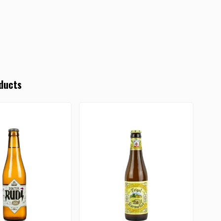
ducts