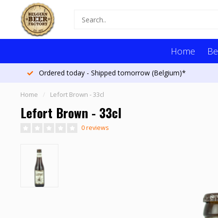
Home
Be
Ordered today - Shipped tomorrow (Belgium)*
Home
/
Lefort Brown - 33cl
Lefort Brown - 33cl
0 reviews