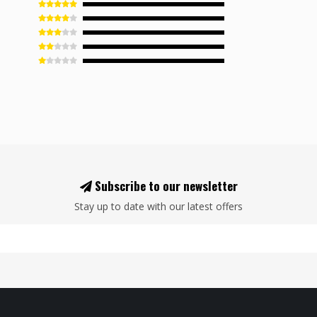
Subscribe to our newsletter
Stay up to date with our latest offers