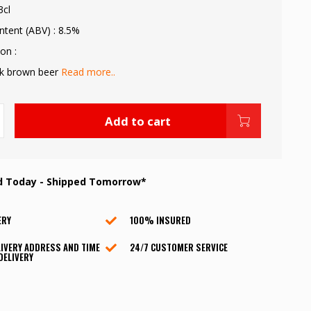
3cl
ntent (ABV) : 8.5%
on :
rk brown beer
Read more..
Add to cart
d Today - Shipped Tomorrow*
ERY
100% INSURED
IVERY ADDRESS AND TIME
24/7 CUSTOMER SERVICE
DELIVERY