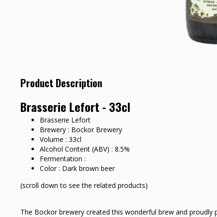
Product Description
Brasserie Lefort - 33cl
Brasserie Lefort
Brewery : Bockor Brewery
Volume : 33cl
Alcohol Content (ABV) : 8.5%
Fermentation :
Color : Dark brown beer
(scroll down to see the related products)
The Bockor brewery created this wonderful brew and proudly pr