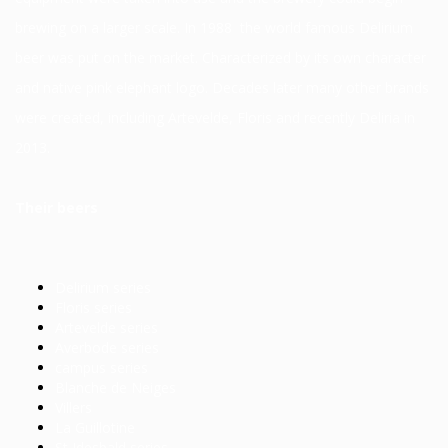
brewing on a larger scale. In 1988 the world famous Delirium
beer was put on the market. Characterized by its own character
and native pink elephant logo. Decades later many other brands
were created, including Artevelde, Floris and recently Deliria in
2013.
Their beers
Delirium series
Floris series
Artevelde series
Averbode series
campus series
Blanche de Neiges
Villers
La Guillotine
St Idesbald series