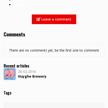
Mongozo Series
Leave a comment
Comments
There are no comments yet, be the first one to comment
Recent articles
26-02-2016
Huyghe Brewery
Tags