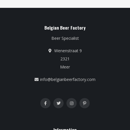
Belgian Beer Factory
Beer Specialist
Wenenstraat 9
2321
Meer
info@belgianbeerfactory.com
Information