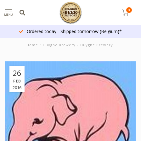
0
MENU
Ordered today - Shipped tomorrow (Belgium)*
Home
/
Huyghe Brewery
/
Huyghe Brewery
26
FEB
2016