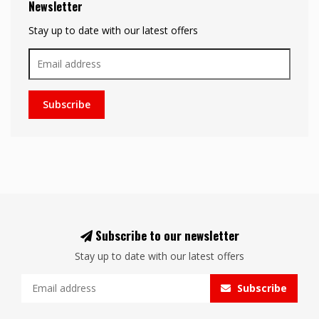
Newsletter
Stay up to date with our latest offers
Subscribe
Subscribe to our newsletter
Stay up to date with our latest offers
Subscribe