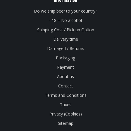
Do we ship beer to your country?
- 18 = No alcohol
Shipping Cost / Pick up Option
Delivery time
Damaged / Returns
Packaging
Payment
About us
Contact
Terms and Conditions
Taxes
Privacy (Cookies)
Sitemap