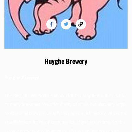
Huyghe Brewery
Huyghe Brewery
The Belgian beer world is known for its many beers, but also for
its many breweries. We offer plenty of small, but also very large,
professional brewers. Usually they have a rich history, where the
establishment for many centuries could go back in time. So this
Huyghe brewery was founded in 1654. A brief history can be