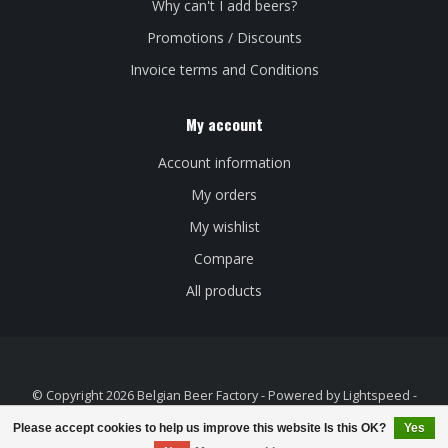
Why can't I add beers?
Promotions / Discounts
Invoice terms and Conditions
My account
Account information
My orders
My wishlist
Compare
All products
© Copyright 2026 Belgian Beer Factory - Powered by
Lightspeed
-
Theme by
Dyvelopment
Please accept cookies to help us improve this website Is this OK?
Yes