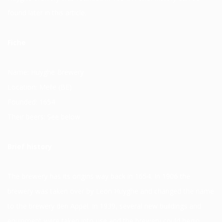
found later in this article.
Fiche
Name: Huyghe Brewery
Location: Melle (BE)
Founded: 1654
Their beers: See below
Brief history
The brewery has its origins way back in 1654. In 1906 the
brewery was taken over by Leon Huyghe and changed the name
to the brewery den Appel. In 1939, several new buildings and
equipment were taken into use and the brewery could begin