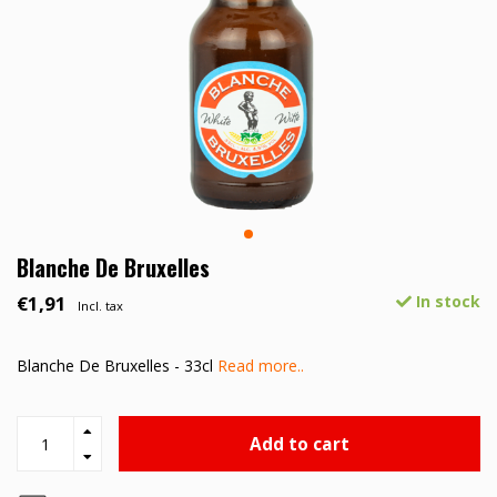
Blanche De Bruxelles
€1,91
In stock
Incl. tax
Blanche De Bruxelles - 33cl
Read more..
Add to cart