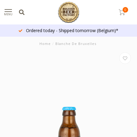
0
MENU
Ordered today - Shipped tomorrow (Belgium)*
Home
/
Blanche De Bruxelles