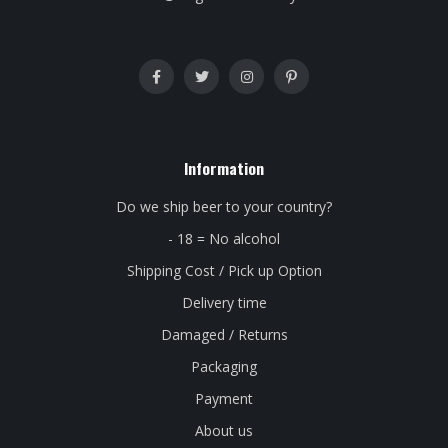
Information
Do we ship beer to your country?
- 18 = No alcohol
Shipping Cost / Pick up Option
Delivery time
Damaged / Returns
Packaging
Payment
About us