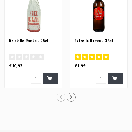
Kriek De Ranke - 75cl
Estrella Damm - 33cl
€10,93
€1,99