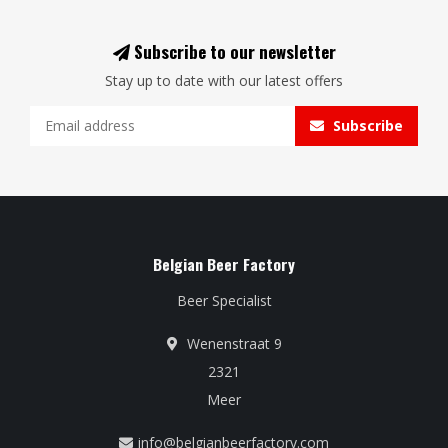
Subscribe to our newsletter
Stay up to date with our latest offers
Subscribe
Belgian Beer Factory
Beer Specialist
Wenenstraat 9
2321
Meer
info@belgianbeerfactory.com