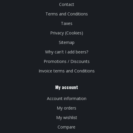
Contact
Terms and Conditions
Taxes
Privacy (Cookies)
Sitemap
Why can't I add beers?
Promotions / Discounts
Invoice terms and Conditions
My account
Account information
My orders
My wishlist
Compare