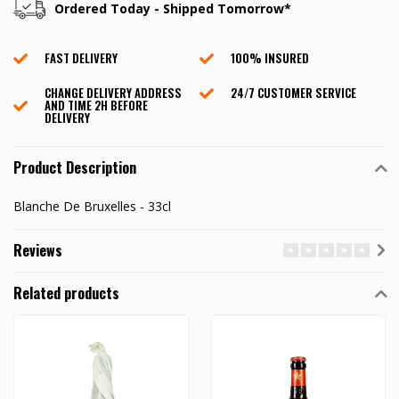
Ordered Today - Shipped Tomorrow*
FAST DELIVERY
100% INSURED
CHANGE DELIVERY ADDRESS
24/7 CUSTOMER SERVICE
AND TIME 2H BEFORE
DELIVERY
Product Description
Blanche De Bruxelles - 33cl
Reviews
Related products