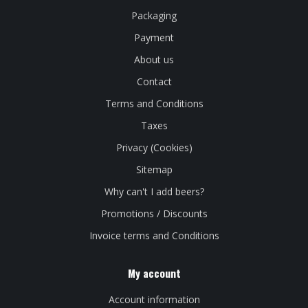
Packaging
Payment
About us
Contact
Terms and Conditions
Taxes
Privacy (Cookies)
Sitemap
Why can't I add beers?
Promotions / Discounts
Invoice terms and Conditions
My account
Account information