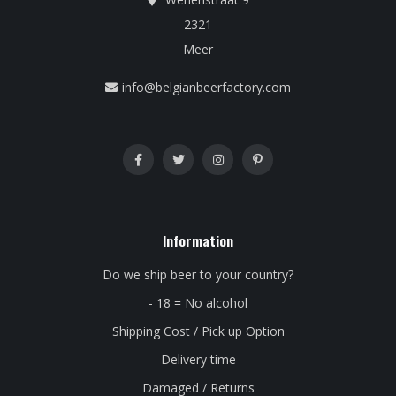
2321
Meer
info@belgianbeerfactory.com
Information
Do we ship beer to your country?
- 18 = No alcohol
Shipping Cost / Pick up Option
Delivery time
Damaged / Returns