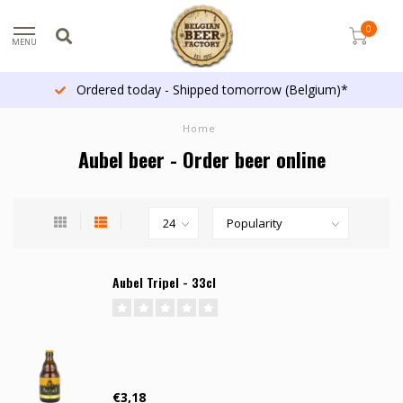
0
MENU
Ordered today - Shipped tomorrow (Belgium)*
Home
Aubel beer - Order beer online
Aubel Tripel - 33cl
€3,18