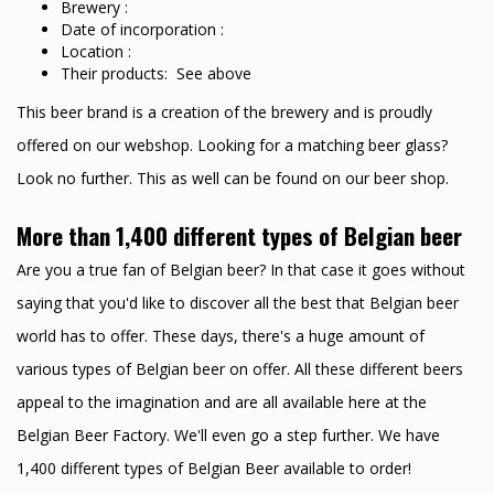
Brewery :
Date of incorporation :
Location :
Their products: See above
This beer brand is a creation of the brewery and is proudly
offered on our webshop. Looking for a matching beer glass?
Look no further. This as well can be found on our beer shop.
More than 1,400 different types of Belgian beer
Are you a true fan of Belgian beer? In that case it goes without
saying that you'd like to discover all the best that Belgian beer
world has to offer. These days, there's a huge amount of
various types of Belgian beer on offer. All these different beers
appeal to the imagination and are all available here at the
Belgian Beer Factory. We'll even go a step further. We have
1,400 different types of Belgian Beer available to order!