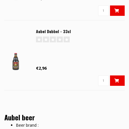
Aubel Dubbel - 33cl
€2,96
Aubel beer
Beer brand :