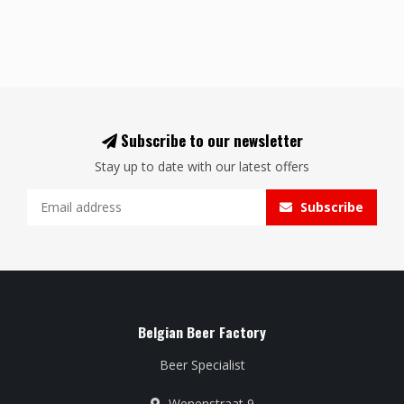
Subscribe to our newsletter
Stay up to date with our latest offers
Subscribe
Belgian Beer Factory
Beer Specialist
Wenenstraat 9